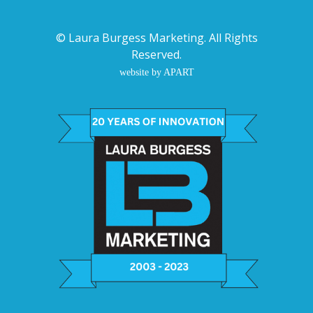
©
Laura Burgess Marketing
. All Rights
Reserved.
website by APART