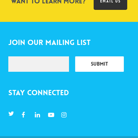
Want to learn more?
EMAIL US
Join Our Mailing List
Stay Connected