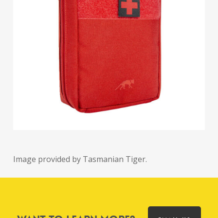
Image provided by Tasmanian Tiger.