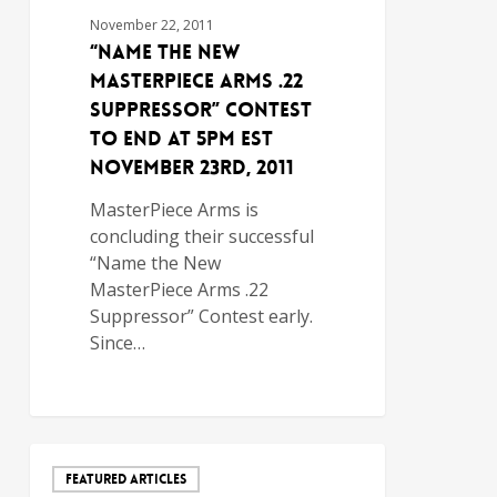
November 22, 2011
“Name the New
MasterPiece Arms .22
Suppressor” Contest
To End at 5pm EST
November 23rd, 2011
MasterPiece Arms is
concluding their successful
“Name the New
MasterPiece Arms .22
Suppressor” Contest early.
Since…
FEATURED ARTICLES