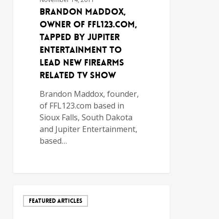
Brandon Maddox,
Owner of FFL123.com,
Tapped by Jupiter
Entertainment to
Lead New Firearms
Related TV Show
Brandon Maddox, founder,
of FFL123.com based in
Sioux Falls, South Dakota
and Jupiter Entertainment,
based…
FEATURED ARTICLES