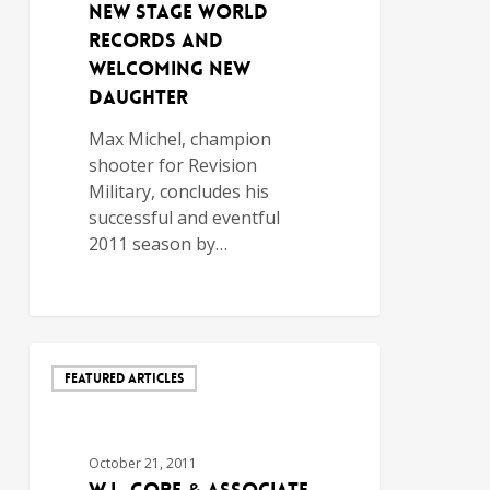
New Stage World
Records and
Welcoming New
Daughter
Max Michel, champion
shooter for Revision
Military, concludes his
successful and eventful
2011 season by…
FEATURED ARTICLES
October 21, 2011