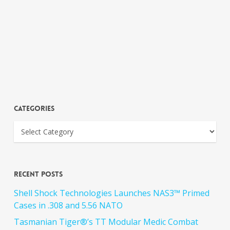
Categories
Recent Posts
Shell Shock Technologies Launches NAS3™ Primed
Cases in .308 and 5.56 NATO
Tasmanian Tiger®’s TT Modular Medic Combat