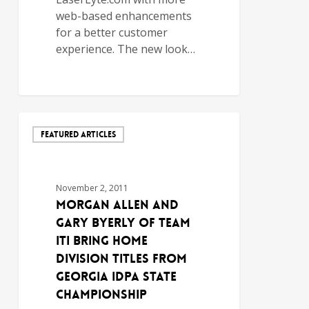
web-based enhancements
for a better customer
experience. The new look…
FEATURED ARTICLES
November 2, 2011
MORGAN ALLEN AND
GARY BYERLY OF TEAM
ITI BRING HOME
DIVISION TITLES FROM
GEORGIA IDPA STATE
CHAMPIONSHIP