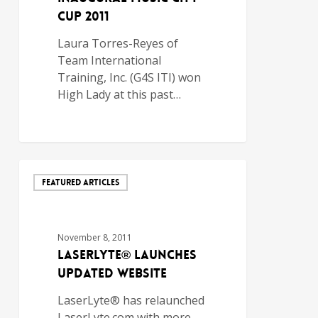
CUP 2011
Laura Torres-Reyes of
Team International
Training, Inc. (G4S ITI) won
High Lady at this past…
FEATURED ARTICLES
November 8, 2011
LASERLYTE® LAUNCHES
UPDATED WEBSITE
LaserLyte® has relaunched
LaserLyte.com with more