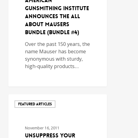
AMERICAN
GUNSMITHING INSTITUTE
ANNOUNCES THE ALL
ABOUT MAUSERS
BUNDLE (BUNDLE #4)
Over the past 150 years, the
name Mauser has become
synonymous with sturdy,
high-quality products.…
FEATURED ARTICLES
November 16, 2011
Unsuppress Your