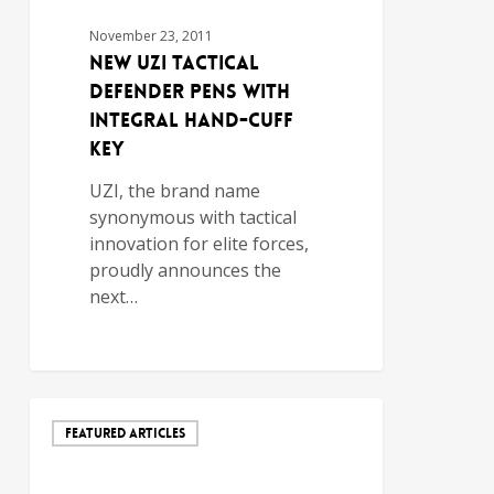
November 23, 2011
New UZI Tactical
Defender Pens with
Integral Hand-Cuff
Key
UZI, the brand name
synonymous with tactical
innovation for elite forces,
proudly announces the
next…
FEATURED ARTICLES