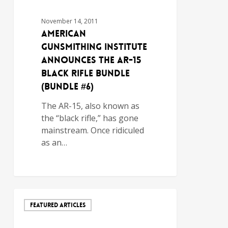
November 14, 2011
AMERICAN
GUNSMITHING INSTITUTE
ANNOUNCES THE AR-15
BLACK RIFLE BUNDLE
(BUNDLE #6)
The AR-15, also known as
the “black rifle,” has gone
mainstream. Once ridiculed
as an…
FEATURED ARTICLES