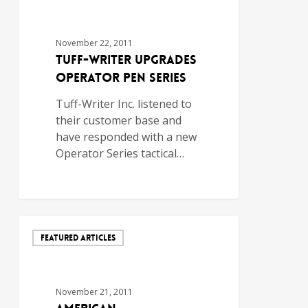
November 22, 2011
TUFF-WRITER UPGRADES
OPERATOR PEN SERIES
Tuff-Writer Inc. listened to
their customer base and
have responded with a new
Operator Series tactical…
FEATURED ARTICLES
November 21, 2011