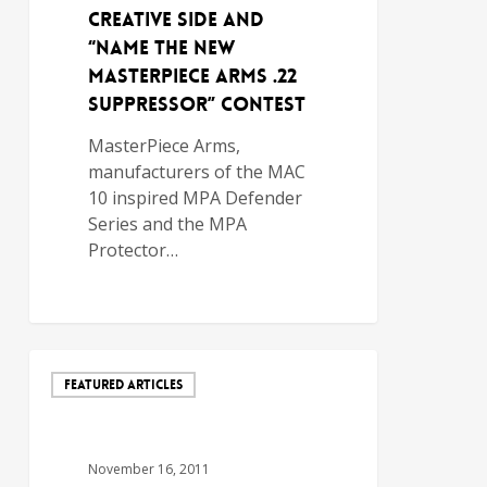
Creative Side and
“Name the New
MasterPiece Arms .22
Suppressor” Contest
MasterPiece Arms,
manufacturers of the MAC
10 inspired MPA Defender
Series and the MPA
Protector…
FEATURED ARTICLES
November 16, 2011