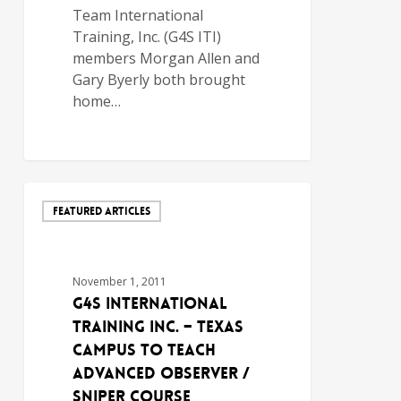
Team International
Training, Inc. (G4S ITI)
members Morgan Allen and
Gary Byerly both brought
home…
FEATURED ARTICLES
November 1, 2011
G4S International
Training Inc. – Texas
Campus to Teach
Advanced Observer /
Sniper Course