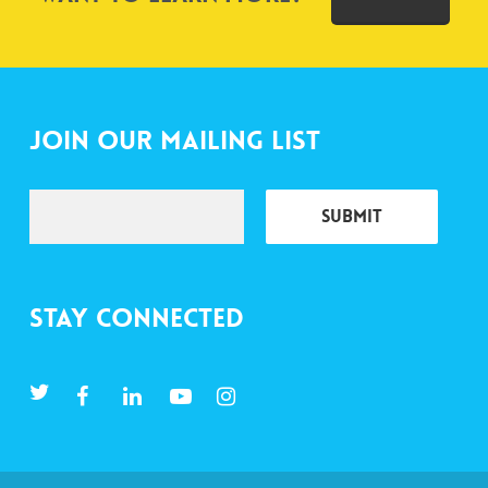
Join Our Mailing List
Stay Connected