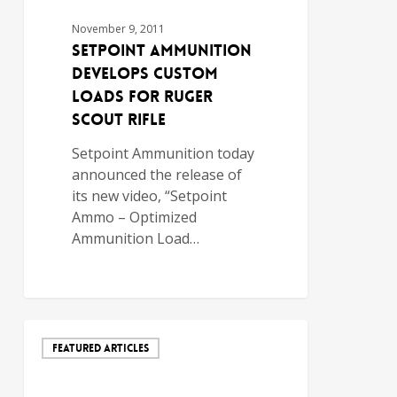
November 9, 2011
Setpoint Ammunition
Develops Custom
Loads for Ruger
Scout Rifle
Setpoint Ammunition today
announced the release of
its new video, “Setpoint
Ammo – Optimized
Ammunition Load…
FEATURED ARTICLES