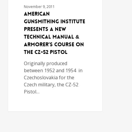
November 9, 2011
AMERICAN
GUNSMITHING INSTITUTE
PRESENTS A NEW
TECHNICAL MANUAL &
ARMORER’S COURSE ON
THE CZ-52 PISTOL
Originally produced
between 1952 and 1954 in
Czechoslovakia for the
Czech military, the CZ-52
Pistol…