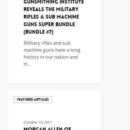
GUNSMITHING INSTITUTE
REVEALS THE MILITARY
RIFLES & SUB MACHINE
GUNS SUPER BUNDLE
(BUNDLE #7)
Military rifles and sub
machine guns have a long
history in our nation and
in…
FEATURED ARTICLES
October 19, 2011
MORGAN ALLEN OF