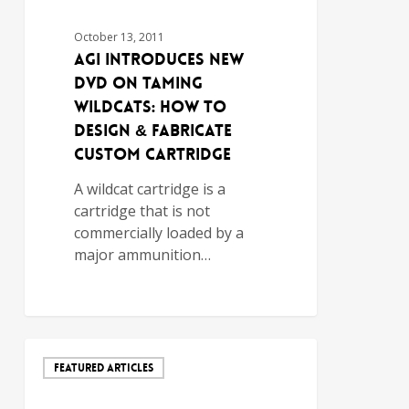
October 13, 2011
AGI Introduces New
DVD on Taming
Wildcats: How to
Design & Fabricate
Custom Cartridge
A wildcat cartridge is a
cartridge that is not
commercially loaded by a
major ammunition…
FEATURED ARTICLES