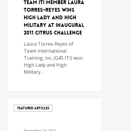
TEAM ITI MEMBER LAURA
TORRES-REYES WINS
HIGH LADY AND HIGH
MILITARY AT INAUGURAL
2011 CITRUS CHALLENGE
Laura Torres-Reyes of
Team International
Training, Inc. (G4S ITI) won
High Lady and High
Military…
FEATURED ARTICLES
November 14, 2011