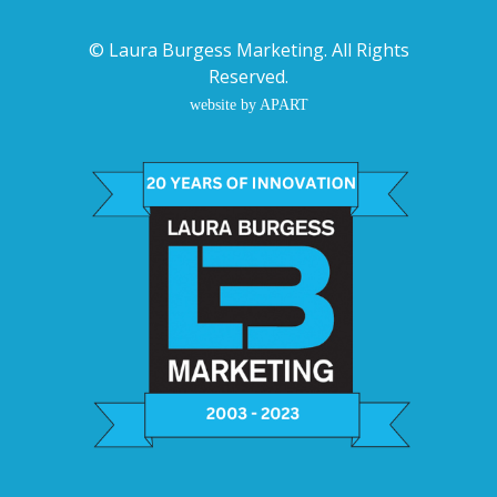
©
Laura Burgess Marketing
. All Rights
Reserved.
website by APART