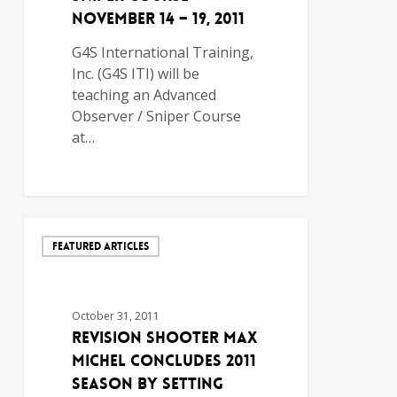
November 14 – 19, 2011
G4S International Training,
Inc. (G4S ITI) will be
teaching an Advanced
Observer / Sniper Course
at…
FEATURED ARTICLES
October 31, 2011
Revision Shooter Max
Michel Concludes 2011
Season by Setting