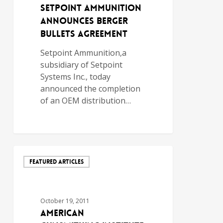
Setpoint Ammunition
Announces Berger
Bullets Agreement
Setpoint Ammunition,a
subsidiary of Setpoint
Systems Inc., today
announced the completion
of an OEM distribution…
FEATURED ARTICLES
October 19, 2011
AMERICAN