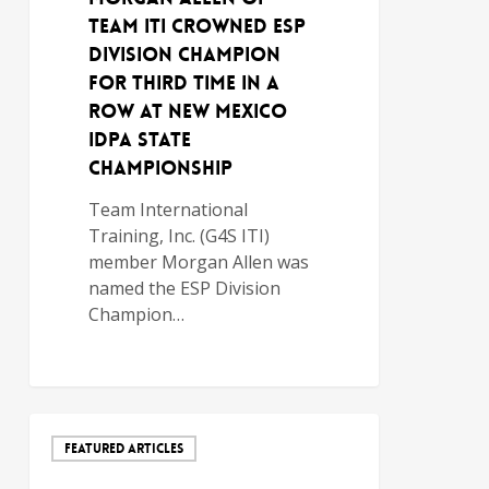
TEAM ITI CROWNED ESP
DIVISION CHAMPION
FOR THIRD TIME IN A
ROW AT NEW MEXICO
IDPA STATE
CHAMPIONSHIP
Team International
Training, Inc. (G4S ITI)
member Morgan Allen was
named the ESP Division
Champion…
FEATURED ARTICLES