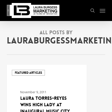
Skip
Menu
to
search
main
content
All Posts By
lauraburgessmarketi
FEATURED ARTICLES
November 9, 2011
LAURA TORRES-REYES
WINS HIGH LADY AT
INAUGURAL MUSIC CITY