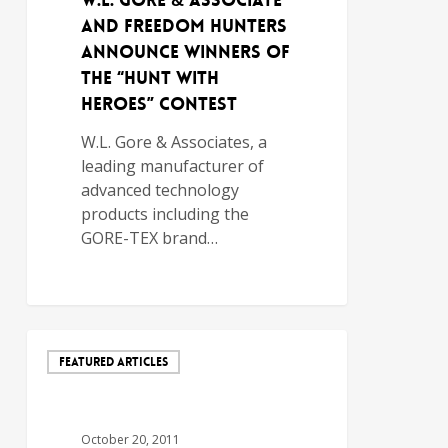
W.L. Gore & Associate
and Freedom Hunters
Announce Winners of
the “Hunt with
Heroes” Contest
W.L. Gore & Associates, a
leading manufacturer of
advanced technology
products including the
GORE-TEX brand…
FEATURED ARTICLES
October 20, 2011