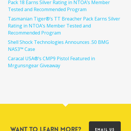
Pack 18 Earns Silver Rating in NTOA’s Member
Tested and Recommended Program
Tasmanian Tiger®’s TT Breacher Pack Earns Silver
Rating in NTOA’s Member Tested and
Recommended Program
Shell Shock Technologies Announces .50 BMG
NAS3™ Case
Caracal USA®’s CMP9 Pistol Featured in
Mrgunsngear Giveaway
Want to learn more?
EMAIL US