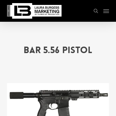
Skip
Menu
to
search
main
content
BAR 5.56 Pistol