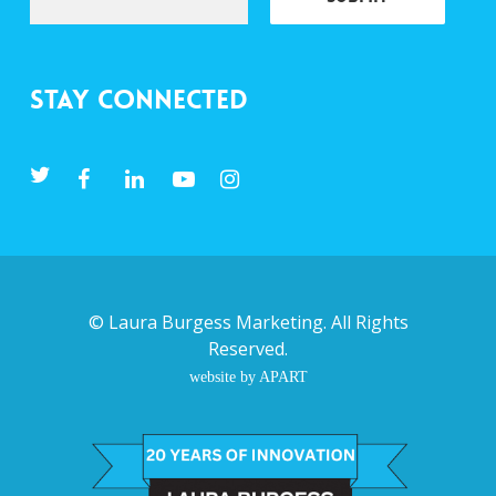
Stay Connected
©
Laura Burgess Marketing
. All Rights
Reserved.
website by APART