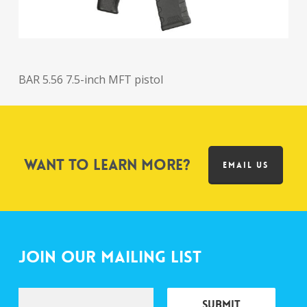
BAR 5.56 7.5-inch MFT pistol
Want to learn more?
EMAIL US
Join Our Mailing List