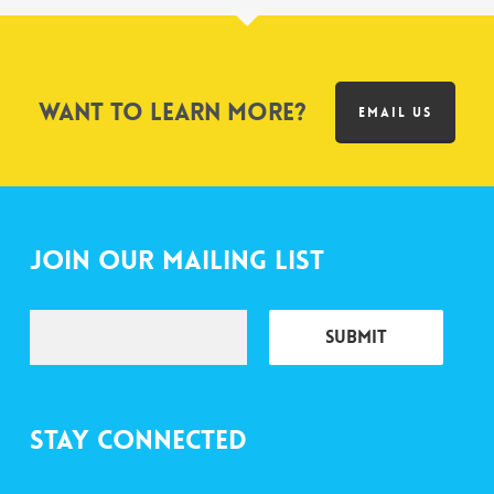
Want to learn more?
EMAIL US
Join Our Mailing List
Stay Connected