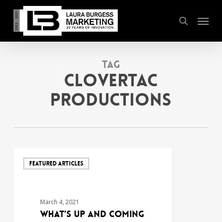
Skip
Menu
to
search
main
content
Tag
clovertac
productions
FEATURED ARTICLES
March 4, 2021
What’s Up and Coming