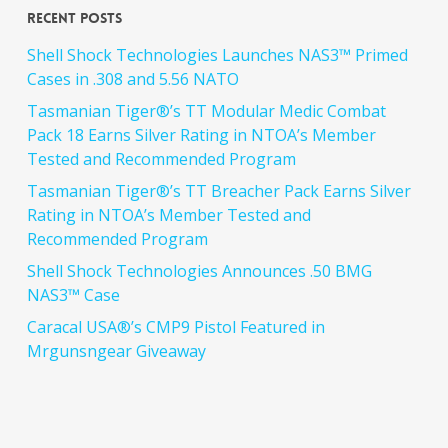
Recent Posts
Shell Shock Technologies Launches NAS3™ Primed
Cases in .308 and 5.56 NATO
Tasmanian Tiger®’s TT Modular Medic Combat
Pack 18 Earns Silver Rating in NTOA’s Member
Tested and Recommended Program
Tasmanian Tiger®’s TT Breacher Pack Earns Silver
Rating in NTOA’s Member Tested and
Recommended Program
Shell Shock Technologies Announces .50 BMG
NAS3™ Case
Caracal USA®’s CMP9 Pistol Featured in
Mrgunsngear Giveaway