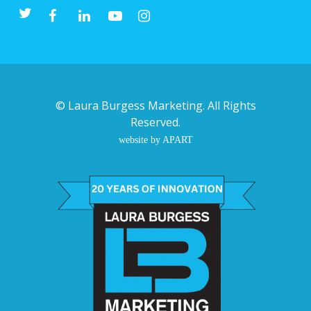
©
Laura Burgess Marketing
. All Rights
Reserved.
website by APART