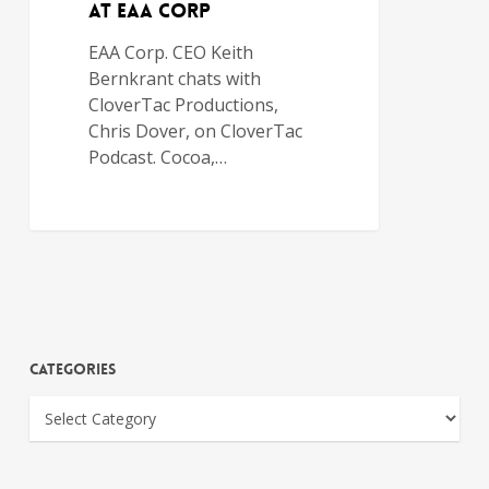
at EAA Corp
EAA Corp. CEO Keith
Bernkrant chats with
CloverTac Productions,
Chris Dover, on CloverTac
Podcast. Cocoa,…
Categories