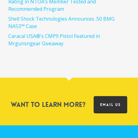
Rating in NTOA’s Member Tested and
Recommended Program
Shell Shock Technologies Announces .50 BMG
NAS3™ Case
Caracal USA®’s CMP9 Pistol Featured in
Mrgunsngear Giveaway
Want to learn more?
EMAIL US