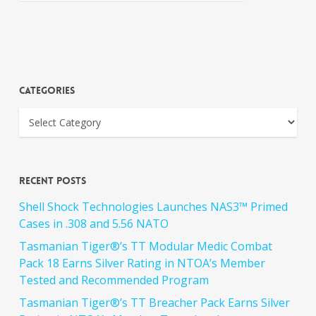
Categories
Recent Posts
Shell Shock Technologies Launches NAS3™ Primed
Cases in .308 and 5.56 NATO
Tasmanian Tiger®’s TT Modular Medic Combat
Pack 18 Earns Silver Rating in NTOA’s Member
Tested and Recommended Program
Tasmanian Tiger®’s TT Breacher Pack Earns Silver