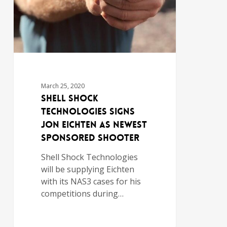
March 25, 2020
Shell Shock
Technologies Signs
Jon Eichten as Newest
Sponsored Shooter
Shell Shock Technologies
will be supplying Eichten
with its NAS3 cases for his
competitions during…