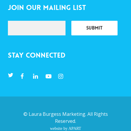
Join Our Mailing List
Stay Connected
©
Laura Burgess Marketing
. All Rights
Reserved.
website by APART