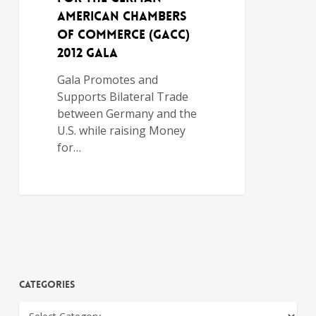
AMERICAN CHAMBERS
OF COMMERCE (GACC)
2012 GALA
Gala Promotes and
Supports Bilateral Trade
between Germany and the
U.S. while raising Money
for…
Categories