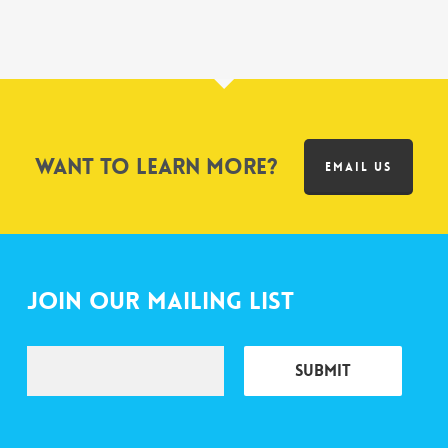
Want to learn more?
EMAIL US
Join Our Mailing List