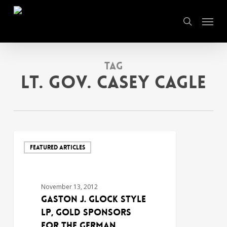
Skip
Menu
to
search
main
content
Tag
Lt. Gov. Casey Cagle
FEATURED ARTICLES
November 13, 2012
GASTON J. GLOCK style
LP, GOLD SPONSORS
FOR THE GERMAN