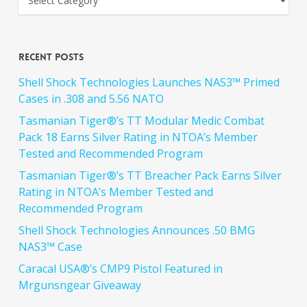
Recent Posts
Shell Shock Technologies Launches NAS3™ Primed
Cases in .308 and 5.56 NATO
Tasmanian Tiger®’s TT Modular Medic Combat
Pack 18 Earns Silver Rating in NTOA’s Member
Tested and Recommended Program
Tasmanian Tiger®’s TT Breacher Pack Earns Silver
Rating in NTOA’s Member Tested and
Recommended Program
Shell Shock Technologies Announces .50 BMG
NAS3™ Case
Caracal USA®’s CMP9 Pistol Featured in
Mrgunsngear Giveaway