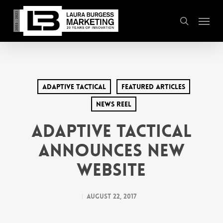
Skip
Menu
to
search
main
content
Adaptive Tactical
Featured Articles
News Reel
Adaptive Tactical
Announces New
Website
August 22, 2017