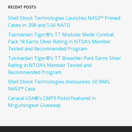
Recent Posts
Shell Shock Technologies Launches NAS3™ Primed
Cases in .308 and 5.56 NATO
Tasmanian Tiger®’s TT Modular Medic Combat
Pack 18 Earns Silver Rating in NTOA’s Member
Tested and Recommended Program
Tasmanian Tiger®’s TT Breacher Pack Earns Silver
Rating in NTOA’s Member Tested and
Recommended Program
Shell Shock Technologies Announces .50 BMG
NAS3™ Case
Caracal USA®’s CMP9 Pistol Featured in
Mrgunsngear Giveaway