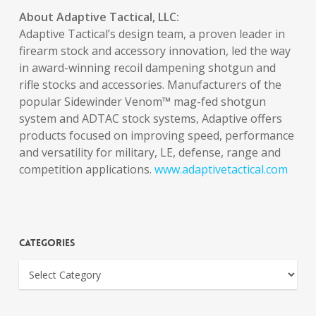
About Adaptive Tactical, LLC:
Adaptive Tactical’s design team, a proven leader in
firearm stock and accessory innovation, led the way
in award-winning recoil dampening shotgun and
rifle stocks and accessories. Manufacturers of the
popular Sidewinder Venom™ mag-fed shotgun
system and ADTAC stock systems, Adaptive offers
products focused on improving speed, performance
and versatility for military, LE, defense, range and
competition applications.
www.adaptivetactical.com
Categories