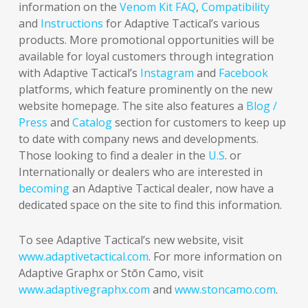
information on the
Venom Kit FAQ
,
Compatibility
and
Instructions
for Adaptive Tactical’s various
products. More promotional opportunities will be
available for loyal customers through integration
with Adaptive Tactical’s
Instagram
and
Facebook
platforms, which feature prominently on the new
website homepage. The site also features a
Blog /
Press
and
Catalog
section for customers to keep up
to date with company news and developments.
Those looking to find a dealer in the
U.S
. or
Internationally or dealers who are interested in
becoming
an Adaptive Tactical dealer, now have a
dedicated space on the site to find this information.
To see Adaptive Tactical’s new website, visit
www.adaptivetactical.com
. For more information on
Adaptive Graphx or Stōn Camo, visit
www.adaptivegraphx.com
and
www.stoncamo.com
.