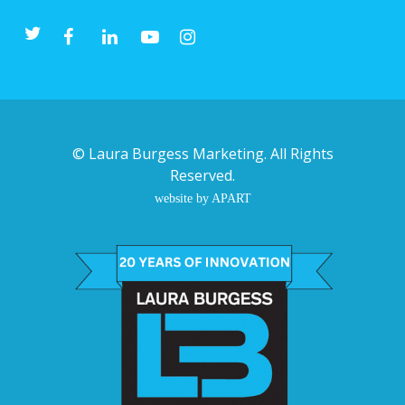
©
Laura Burgess Marketing
. All Rights
Reserved.
website by APART