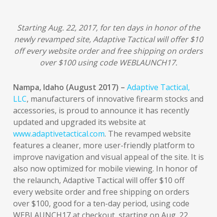
Starting Aug. 22, 2017, for ten days in honor of the
newly revamped site, Adaptive Tactical will offer $10
off every website order and free shipping on orders
over $100 using code WEBLAUNCH17.
Nampa, Idaho (August 2017) –
Adaptive Tactical,
LLC
, manufacturers of innovative firearm stocks and
accessories, is proud to announce it has recently
updated and upgraded its website at
www.adaptivetactical.com
. The revamped website
features a cleaner, more user-friendly platform to
improve navigation and visual appeal of the site. It is
also now optimized for mobile viewing. In honor of
the relaunch, Adaptive Tactical will offer $10 off
every website order and free shipping on orders
over $100, good for a ten-day period, using code
WEBLAUNCH17 at checkout, starting on Aug. 22,