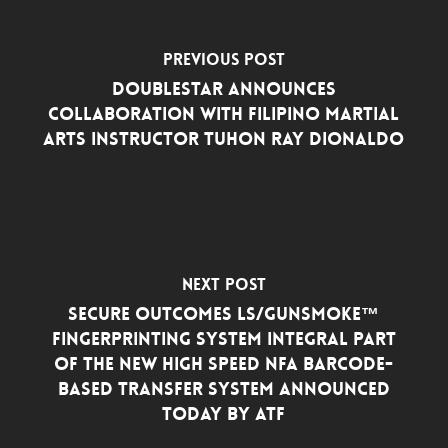
Previous Post
DoubleStar Announces
Collaboration with Filipino Martial
Arts Instructor Tuhon Ray Dionaldo
Next Post
Secure Outcomes LS/GunSmoke™
Fingerprinting System Integral Part
of the New High Speed NFA Barcode-
Based Transfer System Announced
Today by ATF