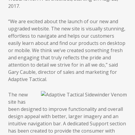
2017.
“We are excited about the launch of our new and
upgraded website. The new site is visually stunning,
effortless to navigate and helps our customers
easily learn about and find our products on desktop
or mobile. We think we’ve created something fresh
and engaging that truly reflects the pride and
attention to detail we strive for in all we do,” said
Gary Cauble, director of sales and marketing for
Adaptive Tactical.
The new
site has
been designed to improve functionality and overall
design appeal with better, larger imagery and an
intuitive navigation bar. A dedicated Support section
has been created to provide the consumer with