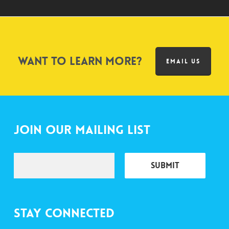
Want to learn more?
EMAIL US
Join Our Mailing List
Stay Connected