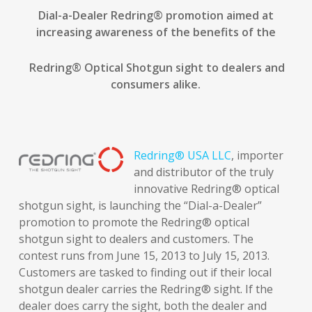
Dial-a-Dealer Redring
®
promotion aimed at
increasing awareness of the benefits of the
Redring
®
Optical Shotgun sight to dealers and
consumers alike.
Redring® USA LLC
, importer
and distributor of the truly
innovative Redring® optical
shotgun sight, is launching the “Dial-a-Dealer”
promotion to promote the Redring® optical
shotgun sight to dealers and customers. The
contest runs from June 15, 2013 to July 15, 2013.
Customers are tasked to finding out if their local
shotgun dealer carries the Redring® sight. If the
dealer does carry the sight, both the dealer and