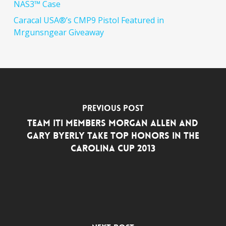
NAS3™ Case
Caracal USA®’s CMP9 Pistol Featured in
Mrgunsngear Giveaway
Previous Post
Team ITI Members Morgan Allen and
Gary Byerly Take Top Honors in The
Carolina Cup 2013