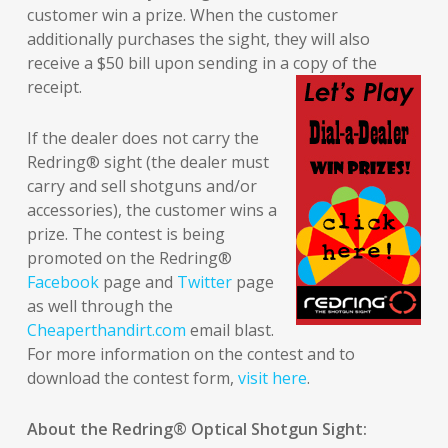
customer win a prize. When the customer
additionally purchases the sight, they will also
receive a $50 bill upon sending in a copy of the
receipt.
If the dealer does not carry the
Redring® sight (the dealer must
carry and sell shotguns and/or
accessories), the customer wins a
prize. The contest is being
promoted on the Redring®
Facebook
page and
Twitter
page
as well through the
Cheaperthandirt.com
email blast.
For more information on the contest and to
download the contest form,
visit here
.
About the Redring
®
Optical Shotgun Sight: