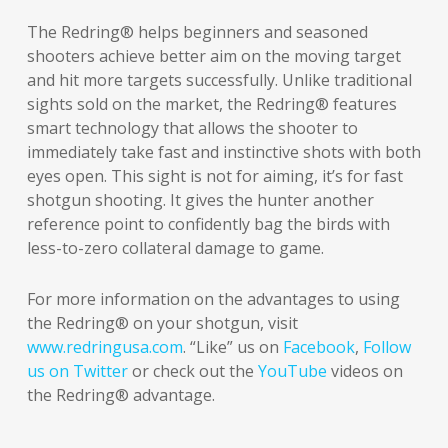
The Redring® helps beginners and seasoned
shooters achieve better aim on the moving target
and hit more targets successfully. Unlike traditional
sights sold on the market, the Redring® features
smart technology
that allows the shooter to
immediately take fast and instinctive shots with both
eyes open. This sight is not for aiming, it’s for fast
shotgun shooting. It gives the hunter another
reference point to confidently bag the birds with
less-to-zero collateral damage to game.
For more information on the advantages to using
the Redring® on your shotgun, visit
www.redringusa.com
. “Like” us on
Facebook
,
Follow
us on Twitter
or check out the
YouTube
videos on
the Redring® advantage.