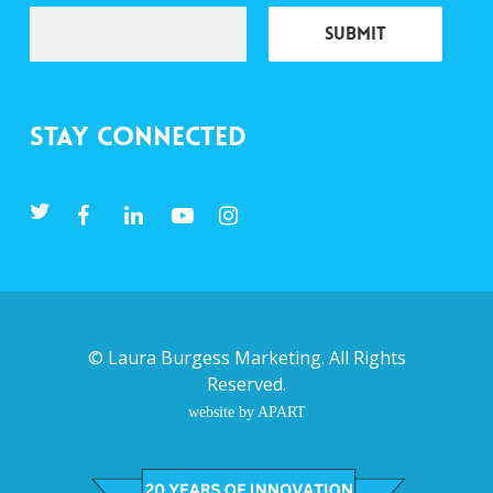
Stay Connected
©
Laura Burgess Marketing
. All Rights
Reserved.
website by APART