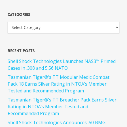
Categories
Recent Posts
Shell Shock Technologies Launches NAS3™ Primed
Cases in .308 and 5.56 NATO
Tasmanian Tiger®’s TT Modular Medic Combat
Pack 18 Earns Silver Rating in NTOA’s Member
Tested and Recommended Program
Tasmanian Tiger®’s TT Breacher Pack Earns Silver
Rating in NTOA’s Member Tested and
Recommended Program
Shell Shock Technologies Announces .50 BMG