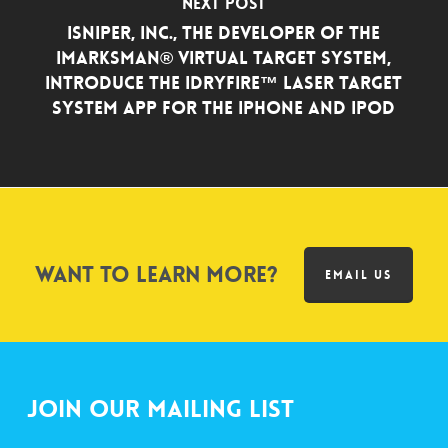
Next Post
iSniper, Inc., the Developer of the
iMarksman® Virtual Target System,
Introduce the iDryfire™ Laser Target
System App for the iPhone and iPod
Want to learn more?
EMAIL US
Join Our Mailing List