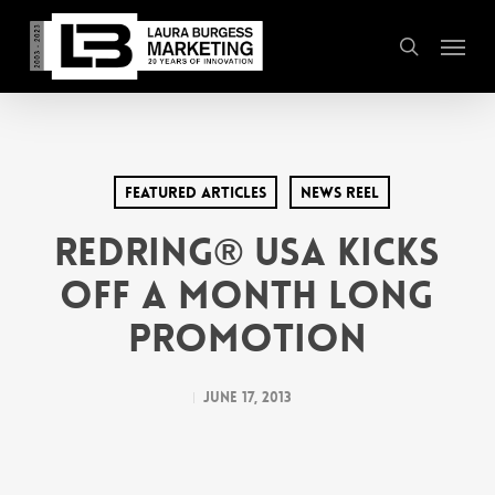
Skip
Menu
to
search
main
content
Featured Articles
News Reel
REDRING® USA Kicks
Off a Month Long
Promotion
June 17, 2013