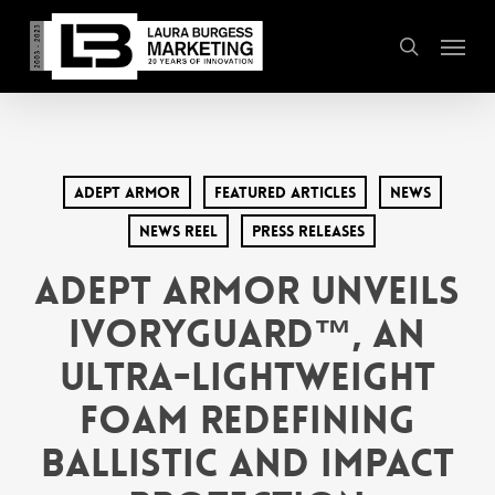
Skip
Menu
to
search
main
content
Adept Armor
Featured Articles
News
News Reel
Press Releases
Adept Armor Unveils
Ivoryguard™, an
Ultra-Lightweight
Foam Redefining
Ballistic and Impact