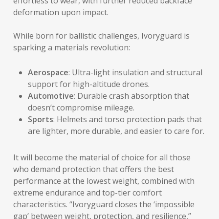
effortless to wear, with further reduced backface
deformation upon impact.
While born for ballistic challenges, Ivoryguard is
sparking a materials revolution:
Aerospace
: Ultra-light insulation and structural
support for high-altitude drones.
Automotive
: Durable crash absorption that
doesn’t compromise mileage.
Sports
: Helmets and torso protection pads that
are lighter, more durable, and easier to care for.
It will become the material of choice for all those
who demand protection that offers the best
performance at the lowest weight, combined with
extreme endurance and top-tier comfort
characteristics. “Ivoryguard closes the ‘impossible
gap’ between weight, protection, and resilience,”