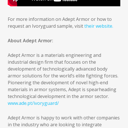
For more information on Adept Armor or how to
request an Ivoryguard sample, visit
their website.
About Adept Armor:
Adept Armor is a materials engineering and
industrial design firm that focuses on the
development of technologically advanced body
armor solutions for the world’s elite fighting forces.
Pioneering the development of novel high-end
materials in armor systems, Adept is spearheading
technological development in the armor sector.
www.ade.pt/ivoryguard/
Adept Armor is happy to work with other companies
in the industry who are looking to integrate