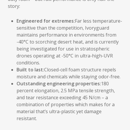
story:
Engineered for extremes:
Far less temperature-
sensitive than the competition, Ivoryguard
maintains performance in environments from
-40°C to scorching desert heat, and is currently
being investigated for use in stratospheric
drones operating at -50°C in ultra-high-UVR
conditions.
Built to last:
Closed-cell foam structure repels
moisture and chemicals while staying odor-free.
Outstanding engineering properties:
180
percent elongation, 2.5 MPa tensile strength,
and tear resistance exceeding 45 N/cm – a
combination of properties which makes for a
material that’s ultra-plastic yet damage
resistant.