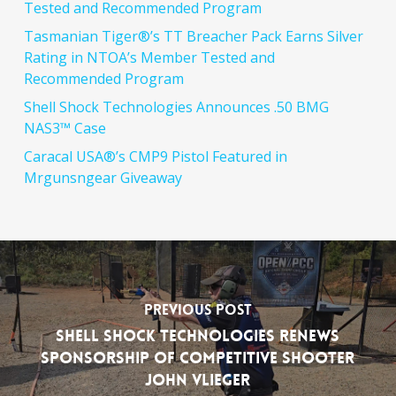
Tested and Recommended Program
Tasmanian Tiger®’s TT Breacher Pack Earns Silver
Rating in NTOA’s Member Tested and
Recommended Program
Shell Shock Technologies Announces .50 BMG
NAS3™ Case
Caracal USA®’s CMP9 Pistol Featured in
Mrgunsngear Giveaway
Previous Post
Shell Shock Technologies Renews
Sponsorship of Competitive Shooter
John Vlieger