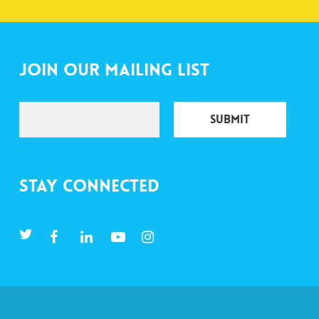
Join Our Mailing List
Stay Connected