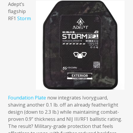
Adept’s
flagship
RF1
Storm
Foundation Plate
now integrates Ivoryguard,
shaving another 0.1 lb. off an already featherlight
design (down to 2.3 lb.) while maintaining combat-
proven 0.9” thickness and NIJ III/RF1 ballistic rating.
The result? Military-grade protection that feels