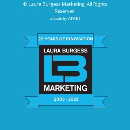
©
Laura Burgess Marketing
. All Rights
Reserved.
website by APART