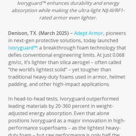
Ivoryguard™ enhances durability and energy
absorption while making the ultra-light NIJ-III/RF1-
rated armor even lighter.
Denison, TX. (March 2025) –
Adept Armor
, pioneers
in next-gen protective solutions, today launched
Ivoryguard™
: a breakthrough foam technology that
defies conventional engineering limits. At just 0.068
gm/cc, it’s lighter than silica aerogel – often called
“the world’s lightest solid” – yet tougher than
traditional heavy-duty foams used in armor, helmet
padding, and other high-impact applications.
In head-to-head tests, Ivoryguard outperformed
leading materials by 20-360 percent in weight-
adjusted energy absorption. Even that alone
positions Ivoryguard as a major innovation in high-
performance superfoams – as the lightest heavy-
duty foam – but raw performance is only half the