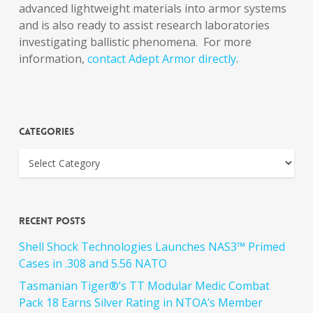
advanced lightweight materials into armor systems
and is also ready to assist research laboratories
investigating ballistic phenomena. For more
information,
contact Adept Armor directly
.
Categories
Recent Posts
Shell Shock Technologies Launches NAS3™ Primed
Cases in .308 and 5.56 NATO
Tasmanian Tiger®’s TT Modular Medic Combat
Pack 18 Earns Silver Rating in NTOA’s Member