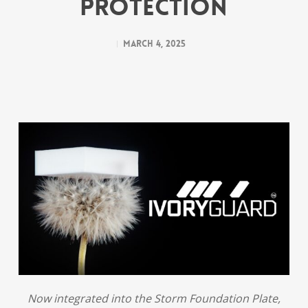
Protection
March 4, 2025
Now integrated into the Storm Foundation Plate,