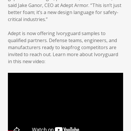
said Jake Ganor, CEO at Adept Armor. “This isn’t just
better foam; it’s a new design language for safety-
critical industries.”
Adept is now offering Ivoryguard samples to
qualified partners. Defense teams, engineers, and
manufacturers ready to leapfrog competitors are
invited to reach out. Learn more about Ivoryguard
in this new video: