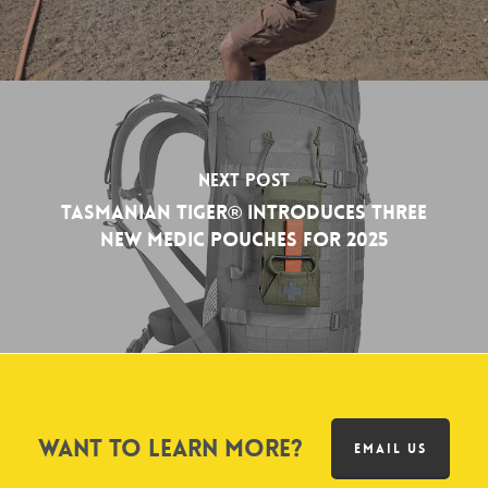
Next Post
Tasmanian Tiger® Introduces Three
New Medic Pouches for 2025
Want to learn more?
EMAIL US