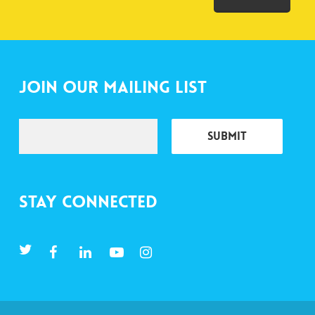
Join Our Mailing List
Stay Connected