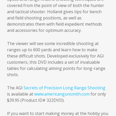
covered from the point of view of both the hunter
and tactical shooter. Holland gives tips for bench
and field shooting positions, as well as
demonstrates them with field expedient methods
and accessories for optimum accuracy.
The viewer will see some incredible shooting at
ranges up to 600 yards and learn how to make
these difficult shots. Developed exclusively for AGI
customers, this DVD includes a set of invaluable
tables for calculating aiming points for long-range
shots.
The AGI
Secrets of Precision Long Range Shooting
is available at
www.americangunsmith.com
for only
$39.95 (Product ID# 322DVD).
If you want to start making money at the hobby you