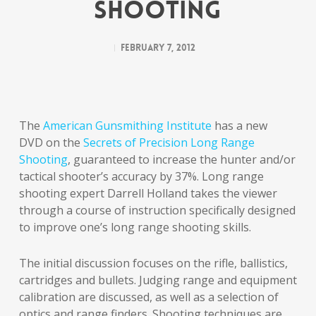
SHOOTING
February 7, 2012
The
American Gunsmithing Institute
has a new
DVD on the
Secrets of Precision Long Range
Shooting
, guaranteed to increase the hunter and/or
tactical shooter’s accuracy by 37%. Long range
shooting expert Darrell Holland takes the viewer
through a course of instruction specifically designed
to improve one’s long range shooting skills.
The initial discussion focuses on the rifle, ballistics,
cartridges and bullets. Judging range and equipment
calibration are discussed, as well as a selection of
optics and range finders. Shooting techniques are