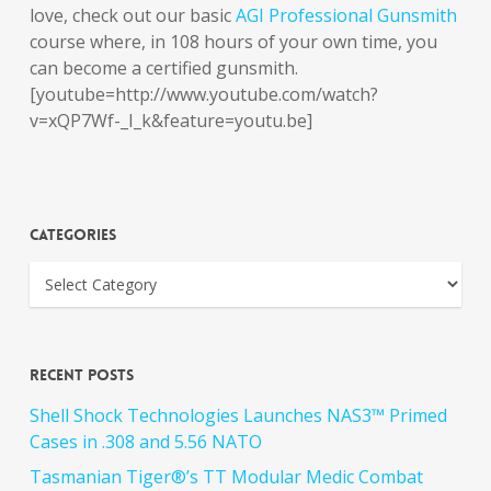
love, check out our basic
AGI Professional Gunsmith
course where, in 108 hours of your own time, you
can become a certified gunsmith.
[youtube=http://www.youtube.com/watch?
v=xQP7Wf-_I_k&feature=youtu.be]
Categories
Recent Posts
Shell Shock Technologies Launches NAS3™ Primed
Cases in .308 and 5.56 NATO
Tasmanian Tiger®’s TT Modular Medic Combat