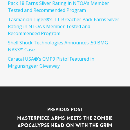
Pack 18 Earns Silver Rating in NTOA’s Member
Tested and Recommended Program
Tasmanian Tiger®’s TT Breacher Pack Earns Silver
Rating in NTOA’s Member Tested and
Recommended Program
Shell Shock Technologies Announces .50 BMG
NAS3™ Case
Caracal USA®’s CMP9 Pistol Featured in
Mrgunsngear Giveaway
Previous Post
MasterPiece Arms Meets the Zombie
Apocalypse Head On With the Grim