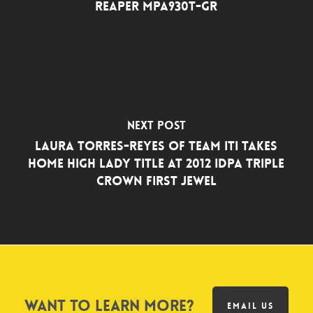
Reaper MPA930T-GR
Next Post
LAURA TORRES-REYES OF TEAM ITI TAKES
HOME HIGH LADY TITLE AT 2012 IDPA TRIPLE
CROWN FIRST JEWEL
Want to learn more?
EMAIL US