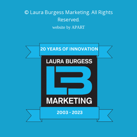
©
Laura Burgess Marketing
. All Rights
Reserved.
website by APART