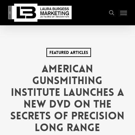
Skip
Menu
to
search
main
content
Featured Articles
AMERICAN
GUNSMITHING
INSTITUTE LAUNCHES A
NEW DVD ON THE
SECRETS OF PRECISION
LONG RANGE