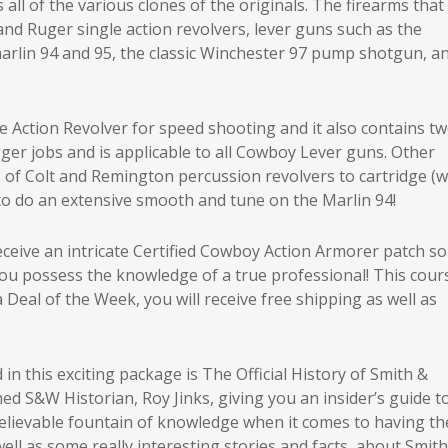
all of the various clones of the originals. The firearms that
and Ruger single action revolvers, lever guns such as the
marlin 94 and 95, the classic Winchester 97 pump shotgun, a
e Action Revolver for speed shooting and it also contains t
gger jobs and is applicable to all Cowboy Lever guns. Other
of Colt and Remington percussion revolvers to cartridge (w
to do an extensive smooth and tune on the Marlin 94!
 receive an intricate Certified Cowboy Action Armorer patch so
you possess the knowledge of a true professional! This cours
 Deal of the Week, you will receive free shipping as well as
in this exciting package is The Official History of Smith &
 S&W Historian, Roy Jinks, giving you an insider’s guide t
believable fountain of knowledge when it comes to having th
ell as some really interesting stories and facts, about Smit