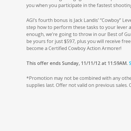
you when you participate in the fastest shooti
AGI’s fourth bonus is Jack Landis’ “Cowboy” Le
step how to perform these tasks to your lever act
enough, we’re going to throw in our Best of GunT
be yours for just $597, plus you will receive free
become a Certified Cowboy Action Armorer!
This offer ends Sunday, 11/11/12 at 11:59AM.
*Promotion may not be combined with any other 
supplies last. Offer not valid on previous sales.