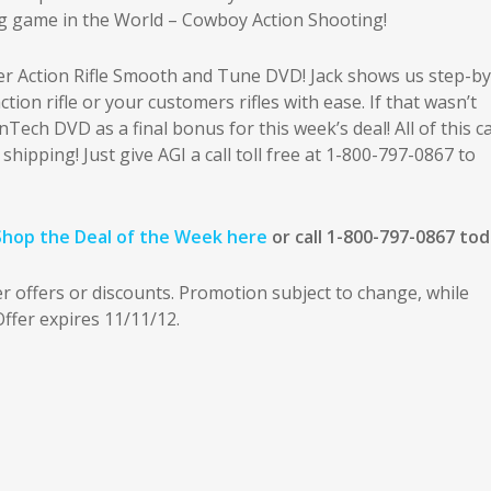
ng game in the World – Cowboy Action Shooting!
ver Action Rifle Smooth and Tune DVD! Jack shows us step-by
ion rifle or your customers rifles with ease. If that wasn’t
ech DVD as a final bonus for this week’s deal! All of this c
 shipping! Just give AGI a call toll free at 1-800-797-0867 to
Shop the Deal of the Week here
or call 1-800-797-0867 tod
offers or discounts. Promotion subject to change, while
 Offer expires 11/11/12.