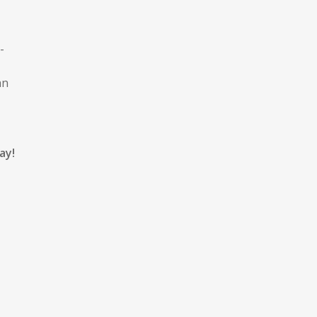
-
an
ay!