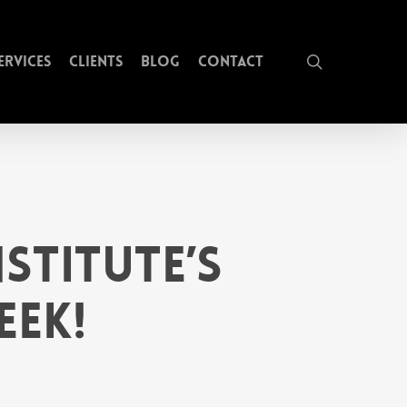
search
ervices
Clients
Blog
Contact
stitute’s
eek!