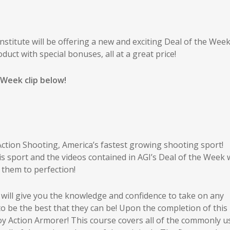
titute will be offering a new and exciting Deal of the Week
duct with special bonuses, all at a great price!
 Week clip below!
Action Shooting, America’s fastest growing shooting sport!
s sport and the videos contained in AGI’s Deal of the Week w
them to perfection!
 will give you the knowledge and confidence to take on any
 to be the best that they can be! Upon the completion of this 
oy Action Armorer! This course covers all of the commonly u