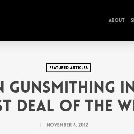
About
S
Featured Articles
 Gunsmithing In
st Deal of the W
November 6, 2012