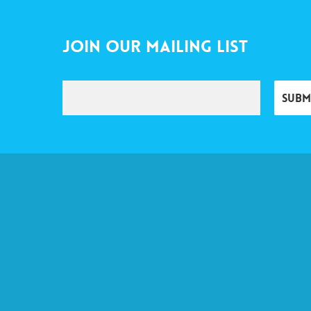
Join Our Mailing List