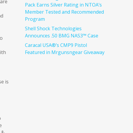
 are
Pack Earns Silver Rating in NTOA’s
Member Tested and Recommended
nd
Program
Shell Shock Technologies
Announces .50 BMG NAS3™ Case
wo
Caracal USA®’s CMP9 Pistol
ith
Featured in Mrgunsngear Giveaway
e is
o
e
h &