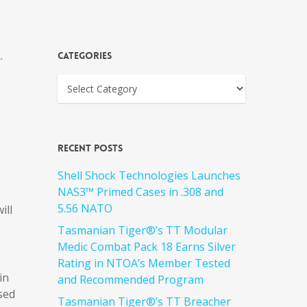
.
Categories
Recent Posts
Shell Shock Technologies Launches
NAS3™ Primed Cases in .308 and
5.56 NATO
ill
Tasmanian Tiger®’s TT Modular
Medic Combat Pack 18 Earns Silver
Rating in NTOA’s Member Tested
in
and Recommended Program
sed
Tasmanian Tiger®’s TT Breacher