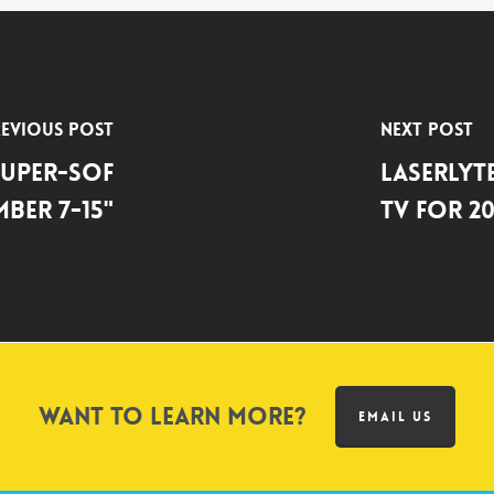
evious Post
Next Post
 Super-SOF
LASERLY
mber 7-15"
TV FOR 20
Want to learn more?
EMAIL US