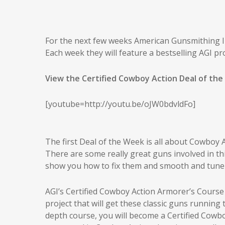
For the next few weeks American Gunsmithing Ins
Each week they will feature a bestselling AGI pro
View the Certified Cowboy Action Deal of the
[youtube=http://youtu.be/oJW0bdvldFo]
The first Deal of the Week is all about Cowboy 
There are some really great guns involved in thi
show you how to fix them and smooth and tune 
AGI’s Certified Cowboy Action Armorer’s Course
project that will get these classic guns running
depth course, you will become a Certified Cowb