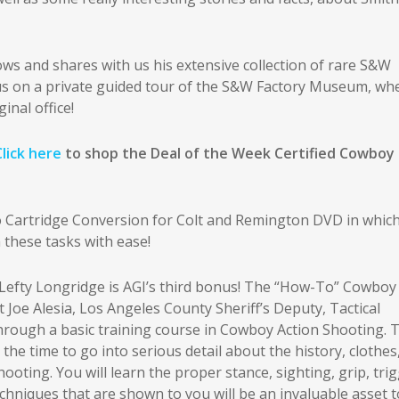
ows and shares with us his extensive collection of rare S&W
 us on a private guided tour of the S&W Factory Museum, wh
inal office!
Click here
to shop the Deal of the Week Certified Cowboy
o Cartridge Conversion for Colt and Remington DVD in whic
 these tasks with ease!
fty Longridge is AGI’s third bonus! The “How-To” Cowboy
Joe Alesia, Los Angeles County Sheriff’s Deputy, Tactical
hrough a basic training course in Cowboy Action Shooting. 
 time to go into serious detail about the history, clothes
oting. You will learn the proper stance, sighting, grip, tri
hniques that are shown to you will be an invaluable asset t