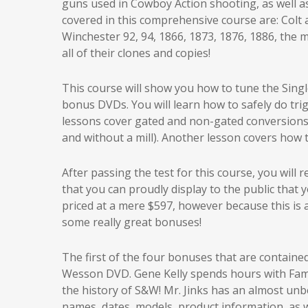
guns used in Cowboy Action shooting, as well as 
covered in this comprehensive course are: Colt 
Winchester 92, 94, 1866, 1873, 1876, 1886, the 
all of their clones and copies!
This course will show you how to tune the Singl
bonus DVDs. You will learn how to safely do tri
lessons cover gated and non-gated conversions 
and without a mill). Another lesson covers how 
After passing the test for this course, you will
that you can proudly display to the public that 
priced at a mere $597, however because this is a
some really great bonuses!
The first of the four bonuses that are contained 
Wesson DVD. Gene Kelly spends hours with Famed
the history of S&W! Mr. Jinks has an almost un
names, dates, models, product information, as w