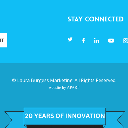
Stay Connected
©
Laura Burgess Marketing
. All Rights Reserved.
website by APART