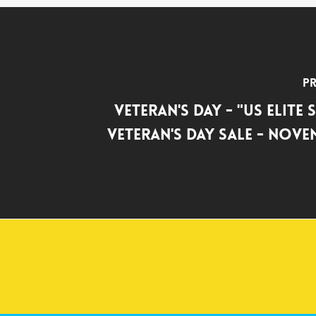
Pr
Veteran's Day - "US Elite
Veteran's Day Sale - Nove