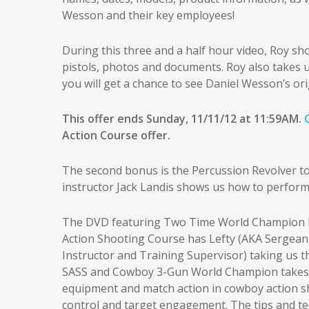
Wesson and their key employees!
During this three and a half hour video, Roy sh
pistols, photos and documents. Roy also takes
you will get a chance to see Daniel Wesson’s orig
This offer ends Sunday, 11/11/12 at 11:59AM.
Action Course offer.
The second bonus is the Percussion Revolver t
instructor Jack Landis shows us how to perform
The DVD featuring Two Time World Champion Le
Action Shooting Course has Lefty (AKA Sergeant 
Instructor and Training Supervisor) taking us t
SASS and Cowboy 3-Gun World Champion takes the
equipment and match action in cowboy action sho
control and target engagement. The tips and tec