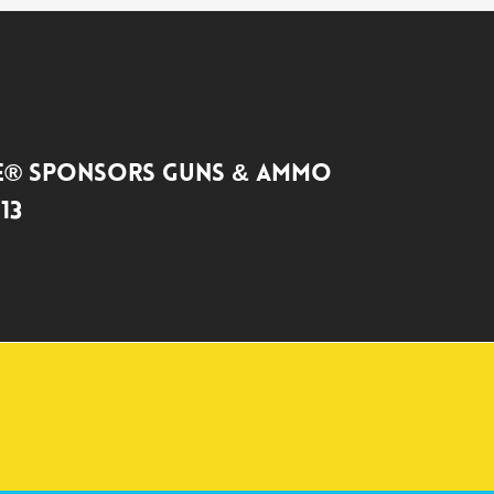
TE® SPONSORS GUNS & AMMO
13