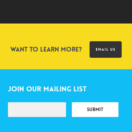
Want to learn more?
EMAIL US
Join Our Mailing List