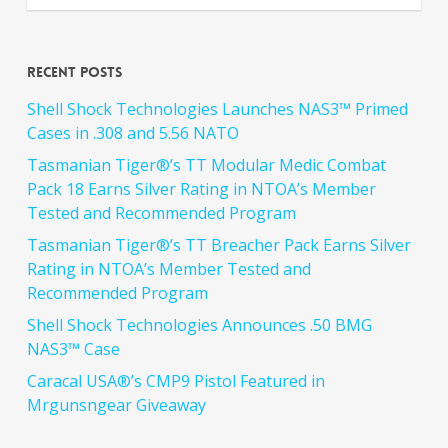
Recent Posts
Shell Shock Technologies Launches NAS3™ Primed
Cases in .308 and 5.56 NATO
Tasmanian Tiger®’s TT Modular Medic Combat
Pack 18 Earns Silver Rating in NTOA’s Member
Tested and Recommended Program
Tasmanian Tiger®’s TT Breacher Pack Earns Silver
Rating in NTOA’s Member Tested and
Recommended Program
Shell Shock Technologies Announces .50 BMG
NAS3™ Case
Caracal USA®’s CMP9 Pistol Featured in
Mrgunsngear Giveaway