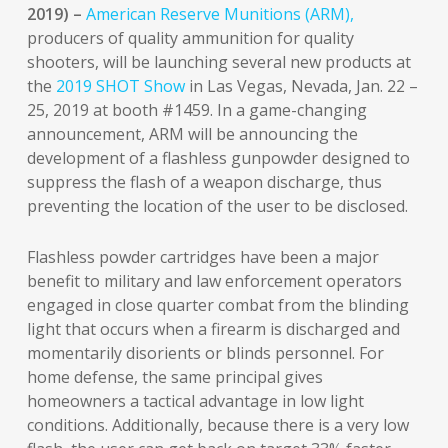
2019) –
American Reserve Munitions (ARM),
producers of quality ammunition for quality
shooters, will be launching several new products at
the
2019 SHOT Show
in Las Vegas, Nevada, Jan. 22 –
25, 2019 at booth #1459. In a game-changing
announcement, ARM will be announcing the
development of a flashless gunpowder designed to
suppress the flash of a weapon discharge, thus
preventing the location of the user to be disclosed.
Flashless powder cartridges have been a major
benefit to military and law enforcement operators
engaged in close quarter combat from the blinding
light that occurs when a firearm is discharged and
momentarily disorients or blinds personnel. For
home defense, the same principal gives
homeowners a tactical advantage in low light
conditions. Additionally, because there is a very low