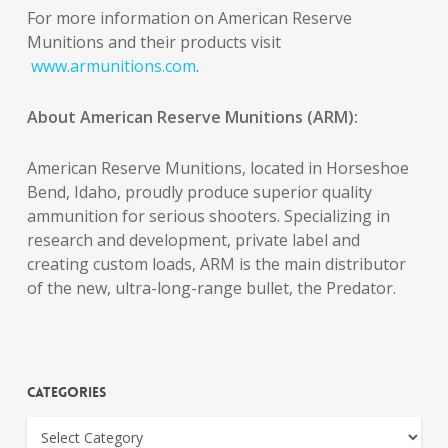
For more information on American Reserve
Munitions and their products visit
www.armunitions.com
.
About American Reserve Munitions (ARM):
American Reserve Munitions, located in Horseshoe
Bend, Idaho, proudly produce superior quality
ammunition for serious shooters. Specializing in
research and development, private label and
creating custom loads, ARM is the main distributor
of the new, ultra-long-range bullet, the Predator.
Categories