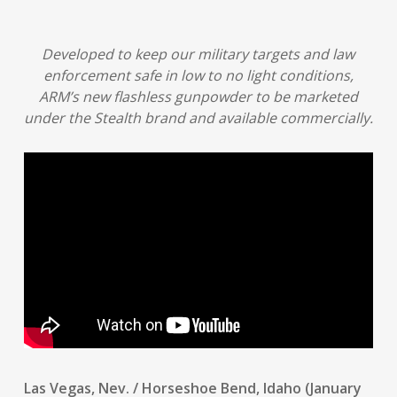
Developed to keep our military targets and law
enforcement safe in low to no light conditions,
ARM’s new flashless gunpowder to be marketed
under the Stealth brand and available commercially.
Las Vegas, Nev. / Horseshoe Bend, Idaho (January