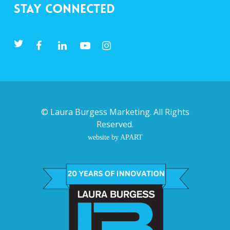
Stay Connected
©
Laura Burgess Marketing
. All Rights
Reserved.
website by APART