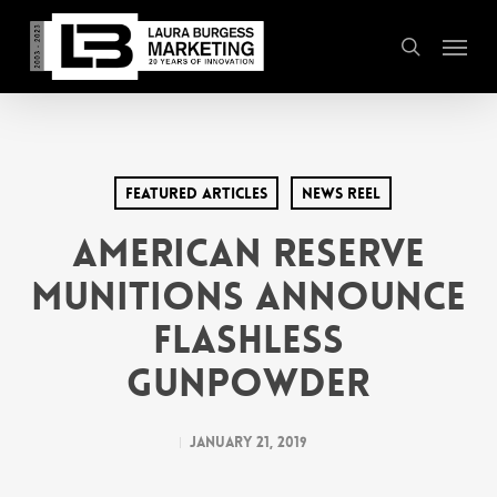
Skip
Menu
to
search
main
content
Featured Articles
News Reel
American Reserve
Munitions Announce
Flashless
Gunpowder
January 21, 2019