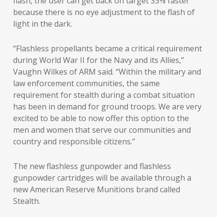
flash, the user can get back on target 33% faster
because there is no eye adjustment to the flash of
light in the dark.
“Flashless propellants became a critical requirement
during World War II for the Navy and its Allies,”
Vaughn Wilkes of ARM said. “Within the military and
law enforcement communities, the same
requirement for stealth during a combat situation
has been in demand for ground troops. We are very
excited to be able to now offer this option to the
men and women that serve our communities and
country and responsible citizens.”
The new flashless gunpowder and flashless
gunpowder cartridges will be available through a
new American Reserve Munitions brand called
Stealth.