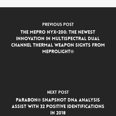
Previous Post
The MEPRO NYX-200: the Newest
Innovation in Multispectral Dual
Channel Thermal Weapon Sights from
Meprolight®
Next Post
Parabon® Snapshot DNA Analysis
Assist with 32 Positive Identifications
in 2018