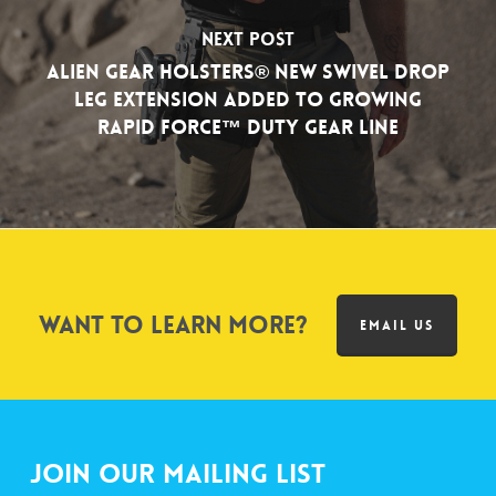
Next Post
Alien Gear Holsters® New Swivel Drop
Leg Extension Added to Growing
Rapid Force™ Duty Gear Line
Want to learn more?
EMAIL US
Join Our Mailing List