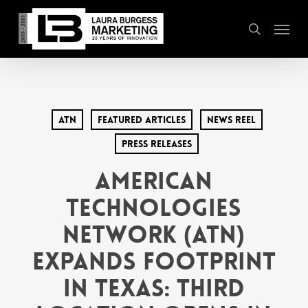
Skip
Menu
to
search
main
content
ATN
Featured Articles
News Reel
Press Releases
American
Technologies
Network (ATN)
Expands Footprint
in Texas: Third