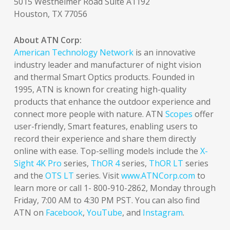
5015 Westheimer Road Suite A1192
Houston, TX 77056
About ATN Corp:
American Technology Network
is an innovative
industry leader and manufacturer of night vision
and thermal Smart Optics products. Founded in
1995, ATN is known for creating high-quality
products that enhance the outdoor experience and
connect more people with nature. ATN
Scopes
offer
user-friendly, Smart features, enabling users to
record their experience and share them directly
online with ease. Top-selling models include the
X-
Sight 4K Pro
series,
ThOR 4
series,
ThOR LT
series
and the
OTS LT
series. Visit
www.ATNCorp.com
to
learn more or call 1- 800-910-2862, Monday through
Friday, 7:00 AM to 4:30 PM PST. You can also find
ATN on
Facebook
,
YouTube
, and
Instagram
.