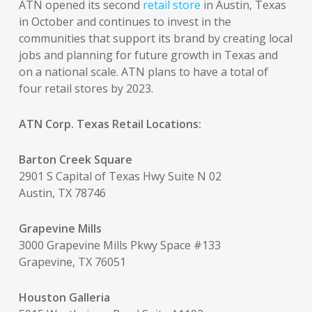
ATN opened its second
retail store
in Austin, Texas
in October and continues to invest in the
communities that support its brand by creating local
jobs and planning for future growth in Texas and
on a national scale. ATN plans to have a total of
four retail stores by 2023.
ATN Corp. Texas Retail Locations:
Barton Creek Square
2901 S Capital of Texas Hwy Suite N 02
Austin, TX 78746
Grapevine Mills
3000 Grapevine Mills Pkwy Space #133
Grapevine, TX 76051
Houston Galleria