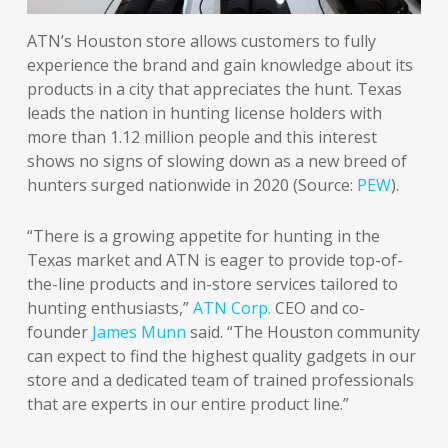
ATN’s Houston store allows customers to fully
experience the brand and gain knowledge about its
products in a city that appreciates the hunt. Texas
leads the nation in hunting license holders with
more than 1.12 million people and this interest
shows no signs of slowing down as a new breed of
hunters surged nationwide in 2020 (Source:
PEW
).
“There is a growing appetite for hunting in the
Texas market and ATN is eager to provide top-of-
the-line products and in-store services tailored to
hunting enthusiasts,”
ATN Corp.
CEO and co-
founder
James Munn
said. “The Houston community
can expect to find the highest quality gadgets in our
store and a dedicated team of trained professionals
that are experts in our entire product line.”