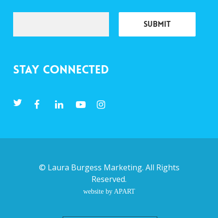
Stay Connected
©
Laura Burgess Marketing
. All Rights
Reserved.
website by APART