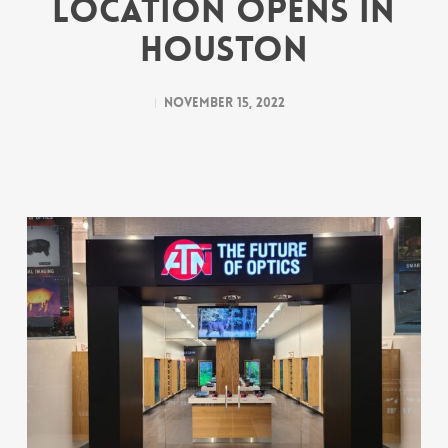
Location Opens in
Houston
November 15, 2022