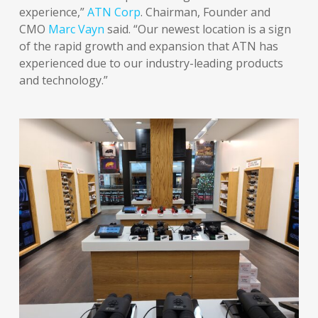
experience,”
ATN Corp
. Chairman, Founder and
CMO
Marc Vayn
said. “Our newest location is a sign
of the rapid growth and expansion that ATN has
experienced due to our industry-leading products
and technology.”