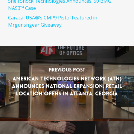
Shell Shock Technologies Announces .50 BMG
NAS3™ Case
Caracal USA®’s CMP9 Pistol Featured in
Mrgunsngear Giveaway
Previous Post
American Technologies Network (ATN)
Announces National Expansion: Retail
Location Opens in Atlanta, Georgia