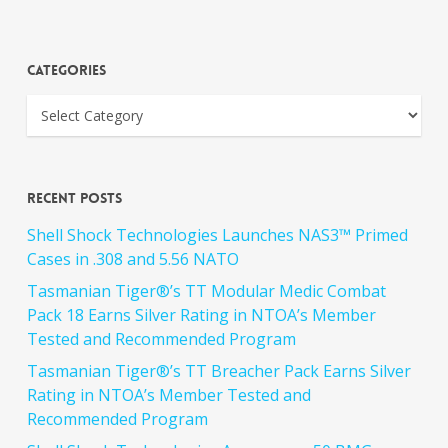
Categories
Recent Posts
Shell Shock Technologies Launches NAS3™ Primed
Cases in .308 and 5.56 NATO
Tasmanian Tiger®’s TT Modular Medic Combat
Pack 18 Earns Silver Rating in NTOA’s Member
Tested and Recommended Program
Tasmanian Tiger®’s TT Breacher Pack Earns Silver
Rating in NTOA’s Member Tested and
Recommended Program