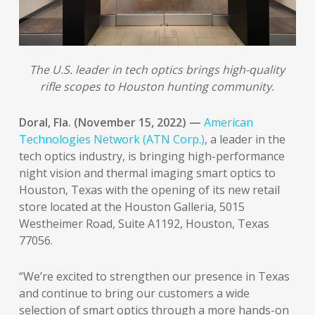
The U.S. leader in tech optics brings high-quality
rifle scopes to Houston hunting community.
Doral, Fla. (November 15, 2022) —
American
Technologies Network (ATN Corp.)
, a leader in the
tech optics industry, is bringing high-performance
night vision and thermal imaging smart optics to
Houston, Texas with the opening of its new retail
store located at the Houston Galleria, 5015
Westheimer Road, Suite A1192, Houston, Texas
77056.
“We’re excited to strengthen our presence in Texas
and continue to bring our customers a wide
selection of smart optics through a more hands-on