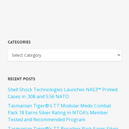
Categories
Recent Posts
Shell Shock Technologies Launches NAS3™ Primed
Cases in .308 and 5.56 NATO
Tasmanian Tiger®’s TT Modular Medic Combat
Pack 18 Earns Silver Rating in NTOA’s Member
Tested and Recommended Program
Tasmanian Tiger®’s TT Breacher Pack Earns Silver