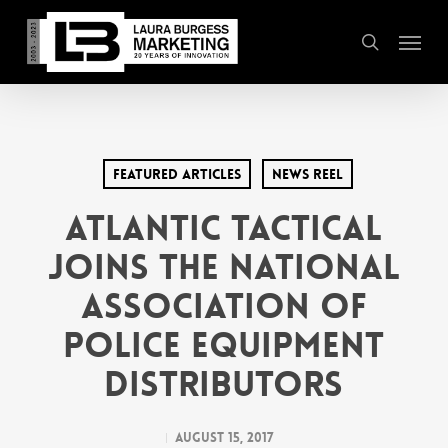
Skip
Menu
to
search
main
content
Featured Articles
News Reel
Atlantic Tactical
Joins the National
Association of
Police Equipment
Distributors
August 15, 2017