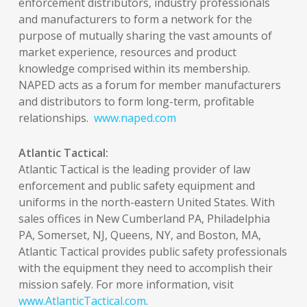
enforcement distributors, industry professionals
and manufacturers to form a network for the
purpose of mutually sharing the vast amounts of
market experience, resources and product
knowledge comprised within its membership.
NAPED acts as a forum for member manufacturers
and distributors to form long-term, profitable
relationships.
www.naped.com
Atlantic Tactical:
Atlantic Tactical is the leading provider of law
enforcement and public safety equipment and
uniforms in the north-eastern United States. With
sales offices in New Cumberland PA, Philadelphia
PA, Somerset, NJ, Queens, NY, and Boston, MA,
Atlantic Tactical provides public safety professionals
with the equipment they need to accomplish their
mission safely. For more information, visit
www.AtlanticTactical.com
.