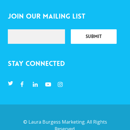
Join Our Mailing List
Stay Connected
©
Laura Burgess Marketing
. All Rights
Reserved.