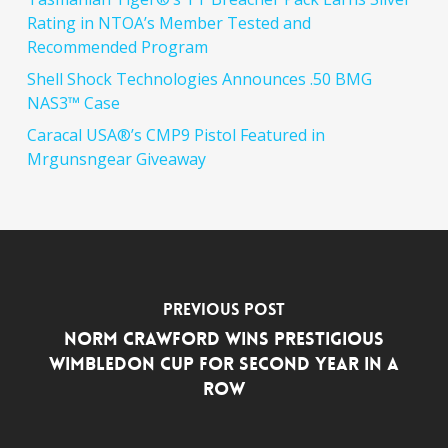
Rating in NTOA’s Member Tested and
Recommended Program
Shell Shock Technologies Announces .50 BMG
NAS3™ Case
Caracal USA®’s CMP9 Pistol Featured in
Mrgunsngear Giveaway
Previous Post
Norm Crawford Wins Prestigious
Wimbledon Cup for Second Year in a
Row