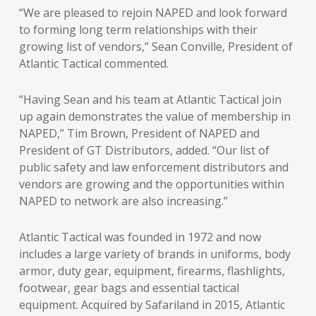
“We are pleased to rejoin NAPED and look forward
to forming long term relationships with their
growing list of vendors,” Sean Conville, President of
Atlantic Tactical commented.
“Having Sean and his team at Atlantic Tactical join
up again demonstrates the value of membership in
NAPED,” Tim Brown, President of NAPED and
President of GT Distributors, added. “Our list of
public safety and law enforcement distributors and
vendors are growing and the opportunities within
NAPED to network are also increasing.”
Atlantic Tactical was founded in 1972 and now
includes a large variety of brands in uniforms, body
armor, duty gear, equipment, firearms, flashlights,
footwear, gear bags and essential tactical
equipment. Acquired by Safariland in 2015, Atlantic