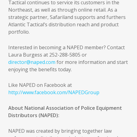
Tactical continues to service its customers in the
Northeast, as well as through online retail. As a
strategic partner, Safariland supports and furthers
Atlantic Tactical’s distribution reach and product
portfolio.
Interested in becoming a NAPED member? Contact
Laura Burgess at 252-288-5805 or
director@naped.com
for more information and start
enjoying the benefits today.
Like NAPED on Facebook at
http://www.facebook.com/NAPEDGroup
About National Association of Police Equipment
Distributors (NAPED):
NAPED was created by bringing together law