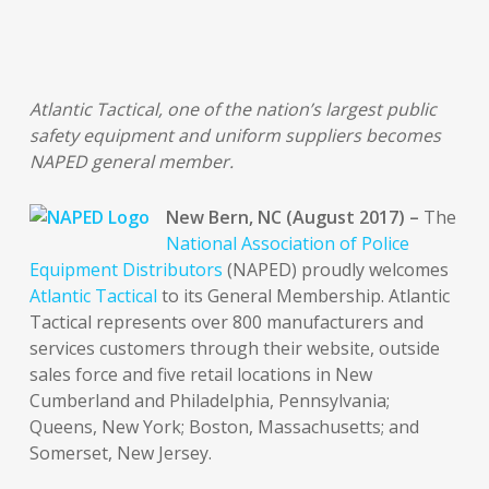
Atlantic Tactical, one of the nation’s largest public
safety equipment and uniform suppliers becomes
NAPED general member.
New Bern, NC (August 2017) –
The
National Association of Police
Equipment Distributors
(NAPED) proudly welcomes
Atlantic Tactical
to its General Membership. Atlantic
Tactical represents over 800 manufacturers and
services customers through their website, outside
sales force and five retail locations in New
Cumberland and Philadelphia, Pennsylvania;
Queens, New York; Boston, Massachusetts; and
Somerset, New Jersey.