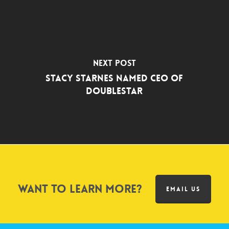
Next Post
Stacy Starnes Named CEO of
DoubleStar
Want to learn more?
EMAIL US