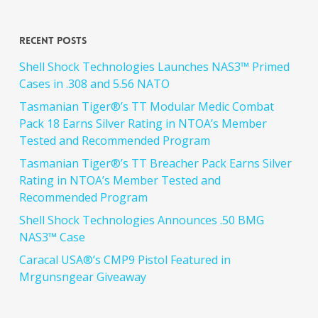
Recent Posts
Shell Shock Technologies Launches NAS3™ Primed
Cases in .308 and 5.56 NATO
Tasmanian Tiger®’s TT Modular Medic Combat
Pack 18 Earns Silver Rating in NTOA’s Member
Tested and Recommended Program
Tasmanian Tiger®’s TT Breacher Pack Earns Silver
Rating in NTOA’s Member Tested and
Recommended Program
Shell Shock Technologies Announces .50 BMG
NAS3™ Case
Caracal USA®’s CMP9 Pistol Featured in
Mrgunsngear Giveaway