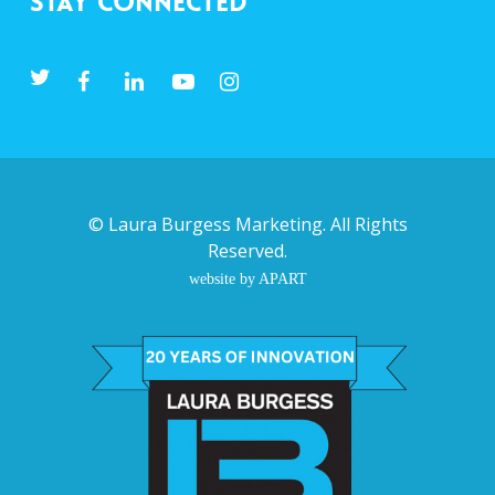
Stay Connected
©
Laura Burgess Marketing
. All Rights
Reserved.
website by APART