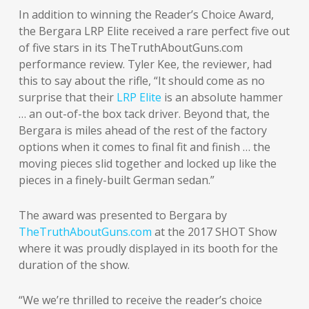
In addition to winning the Reader’s Choice Award,
the Bergara LRP Elite received a rare perfect five out
of five stars in its TheTruthAboutGuns.com
performance review. Tyler Kee, the reviewer, had
this to say about the rifle, “It should come as no
surprise that their
LRP Elite
is an absolute hammer
… an out-of-the box tack driver. Beyond that, the
Bergara is miles ahead of the rest of the factory
options when it comes to final fit and finish … the
moving pieces slid together and locked up like the
pieces in a finely-built German sedan.”
The award was presented to Bergara by
TheTruthAboutGuns.com
at the 2017 SHOT Show
where it was proudly displayed in its booth for the
duration of the show.
“We we’re thrilled to receive the reader’s choice