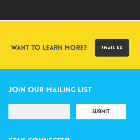
Want to learn more?
EMAIL US
Join Our Mailing List