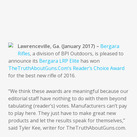
Lawrenceville, Ga. (January 2017) –
Bergara
Rifles
, a division of BPI Outdoors, is pleased to
announce its
Bergara LRP Elite
has won
TheTruthAboutGuns.Com’s Reader’s Choice Award
for the best new rifle of 2016.
“We think these awards are meaningful because our
editorial staff have nothing to do with them beyond
tabulating (reader’s) votes. Manufacturers can’t pay
to play here. They just have to make great new
products and let the results speak for themselves,”
said Tyler Kee, writer for TheTruthAboutGuns.com.