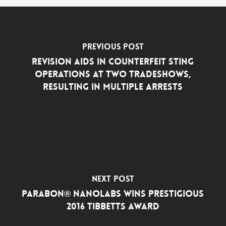
Previous Post
Revision Aids in Counterfeit Sting
Operations at Two Tradeshows,
Resulting in Multiple Arrests
Next Post
Parabon® NanoLabs Wins Prestigious
2016 Tibbetts Award