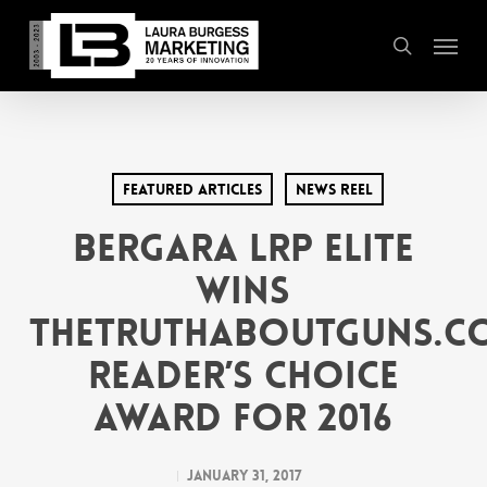
Skip
Menu
to
search
main
content
Featured Articles
News Reel
Bergara LRP Elite
wins
TheTruthAboutGuns.C
Reader’s Choice
Award for 2016
January 31, 2017