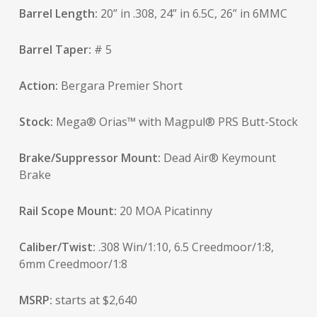
Barrel Length:
20” in .308, 24” in 6.5C, 26” in 6MMC
Barrel Taper:
# 5
Action:
Bergara Premier Short
Stock:
Mega® Orias™ with Magpul® PRS Butt-Stock
Brake/Suppressor Mount:
Dead Air® Keymount
Brake
Rail Scope Mount:
20 MOA Picatinny
Caliber/Twist:
.308 Win/1:10, 6.5 Creedmoor/1:8,
6mm Creedmoor/1:8
MSRP:
starts at $2,640