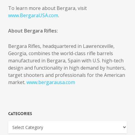
To learn more about Bergara, visit
www.BergaraUSA.com
.
About Bergara Rifles:
Bergara Rifles, headquartered in Lawrenceville,
Georgia, combines the world-class rifle barrels
manufactured in Bergara, Spain with U.S. high-tech
design and functionality in high demand by hunters,
target shooters and professionals for the American
market.
www.bergarausa.com
Categories