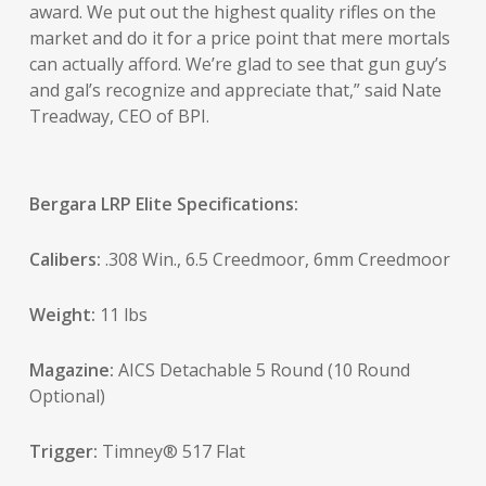
award. We put out the highest quality rifles on the
market and do it for a price point that mere mortals
can actually afford. We’re glad to see that gun guy’s
and gal’s recognize and appreciate that,” said Nate
Treadway, CEO of BPI.
Bergara LRP Elite Specifications:
Calibers:
.308 Win., 6.5 Creedmoor, 6mm Creedmoor
Weight:
11 lbs
Magazine:
AICS Detachable 5 Round (10 Round
Optional)
Trigger:
Timney® 517 Flat