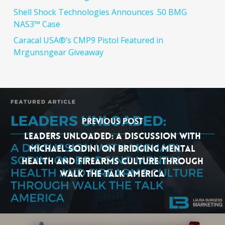
Shell Shock Technologies Announces .50 BMG
NAS3™ Case
Caracal USA®’s CMP9 Pistol Featured in
Mrgunsngear Giveaway
Previous Post
Leaders Unloaded: A Discussion with
Michael Sodini on Bridging Mental
Health and Firearms Culture Through
Walk the Talk America