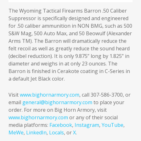
The Wyoming Tactical Firearms Barron .50 Caliber
Suppressor is specifically designed and engineered
for .50 caliber ammunition in NON BMG, such as 500
S&W Mag, 500 Auto Max, and 50 Beowulf (Alexander
Arms TM). The Barron will dramatically reduce the
felt recoil as well as greatly reduce the sound heard
(decibel reduction). It is only 9.875” long by 1.825” in
diameter and weighs in at only 23 ounces. The
Barron is finished in Cerakote coating in C-Series in
a default Jet Black color.
Visit
www.bighornarmory.com
, call 307-586-3700, or
email
general@bighornarmory.com
to place your
order. For more on Big Horn Armory, visit
www.bighornarmory.com
or any of their social
media platforms:
Facebook
,
Instagram
,
YouTube
,
MeWe
,
LinkedIn
,
Locals
, or
X
.