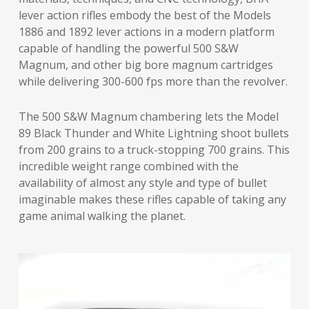
lever action rifles embody the best of the Models
1886 and 1892 lever actions in a modern platform
capable of handling the powerful 500 S&W
Magnum, and other big bore magnum cartridges
while delivering 300-600 fps more than the revolver.
The 500 S&W Magnum chambering lets the Model
89 Black Thunder and White Lightning shoot bullets
from 200 grains to a truck-stopping 700 grains. This
incredible weight range combined with the
availability of almost any style and type of bullet
imaginable makes these rifles capable of taking any
game animal walking the planet.