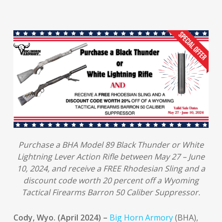
Purchase a BHA Model 89 Black Thunder or White
Lightning Lever Action Rifle between May 27 – June
10, 2024, and receive a FREE Rhodesian Sling and a
discount code worth 20 percent off a Wyoming
Tactical Firearms Barron 50 Caliber Suppressor.
Cody, Wyo. (April 2024) –
Big Horn Armory
(BHA),