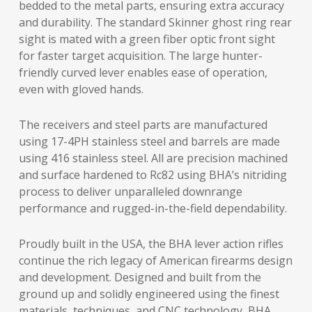
bedded to the metal parts, ensuring extra accuracy
and durability. The standard Skinner ghost ring rear
sight is mated with a green fiber optic front sight
for faster target acquisition. The large hunter-
friendly curved lever enables ease of operation,
even with gloved hands.
The receivers and steel parts are manufactured
using 17-4PH stainless steel and barrels are made
using 416 stainless steel. All are precision machined
and surface hardened to Rc82 using BHA’s nitriding
process to deliver unparalleled downrange
performance and rugged-in-the-field dependability.
Proudly built in the USA, the BHA lever action rifles
continue the rich legacy of American firearms design
and development. Designed and built from the
ground up and solidly engineered using the finest
materials, techniques, and CNC technology, BHA