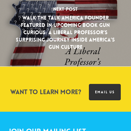
Next Post
Walk the Talk America Founder
Featured in Upcoming Book Gun
Curious: A Liberal Professor’s
Surprising Journey Inside America’s
Gun Culture
Want to learn more?
EMAIL US