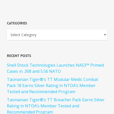
Categories
Recent Posts
Shell Shock Technologies Launches NAS3™ Primed
Cases in .308 and 5.56 NATO
Tasmanian Tiger®’s TT Modular Medic Combat
Pack 18 Earns Silver Rating in NTOA’s Member
Tested and Recommended Program
Tasmanian Tiger®’s TT Breacher Pack Earns Silver
Rating in NTOA’s Member Tested and
Recommended Program