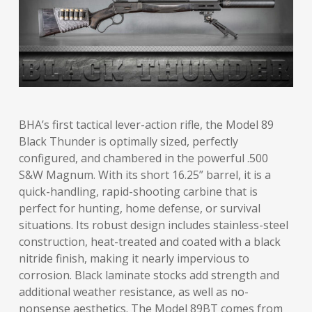
BHA’s first tactical lever-action rifle, the Model 89
Black Thunder is optimally sized, perfectly
configured, and chambered in the powerful .500
S&W Magnum. With its short 16.25” barrel, it is a
quick-handling, rapid-shooting carbine that is
perfect for hunting, home defense, or survival
situations. Its robust design includes stainless-steel
construction, heat-treated and coated with a black
nitride finish, making it nearly impervious to
corrosion. Black laminate stocks add strength and
additional weather resistance, as well as no-
nonsense aesthetics. The Model 89BT comes from