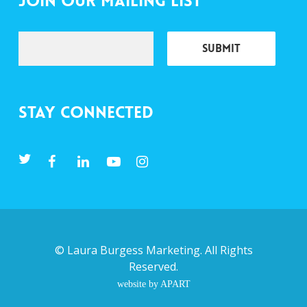
Join Our Mailing List
Stay Connected
©
Laura Burgess Marketing
. All Rights
Reserved.
website by APART