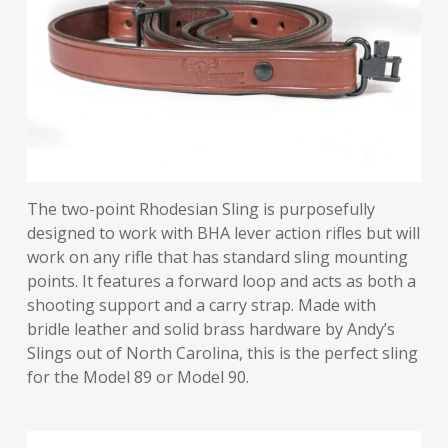
The two-point Rhodesian Sling is purposefully
designed to work with BHA lever action rifles but will
work on any rifle that has standard sling mounting
points. It features a forward loop and acts as both a
shooting support and a carry strap. Made with
bridle leather and solid brass hardware by Andy’s
Slings out of North Carolina, this is the perfect sling
for the Model 89 or Model 90.