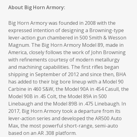
About Big Horn Armory:
Big Horn Armory was founded in 2008 with the
expressed intention of designing a Browning-type
lever-action gun chambered in 500 Smith & Wesson
Magnum. The Big Horn Armory Model 89, made in
America, closely follows the work of John Browning
with refinements courtesy of modern metallurgy
and machining capabilities. The first rifles began
shipping in September of 2012 and since then, BHA
has added to their big bore lineup with a Model 90
Carbine in 460 S&W, the Model 90A in 454 Casull, the
Model 90B in .45 Colt, the Model 89A in 500
Linebaugh and the Model 89B in .475 Linebaugh. In
2017, Big Horn Armory took a departure from its
lever-action series and developed the AR500 Auto
Max, the most powerful short-range, semi-auto
based on an AR .308 platform.