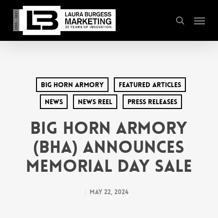
Skip
Menu
to
search
main
content
Big Horn Armory
Featured Articles
News
News Reel
Press Releases
Big Horn Armory
(BHA) Announces
Memorial Day Sale
May 22, 2024