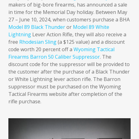
makers of big-bore firearms, has announced a sale
in time for the Memorial Day holiday. Between May
27 – June 10, 2024, when customers purchase a BHA
Model 89 Black Thunder
or
Model 89 White
Lightning
Lever Action Rifle, they will also receive a
free
Rhodesian Sling
(a $125 value) and a discount
code worth 20 percent off a
Wyoming Tactical
Firearms Barron 50 Caliber Suppressor
. The
discount code for the suppressor will be provided to
the customer after the purchase of a Black Thunder
or White Lightning lever action rifle. The Barron
suppressor must be purchased on the Wyoming
Tactical Firearms website after completion of the
rifle purchase.