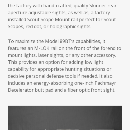
the factory with hand-crafted, quality Skinner rear
aperture adjustable sights, as well as, a factory-
installed Scout Scope Mount rail perfect for Scout
Scopes, red dot, or holographic sights.
To maximize the Model 89BT’s capabilities, it
features an M-LOK rail on the front of the forend to
mount lights, laser sights, or any other accessory.
This provides an option for adding low light
capability for appropriate hunting situations or
decisive personal defense tools if needed. It also
includes an energy-absorbing one-inch Pachmayr
Decelerator butt pad and a fiber optic front sight.