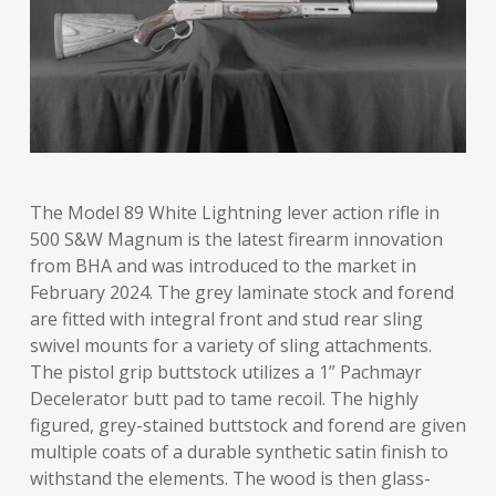
The Model 89 White Lightning lever action rifle in
500 S&W Magnum is the latest firearm innovation
from BHA and was introduced to the market in
February 2024. The grey laminate stock and forend
are fitted with integral front and stud rear sling
swivel mounts for a variety of sling attachments.
The pistol grip buttstock utilizes a 1” Pachmayr
Decelerator butt pad to tame recoil. The highly
figured, grey-stained buttstock and forend are given
multiple coats of a durable synthetic satin finish to
withstand the elements. The wood is then glass-