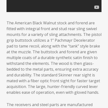
The American Black Walnut stock and forend are
fitted with integral front and stud rear sling swivel
mounts for a variety of sling attachments. The pistol
grip buttstock utilizes a 1” Pachmayr Decelerator
pad to tame recoil, along with the “tank” style brake
at the muzzle. The buttstock and forend are given
multiple coats of a durable synthetic satin finish to
withstand the elements. The wood is then glass-
bedded to the metal parts, ensuring extra accuracy
and durability. The standard Skinner rear sight is
mated with a fiber optic front sight for faster target
acquisition. The large, hunter-friendly curved lever
enables ease of operation, even with gloved hands.
The receivers and steel parts are manufactured