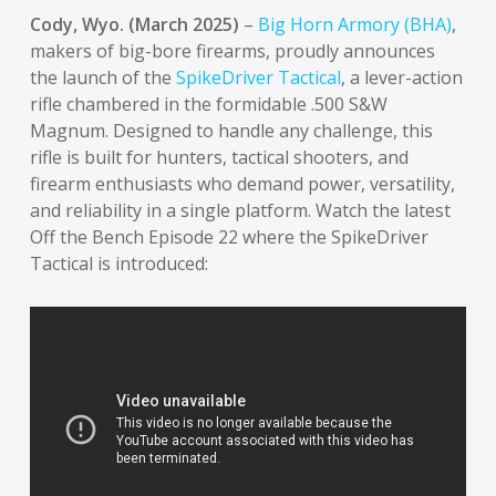
Cody, Wyo. (March 2025)
–
Big Horn Armory (BHA)
,
makers of big-bore firearms, proudly announces
the launch of the
SpikeDriver Tactical
, a lever-action
rifle chambered in the formidable .500 S&W
Magnum. Designed to handle any challenge, this
rifle is built for hunters, tactical shooters, and
firearm enthusiasts who demand power, versatility,
and reliability in a single platform. Watch the latest
Off the Bench Episode 22 where the SpikeDriver
Tactical is introduced: