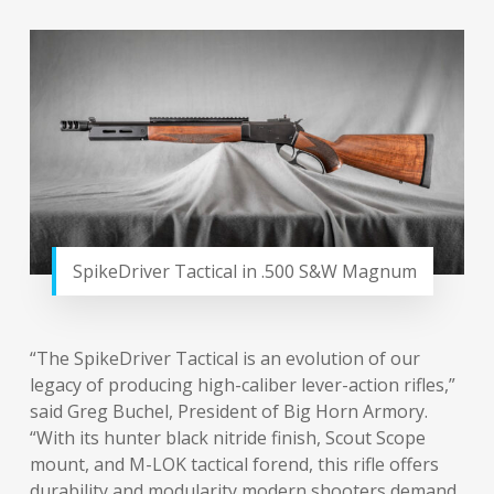
SpikeDriver Tactical in .500 S&W Magnum
“The SpikeDriver Tactical is an evolution of our
legacy of producing high-caliber lever-action rifles,”
said Greg Buchel, President of Big Horn Armory.
“With its hunter black nitride finish, Scout Scope
mount, and M-LOK tactical forend, this rifle offers
durability and modularity modern shooters demand