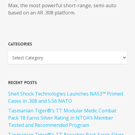
Max, the most powerful short-range, semi-auto
based on an AR .308 platform.
Categories
Recent Posts
Shell Shock Technologies Launches NAS3™ Primed
Cases in .308 and 5.56 NATO
Tasmanian Tiger®’s TT Modular Medic Combat
Pack 18 Earns Silver Rating in NTOA’s Member
Tested and Recommended Program
Tasmanian Tiger®’s TT Breacher Pack Earns Silver