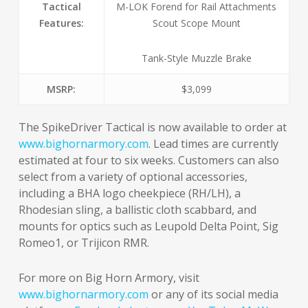
Tactical
M-LOK Forend for Rail Attachments
Features:
Scout Scope Mount
Tank-Style Muzzle Brake
MSRP:
$3,099
The SpikeDriver Tactical is now available to order at
www.bighornarmory.com
. Lead times are currently
estimated at four to six weeks. Customers can also
select from a variety of optional accessories,
including a BHA logo cheekpiece (RH/LH), a
Rhodesian sling, a ballistic cloth scabbard, and
mounts for optics such as Leupold Delta Point, Sig
Romeo1, or Trijicon RMR.
For more on Big Horn Armory, visit
www.bighornarmory.com
or any of its social media