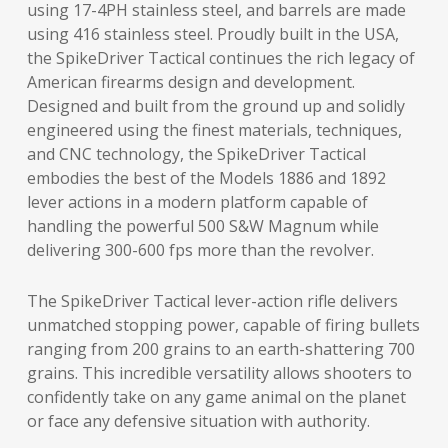
using 17-4PH stainless steel, and barrels are made
using 416 stainless steel. Proudly built in the USA,
the SpikeDriver Tactical continues the rich legacy of
American firearms design and development.
Designed and built from the ground up and solidly
engineered using the finest materials, techniques,
and CNC technology, the SpikeDriver Tactical
embodies the best of the Models 1886 and 1892
lever actions in a modern platform capable of
handling the powerful 500 S&W Magnum while
delivering 300-600 fps more than the revolver.
The SpikeDriver Tactical lever-action rifle delivers
unmatched stopping power, capable of firing bullets
ranging from 200 grains to an earth-shattering 700
grains. This incredible versatility allows shooters to
confidently take on any game animal on the planet
or face any defensive situation with authority.