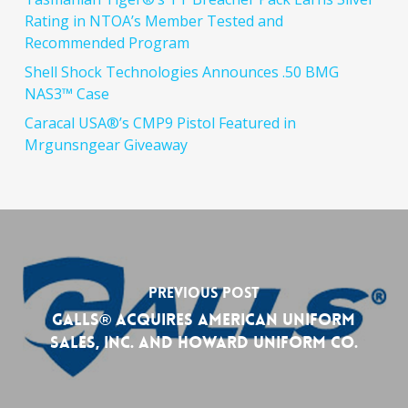
Rating in NTOA’s Member Tested and
Recommended Program
Shell Shock Technologies Announces .50 BMG
NAS3™ Case
Caracal USA®’s CMP9 Pistol Featured in
Mrgunsngear Giveaway
Previous Post
GALLS® Acquires American Uniform
Sales, Inc. and Howard Uniform Co.