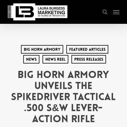
Skip
Menu
to
search
main
content
Big Horn Armory
Featured Articles
News
News Reel
Press Releases
Big Horn Armory
Unveils the
SpikeDriver Tactical
.500 S&W Lever-
Action Rifle