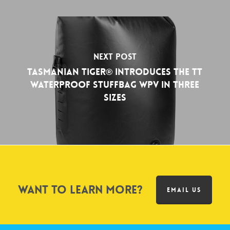
Next Post
Tasmanian Tiger® Introduces the TT
WATERPROOF STUFFBAG WPV in Three
Sizes
Want to learn more?
EMAIL US