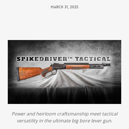
March 31, 2025
Power and heirloom craftsmanship meet tactical
versatility in the ultimate big bore lever gun.