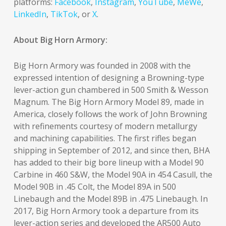
platforms:
Facebook
,
Instagram
,
YouTube
,
MeWe
,
LinkedIn
,
TikTok
, or
X
.
About Big Horn Armory:
Big Horn Armory was founded in 2008 with the
expressed intention of designing a Browning-type
lever-action gun chambered in 500 Smith & Wesson
Magnum. The Big Horn Armory Model 89, made in
America, closely follows the work of John Browning
with refinements courtesy of modern metallurgy
and machining capabilities. The first rifles began
shipping in September of 2012, and since then, BHA
has added to their big bore lineup with a Model 90
Carbine in 460 S&W, the Model 90A in 454 Casull, the
Model 90B in .45 Colt, the Model 89A in 500
Linebaugh and the Model 89B in .475 Linebaugh. In
2017, Big Horn Armory took a departure from its
lever-action series and developed the AR500 Auto