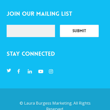
Join Our Mailing List
Stay Connected
©
Laura Burgess Marketing
. All Rights
Reserved.