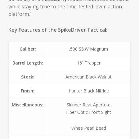
while staying true to the time-tested lever-action
platform.”
Key Features of the SpikeDriver Tactical:
Caliber:
.500 S&W Magnum
Barrel Length:
16” Trapper
Stock:
American Black Walnut
Finish:
Hunter Black Nitride
Miscellaneous:
Skinner Rear Aperture
Fiber Optic Front Sight
White Pearl Bead