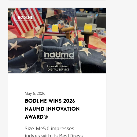
BODI.ME
May 6, 2026
Bodi.Me Wins 2026
NAUMD Innovation
Award®
Size-Me5.0 impresses
judges with its BestDress