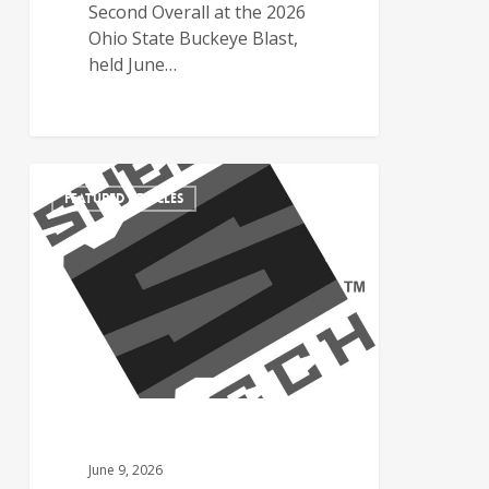
Second Overall at the 2026
Ohio State Buckeye Blast,
held June…
FEATURED ARTICLES
June 9, 2026