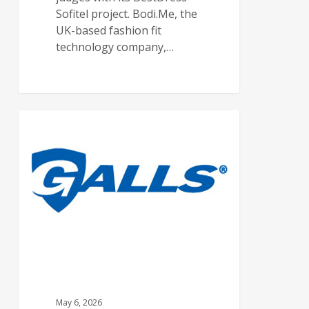
Sofitel project. Bodi.Me, the
UK-based fashion fit
technology company,…
FEATURED ARTICLES
May 6, 2026