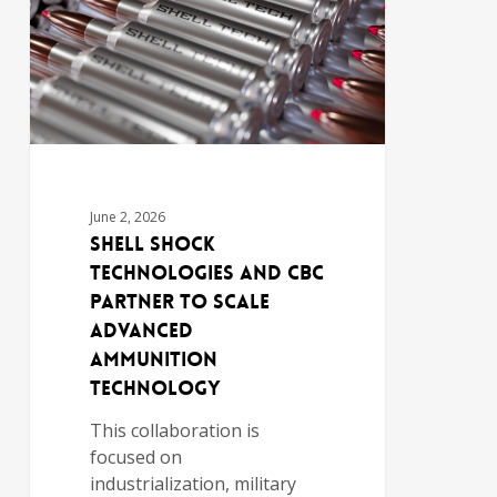
June 2, 2026
Shell Shock
Technologies and CBC
Partner to Scale
Advanced
Ammunition
Technology
This collaboration is
focused on
industrialization, military