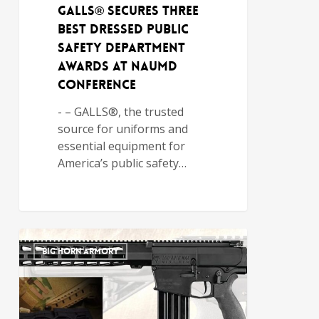
GALLS® Secures Three
Best Dressed Public
Safety Department
Awards at NAUMD
Conference
- – GALLS®, the trusted
source for uniforms and
essential equipment for
America’s public safety…
BIG HORN ARMORY