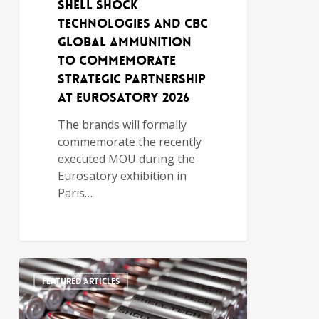
Shell Shock
Technologies and CBC
Global Ammunition
to Commemorate
Strategic Partnership
at Eurosatory 2026
The brands will formally
commemorate the recently
executed MOU during the
Eurosatory exhibition in
Paris…
FEATURED ARTICLES