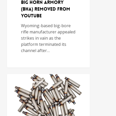
Big Horn Armory
(BHA) Removed from
YouTube
Wyoming-based big-bore
rifle manufacturer appealed
strikes in vain as the
platform terminated its
channel after…
FEATURED ARTICLES