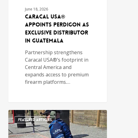
June 18, 2026
Caracal USA®
Appoints PERDIGON as
Exclusive Distributor
in Guatemala
Partnership strengthens
Caracal USA®’s footprint in
Central America and
expands access to premium
firearm platforms.…
FEATURED ARTICLES