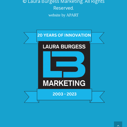
©
Laura Burgess Marketing
. All Rights
Reserved.
website by APART