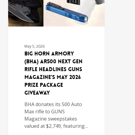
May 5, 2026
Big Horn Armory
(BHA) AR500 NEXT GEN
Rifle Headlines GUNS
Magazine’s May 2026
Prize Package
Giveaway
BHA donates its 500 Auto
Max rifle to GUNS
Magazine sweepstakes
valued at $2,749, featuring…