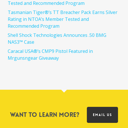
Tested and Recommended Program
Tasmanian Tiger®’s TT Breacher Pack Earns Silver
Rating in NTOA’s Member Tested and
Recommended Program
Shell Shock Technologies Announces .50 BMG
NAS3™ Case
Caracal USA®’s CMP9 Pistol Featured in
Mrgunsngear Giveaway
Want to learn more?
EMAIL US