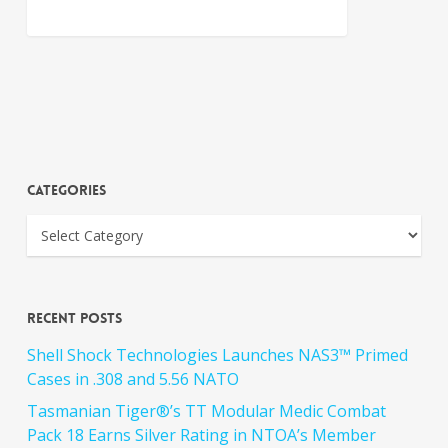
Categories
Recent Posts
Shell Shock Technologies Launches NAS3™ Primed
Cases in .308 and 5.56 NATO
Tasmanian Tiger®’s TT Modular Medic Combat
Pack 18 Earns Silver Rating in NTOA’s Member