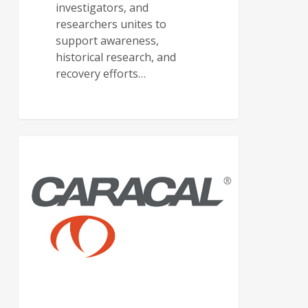
investigators, and
researchers unites to
support awareness,
historical research, and
recovery efforts…
CARACAL USA