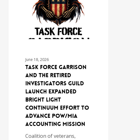
June 18, 2026
TASK FORCE GARRISON
AND THE RETIRED
INVESTIGATORS GUILD
LAUNCH EXPANDED
BRIGHT LIGHT
CONTINUUM EFFORT TO
ADVANCE POW/MIA
ACCOUNTING MISSION
Coalition of veterans,