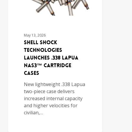
May 13, 2026
Shell Shock
Technologies
Launches .338 Lapua
NAS3™ Cartridge
Cases
New lightweight .338 Lapua
two-piece case delivers
increased internal capacity
and higher velocities for
civilian,…