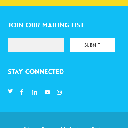
Join Our Mailing List
Stay Connected