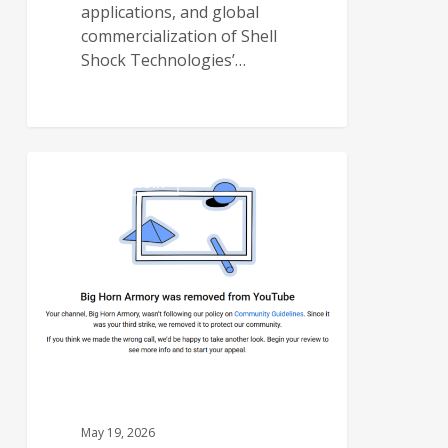
applications, and global
commercialization of Shell
Shock Technologies’…
BIG HORN ARMORY
May 19, 2026