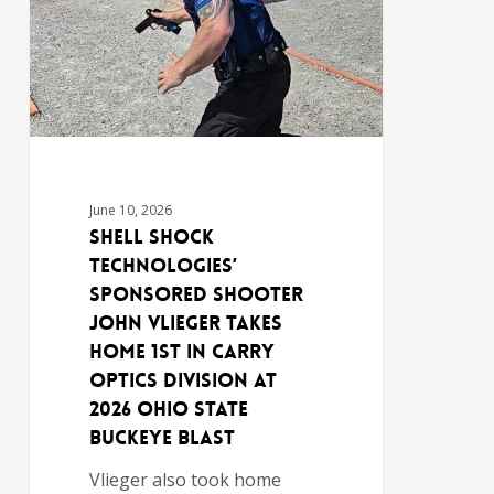
June 10, 2026
Shell Shock
Technologies’
Sponsored Shooter
John Vlieger Takes
Home 1st in Carry
Optics Division at
2026 Ohio State
Buckeye Blast
Vlieger also took home