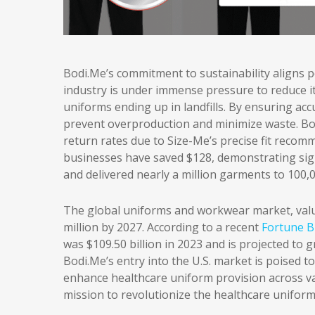
Bodi.Me’s commitment to sustainability aligns p
industry is under immense pressure to reduce it
uniforms ending up in landfills. By ensuring ac
prevent overproduction and minimize waste. Bo
return rates due to Size-Me’s precise fit recom
businesses have saved $128, demonstrating signif
and delivered nearly a million garments to 100,
The global uniforms and workwear market, value
million by 2027. According to a recent
Fortune Bu
was $109.50 billion in 2023 and is projected to g
Bodi.Me’s entry into the U.S. market is poised t
enhance healthcare uniform provision across var
mission to revolutionize the healthcare unifor