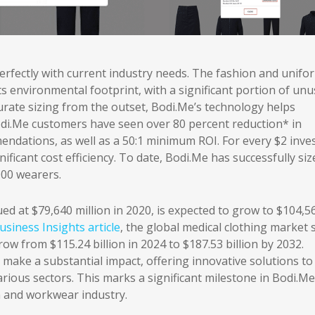
erfectly with current industry needs. The fashion and unifo
s environmental footprint, with a significant portion of un
curate sizing from the outset, Bodi.Me’s technology helps
di.Me customers have seen over 80 percent reduction* in
mendations, as well as a 50:1 minimum ROI. For every $2 inve
icant cost efficiency. To date, Bodi.Me has successfully siz
000 wearers.
d at $79,640 million in 2020, is expected to grow to $104,5
siness Insights article
, the global medical clothing market 
row from $115.24 billion in 2024 to $187.53 billion by 2032.
o make a substantial impact, offering innovative solutions to
ious sectors. This marks a significant milestone in Bodi.Me
m and workwear industry.