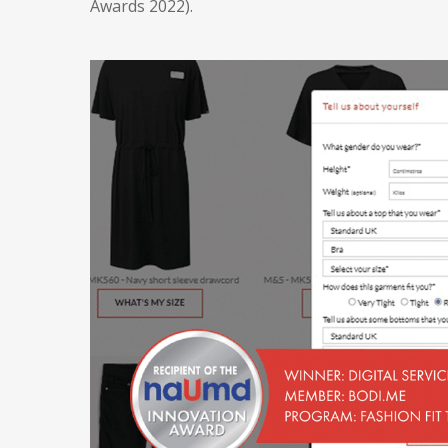
Awards 2022).