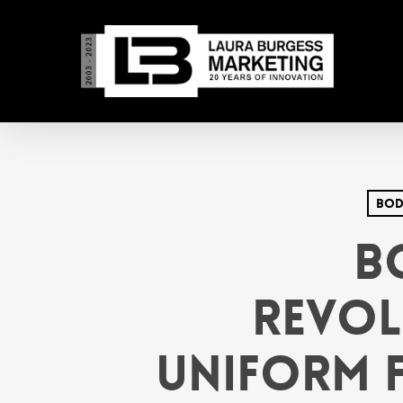
Skip
to
main
content
Bod
B
Revol
Uniform F