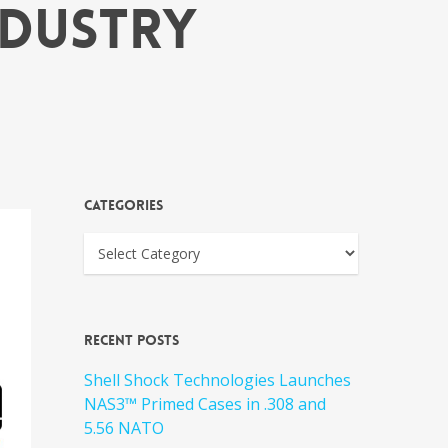
ndustry
Categories
Recent Posts
Shell Shock Technologies Launches
NAS3™ Primed Cases in .308 and
5.56 NATO