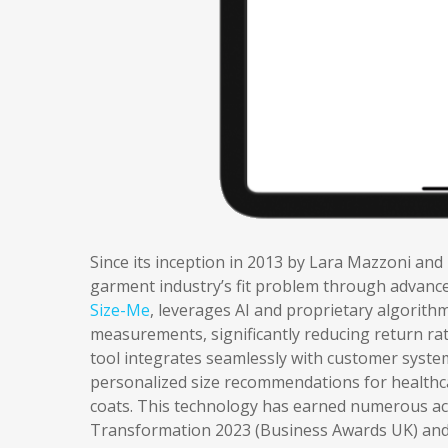
Since its inception in 2013 by Lara Mazzoni and
garment industry’s fit problem through advanced
Size-Me
, leverages AI and proprietary algorith
measurements, significantly reducing return ra
tool integrates seamlessly with customer system
personalized size recommendations for healthca
coats. This technology has earned numerous acc
Transformation 2023 (Business Awards UK) and