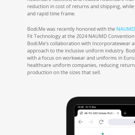
reduction in cost of returns and shipping, while
and rapid time frame.
Bodi.Me was recently honored with the
NAUMD 
Fit Technology at the 2024 NAUMD Convention a
Bodi.Me’s collaboration with Incorporatewear 
approach to the inclusive uniform industry. Bodi
with a focus on workwear and uniforms in Europ
healthcare uniform companies, reducing returns
production on the sizes that sell.