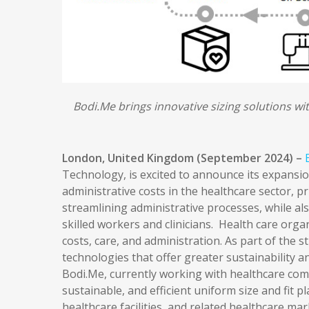
Bodi.Me brings innovative sizing solutions wi
London, United Kingdom (September 2024) –
Technology, is excited to announce its expansio
administrative costs in the healthcare sector, p
streamlining administrative processes, while al
skilled workers and clinicians. Health care org
costs, care, and administration. As part of the 
technologies that offer greater sustainability an
Bodi.Me, currently working with healthcare compa
sustainable, and efficient uniform size and fit p
healthcare facilities, and related healthcare mar