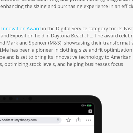
 enhancing the sizing and purchasing experience in an effici
Innovation Award
in the Digital Service category for its Fas
nd Exposition held in Daytona Beach, FL. The award celebr
and Mark and Spencer (M&S), showcasing their transformati
.Me has been a pioneer in clothing size and fit optimization
e and is set to bring its innovative technology to American
, optimizing stock levels, and helping businesses focus