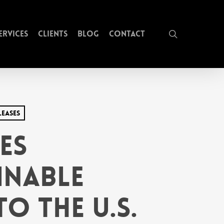
search
ervices
Clients
Blog
Contact
leases
es
inable
o the U.S.