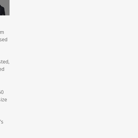
rm
used
sted,
ed
60
size
’s