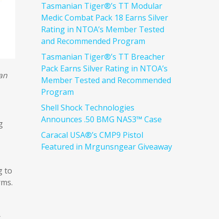
Tasmanian Tiger®’s TT Modular
Medic Combat Pack 18 Earns Silver
Rating in NTOA’s Member Tested
and Recommended Program
Tasmanian Tiger®’s TT Breacher
Pack Earns Silver Rating in NTOA’s
can
Member Tested and Recommended
Program
Shell Shock Technologies
Announces .50 BMG NAS3™ Case
g
Caracal USA®’s CMP9 Pistol
Featured in Mrgunsngear Giveaway
g to
rms.
t