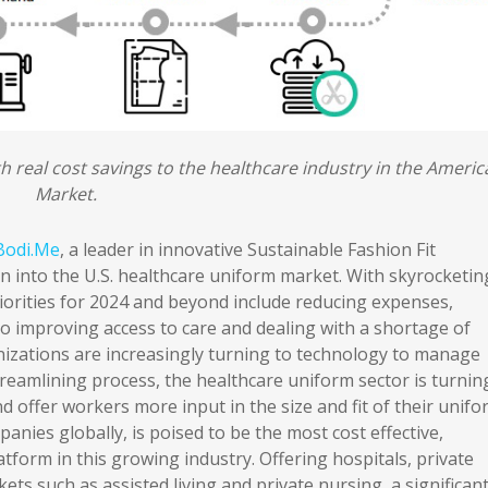
th real cost savings to the healthcare industry in the Ameri
Market.
Bodi.Me
, a leader in innovative Sustainable Fashion Fit
n into the U.S. healthcare uniform market. With skyrocketin
riorities for 2024 and beyond include reducing expenses,
so improving access to care and dealing with a shortage of
anizations are increasingly turning to technology to manage
streamlining process, the healthcare uniform sector is turnin
d offer workers more input in the size and fit of their unifo
nies globally, is poised to be the most cost effective,
latform in this growing industry. Offering hospitals, private
kets such as assisted living and private nursing, a significan