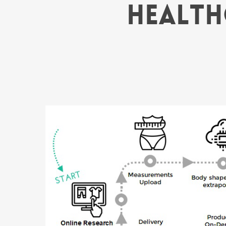
Health