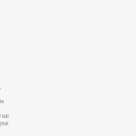
,
Me
 lab
ital