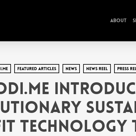
About
S
i.Me
Featured Articles
News
News Reel
Press Re
odi.Me Introduc
utionary Susta
it Technology t