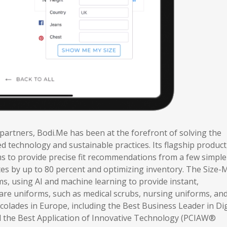
 partners, Bodi.Me has been at the forefront of solving the
 technology and sustainable practices. Its flagship product
ms to provide precise fit recommendations from a few simple
tes by up to 80 percent and optimizing inventory. The Size-
s, using AI and machine learning to provide instant,
re uniforms, such as medical scrubs, nursing uniforms, and
olades in Europe, including the Best Business Leader in Dig
 the Best Application of Innovative Technology (PCIAW®