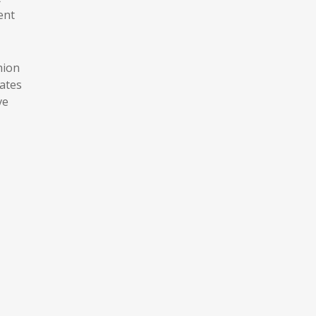
ent
hion
ates
ve