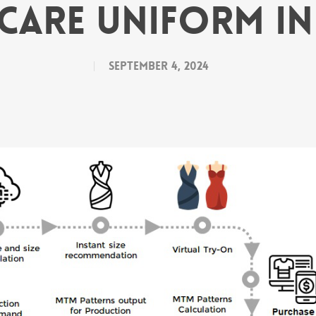
care Uniform I
September 4, 2024