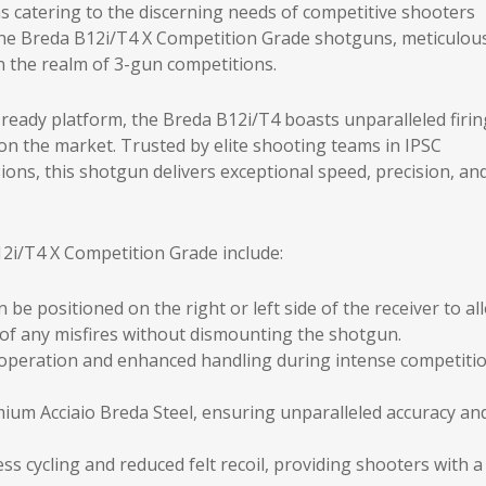
ons catering to the discerning needs of competitive shooters
the Breda B12i/T4 X Competition Grade shotguns, meticulou
 the realm of 3-gun competitions.
eady platform, the Breda B12i/T4 boasts unparalleled firin
on the market. Trusted by elite shooting teams in IPSC
ions, this shotgun delivers exceptional speed, precision, an
2i/T4 X Competition Grade include:
 be positioned on the right or left side of the receiver to al
g of any misfires without dismounting the shotgun.
 operation and enhanced handling during intense competiti
ium Acciaio Breda Steel, ensuring unparalleled accuracy an
ss cycling and reduced felt recoil, providing shooters with a