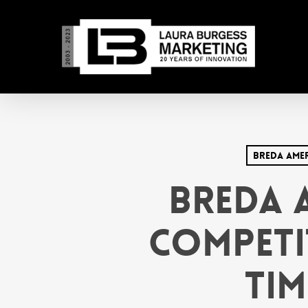
Skip
to
main
content
Breda Ame
Breda 
Competi
Tim