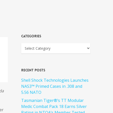
Categories
Recent Posts
Shell Shock Technologies Launches
NAS3™ Primed Cases in .308 and
da
5.56 NATO
Tasmanian Tiger®’s TT Modular
Medic Combat Pack 18 Earns Silver
er
Rating in NTOA’s Member Tested