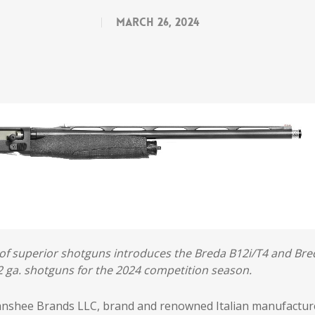
March 26, 2024
of superior shotguns introduces the Breda B12i/T4 and Bre
 ga. shotguns for the 2024 competition season.
anshee Brands LLC, brand and renowned Italian manufactur