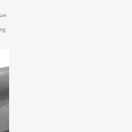
tum
ing