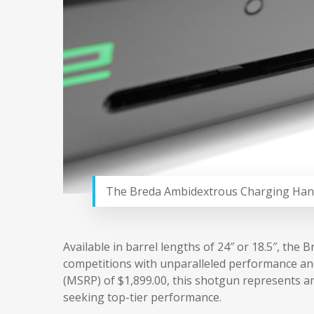
The Breda Ambidextrous Charging Han
Available in barrel lengths of 24″ or 18.5″, th
competitions with unparalleled performance and 
(MSRP) of $1,899.00, this shotgun represents a
seeking top-tier performance.