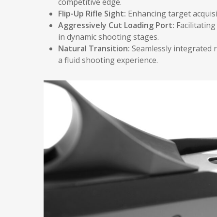
competitive edge.
Flip-Up Rifle Sight:
Enhancing target acquisi
Aggressively Cut Loading Port:
Facilitatin
in dynamic shooting stages.
Natural Transition:
Seamlessly integrated r
a fluid shooting experience.