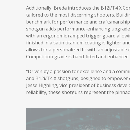
Additionally, Breda introduces the B12i/T4 X C
tailored to the most discerning shooters. Build
benchmark for performance and craftsmanship 
shotgun adds performance-enhancing upgrades 
with an ergonomic ramped trigger guard allowin
finished in a satin titanium coating is lighter a
allows for a personalized fit with an adjustabl
Competition grade is hand-fitted and enhanced
“Driven by a passion for excellence and a comm
and B12i/T4 X shotguns, designed to empower co
Jesse Highling, vice president of business deve
reliability, these shotguns represent the pinna