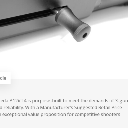
dle
e Breda B12i/T4 is purpose-built to meet the demands of 3-gun
reliability. With a Manufacturer’s Suggested Retail Price
n exceptional value proposition for competitive shooters