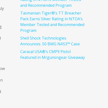
and Recommended Program
sly
Tasmanian Tiger®’s TT Breacher
Pack Earns Silver Rating in NTOA’s
Member Tested and Recommended
g
Program
d
Shell Shock Technologies
Announces .50 BMG NAS3™ Case
Caracal USA®’s CMP9 Pistol
Featured in Mrgunsngear Giveaway
low
on
d