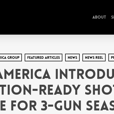
About
S
rica Group
Featured Articles
News
News Reel
P
America Introd
tion-Ready Sho
e for 3-Gun Se