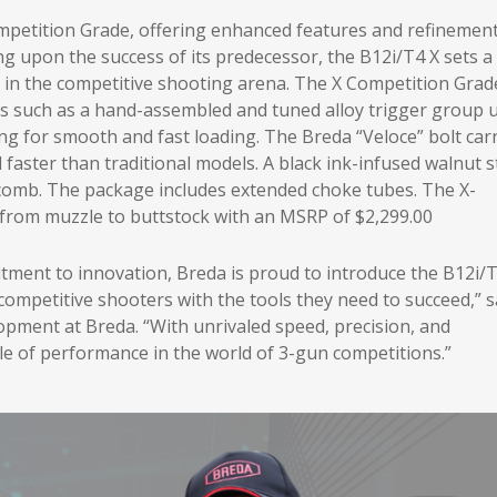
ompetition Grade, offering enhanced features and refinemen
ing upon the success of its predecessor, the B12i/T4 X sets 
in the competitive shooting arena. The X Competition Grad
such as a hand-assembled and tuned alloy trigger group u
g for smooth and fast loading. The Breda “Veloce” bolt carr
nd faster than traditional models. A black ink-infused walnut 
e comb. The package includes extended choke tubes. The X-
 from muzzle to buttstock with an MSRP of $2,299.00
itment to innovation, Breda is proud to introduce the B12i/
mpetitive shooters with the tools they need to succeed,” s
lopment at Breda. “With unrivaled speed, precision, and
cle of performance in the world of 3-gun competitions.”