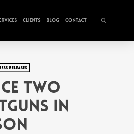
search
ervices
Clients
Blog
Contact
ress Releases
uce Two
tguns in
ason