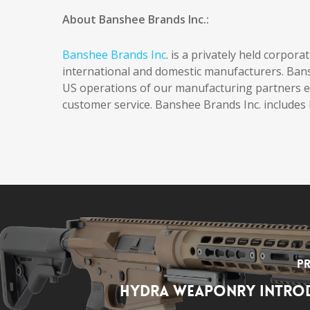
About Banshee Brands Inc.:
Banshee Brands Inc
. is a privately held corpor
international and domestic manufacturers. Ban
US operations of our manufacturing partners en
customer service. Banshee Brands Inc. include
Pr
Hydra Weaponry Introd