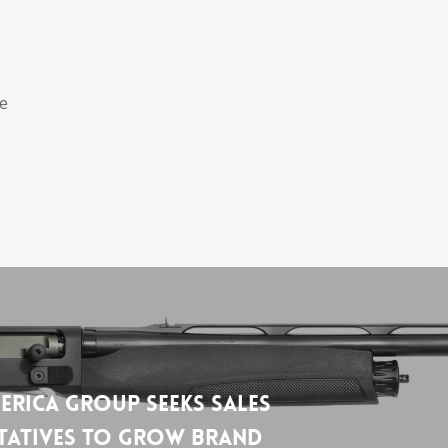
he
erica Group Seeks Sales
tatives to Grow Brand