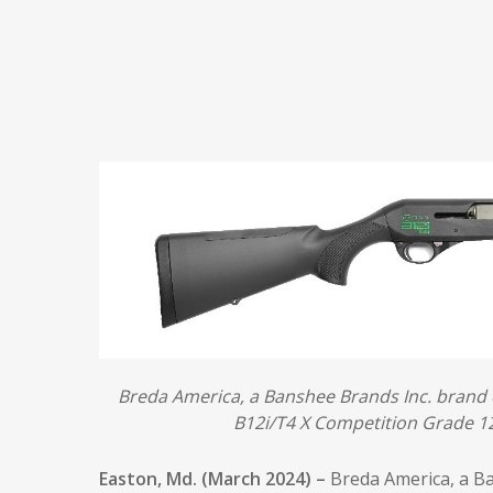
Breda America, a Banshee Brands Inc. brand 
B12i/T4 X Competition Grade 12
Easton, Md. (March 2024) –
Breda America, a B