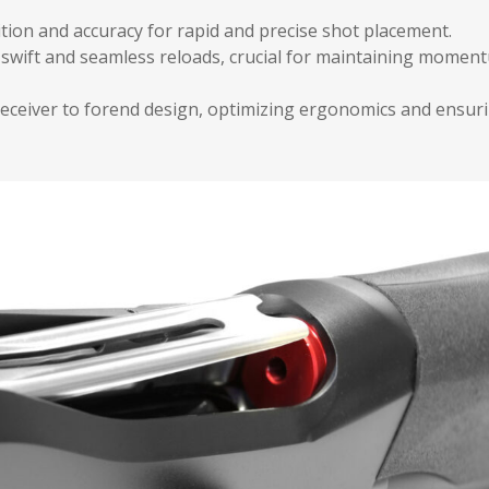
tion and accuracy for rapid and precise shot placement.
g swift and seamless reloads, crucial for maintaining momen
eceiver to forend design, optimizing ergonomics and ensur