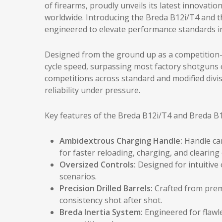
of firearms, proudly unveils its latest innovati
worldwide. Introducing the Breda B12i/T4 and 
engineered to elevate performance standards in
Designed from the ground up as a competition-r
cycle speed, surpassing most factory shotguns 
competitions across standard and modified divis
reliability under pressure.
Key features of the Breda B12i/T4 and Breda B1
Ambidextrous Charging Handle:
Handle can
for faster reloading, charging, and clearin
Oversized Controls:
Designed for intuitive
scenarios.
Precision Drilled Barrels:
Crafted from prem
consistency shot after shot.
Breda Inertia System:
Engineered for flawle