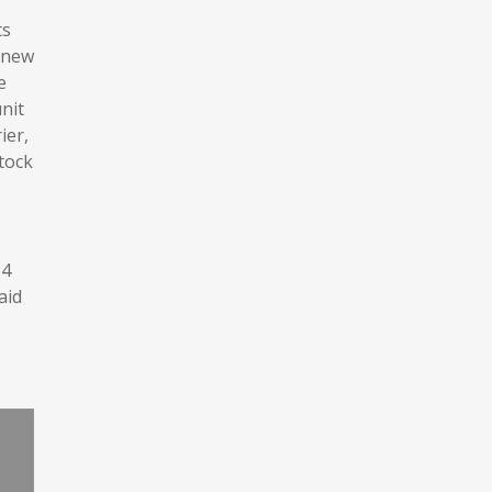
ts
a new
e
nit
ier,
stock
T4
aid