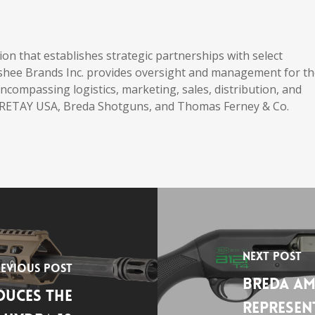
ation that establishes strategic partnerships with select
shee Brands Inc. provides oversight and management for t
compassing logistics, marketing, sales, distribution, and
s RETAY USA, Breda Shotguns, and Thomas Ferney & Co.
Next Post
evious Post
Breda Am
uces the
Represen