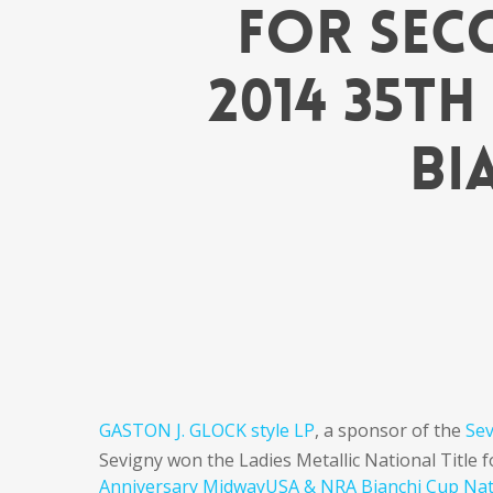
for Sec
2014 35t
Bi
GASTON J. GLOCK style LP
, a sponsor of the
Se
Sevigny won the Ladies Metallic National Title 
Anniversary MidwayUSA & NRA Bianchi Cup Na