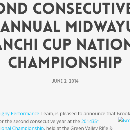
ond Consecutive
h Annual Midway
anchi Cup Natio
Championship
June 2, 2014
vigny Performance
Team, is pleased to announce that Broo
for the second
consecutive year at the
201435
th
tional Championship
, held at the Green Valley Rifle &