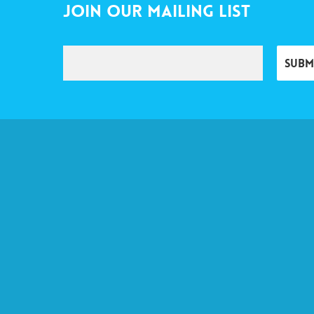
Join Our Mailing List