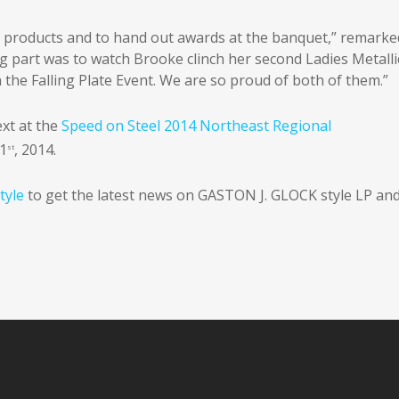
ur products and to hand out awards at the banquet,” remarke
ng part was to watch Brooke clinch her second Ladies Metalli
n the Falling Plate Event. We are so proud of both of them.”
xt at the
Speed on Steel 2014 Northeast Regional
 1
, 2014.
st
tyle
to get the latest news on GASTON J. GLOCK style LP an