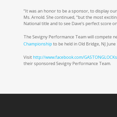
“It was an honor to be a sponsor, to display o
Ms. Arnold. She continued, “but the most exciti
National title and to see Dave’s perfect score o
The Sevigny Performance Team will compete ne
Championship
to be held in Old Bridge, NJ June
Visit
http://www.facebook.com/GASTONGLOCKs
their sponsored Sevigny Performance Team.