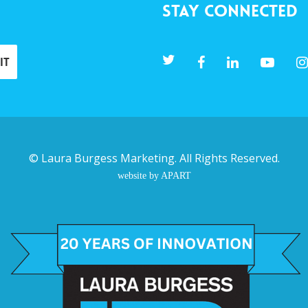
Stay Connected
©
Laura Burgess Marketing
. All Rights Reserved.
website by APART