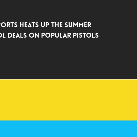
ports Heats Up the Summer
l Deals on Popular Pistols