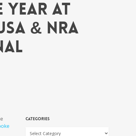
 Year at
USA & NRA
nal
ke
Categories