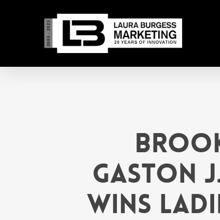
Skip
to
main
content
Brook
GASTON J
Wins Ladi