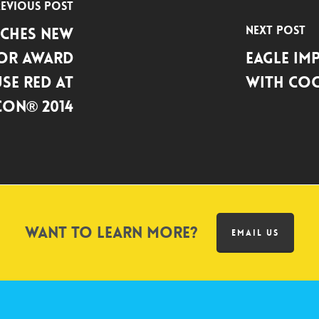
evious Post
Next Post
ches New
or Award
Eagle Im
se Red at
with Coo
on® 2014
Want to learn more?
EMAIL US