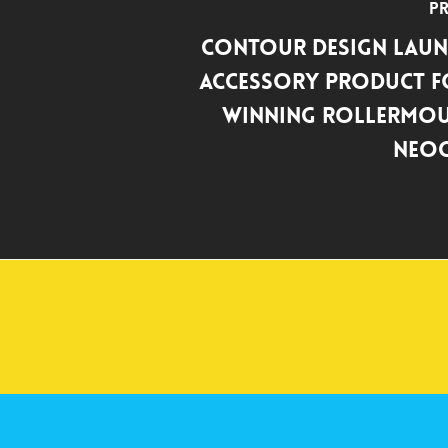
Pr
Contour Design Laun
Accessory Product f
Winning RollerMou
NeoC