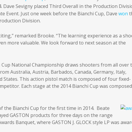
4. Dave Sevigny placed Third Overall in the Production Divis
late Event. Just one week before the Bianchi Cup, Dave
won
t
roduction Division.
iting,” remarked Brooke. “The learning experience as a sho
even more valuable. We look forward to next season at the
Cup National Championship draws shooters from all over 
from Australia, Austria, Barbados, Canada, Germany, Italy,
States. This action pistol match is composed of four fixed-
 competitor. Each stage at the 2014 Bianchi Cup was composed
the Bianchi Cup for the first time in 2014. Beate
layed GASTON products for three days on the range
e Awards Banquet, where GASTON J. GLOCK style LP was awa