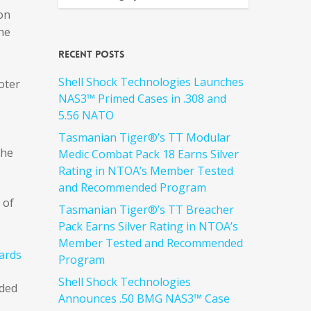
ion
he
Recent Posts
Shell Shock Technologies Launches
oter
NAS3™ Primed Cases in .308 and
5.56 NATO
Tasmanian Tiger®’s TT Modular
the
Medic Combat Pack 18 Earns Silver
Rating in NTOA’s Member Tested
and Recommended Program
 of
Tasmanian Tiger®’s TT Breacher
Pack Earns Silver Rating in NTOA’s
Member Tested and Recommended
Program
Shell Shock Technologies
rded
Announces .50 BMG NAS3™ Case