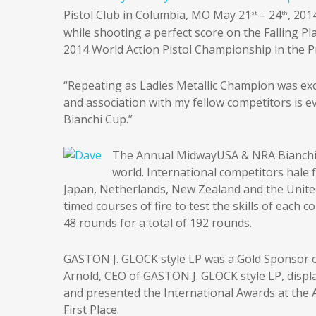
Pistol Club in Columbia, MO May 21
– 24
, 201
st
th
while shooting a perfect score on the Falling P
2014 World Action Pistol Championship in the P
“Repeating as Ladies Metallic Champion was exc
and association with my fellow competitors is 
Bianchi Cup.”
The Annual MidwayUSA & NRA Bianchi 
world. International competitors hale 
Japan, Netherlands, New Zealand and the United 
timed courses of fire to test the skills of each
48 rounds for a total of 192 rounds.
GASTON J. GLOCK style LP was a Gold Sponsor of 
Arnold, CEO of GASTON J. GLOCK style LP, disp
and presented the International Awards at th
First Place.