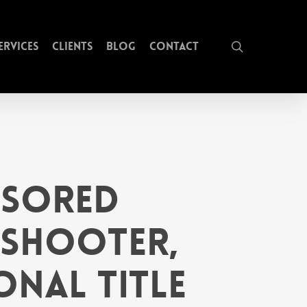
search
ervices
Clients
Blog
Contact
nsored
 Shooter,
onal Title