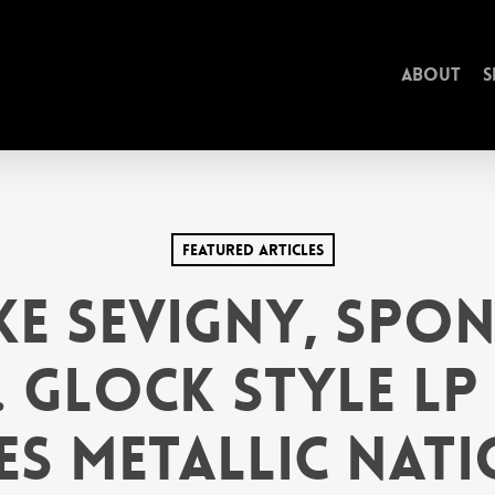
About
S
Featured Articles
e Sevigny, Spo
. GLOCK style LP
es Metallic Nati