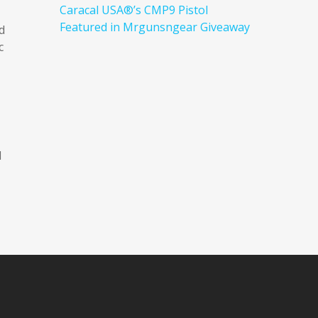
Caracal USA®’s CMP9 Pistol
Featured in Mrgunsngear Giveaway
d
c
d