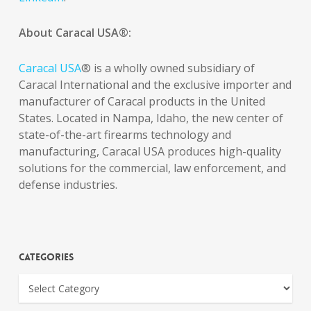
About Caracal USA®:
Caracal USA
® is a wholly owned subsidiary of
Caracal International and the exclusive importer and
manufacturer of Caracal products in the United
States. Located in Nampa, Idaho, the new center of
state-of-the-art firearms technology and
manufacturing, Caracal USA produces high-quality
solutions for the commercial, law enforcement, and
defense industries.
Categories