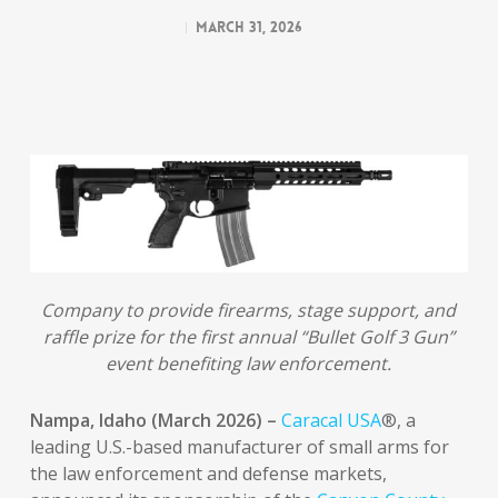
March 31, 2026
Company to provide firearms, stage support, and
raffle prize for the first annual “Bullet Golf 3 Gun”
event benefiting law enforcement.
Nampa, Idaho (March 2026) –
Caracal USA
®, a
leading U.S.-based manufacturer of small arms for
the law enforcement and defense markets,