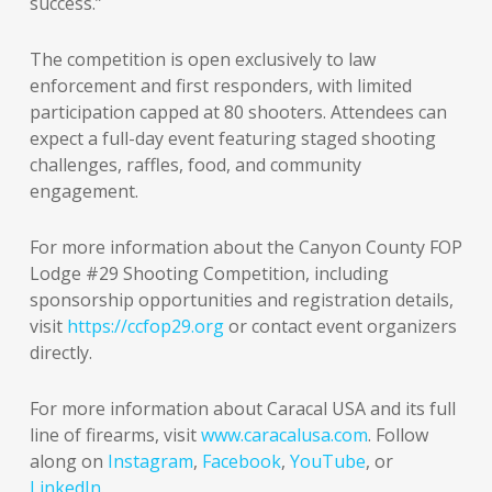
success.”
The competition is open exclusively to law
enforcement and first responders, with limited
participation capped at 80 shooters. Attendees can
expect a full-day event featuring staged shooting
challenges, raffles, food, and community
engagement.
For more information about the Canyon County FOP
Lodge #29 Shooting Competition, including
sponsorship opportunities and registration details,
visit
https://ccfop29.org
or contact event organizers
directly.
For more information about Caracal USA and its full
line of firearms, visit
www.caracalusa.com
. Follow
along on
Instagram
,
Facebook
,
YouTube
, or
LinkedIn
.