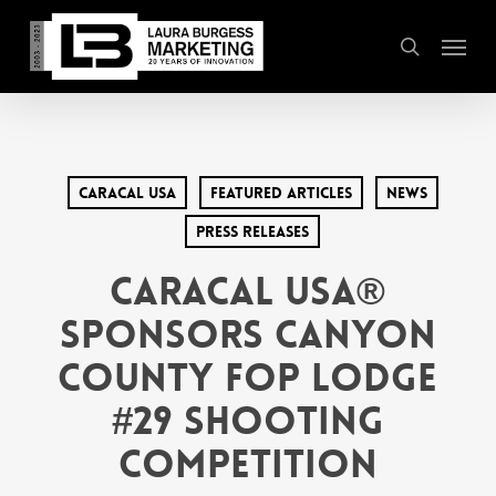
Skip
Menu
to
search
main
content
Caracal USA
Featured Articles
News
Press Releases
Caracal USA®
Sponsors Canyon
County FOP Lodge
#29 Shooting
Competition