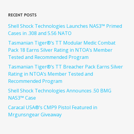
Recent Posts
Shell Shock Technologies Launches NAS3™ Primed
Cases in .308 and 5.56 NATO
Tasmanian Tiger®’s TT Modular Medic Combat
Pack 18 Earns Silver Rating in NTOA’s Member
Tested and Recommended Program
Tasmanian Tiger®’s TT Breacher Pack Earns Silver
Rating in NTOA’s Member Tested and
Recommended Program
Shell Shock Technologies Announces .50 BMG
NAS3™ Case
Caracal USA®’s CMP9 Pistol Featured in
Mrgunsngear Giveaway