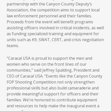
partnership with the Canyon County Deputy’s
Association, the competition aims to support local
law enforcement personnel and their families.
Proceeds from the event will benefit programs
assisting officers involved in critical incidents, as well
as funding specialized training and equipment for
units such as K9, SWAT, CERT, and crisis negotiation
teams.
“Caracal USA is proud to support the men and
women who serve on the front lines of our
communities,” said Jeffrey Spalding, President and
CEO of Caracal USA. “Events like the Canyon County
FOP Shooting Competition not only strengthen
professional skills but also build camaraderie and
provide meaningful support for officers and their
families. We’re honored to contribute equipment
and resources to help make the inaugural event a