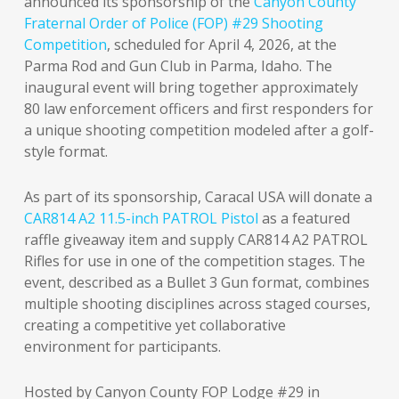
announced its sponsorship of the
Canyon County
Fraternal Order of Police (FOP) #29 Shooting
Competition
, scheduled for April 4, 2026, at the
Parma Rod and Gun Club in Parma, Idaho. The
inaugural event will bring together approximately
80 law enforcement officers and first responders for
a unique shooting competition modeled after a golf-
style format.
As part of its sponsorship, Caracal USA will donate a
CAR814 A2 11.5-inch PATROL Pistol
as a featured
raffle giveaway item and supply CAR814 A2 PATROL
Rifles for use in one of the competition stages. The
event, described as a Bullet 3 Gun format, combines
multiple shooting disciplines across staged courses,
creating a competitive yet collaborative
environment for participants.
Hosted by Canyon County FOP Lodge #29 in