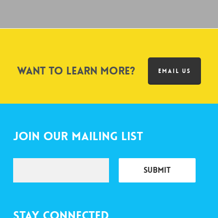
Want to learn more?
EMAIL US
Join Our Mailing List
Stay Connected