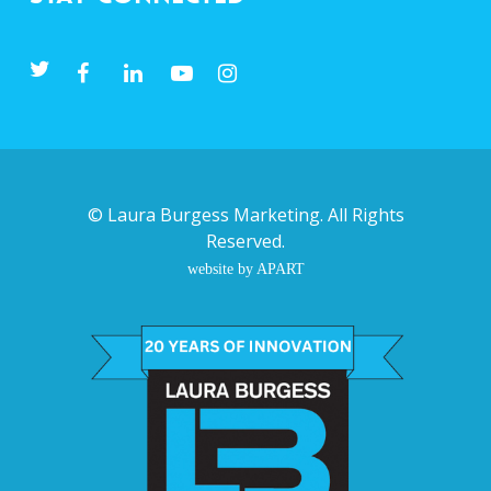
©
Laura Burgess Marketing
. All Rights
Reserved.
website by APART