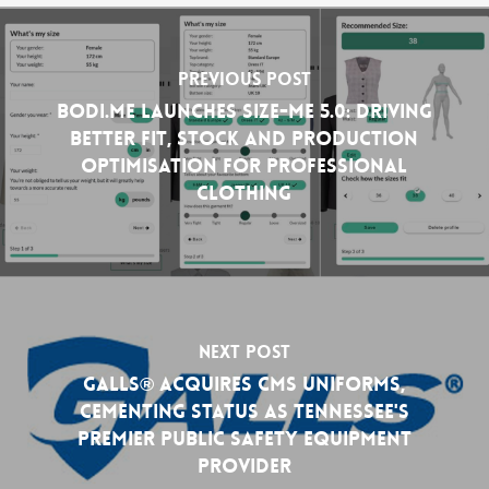
Previous Post
Bodi.Me Launches Size-Me 5.0: Driving
Better Fit, Stock and Production
Optimisation for Professional
Clothing
Next Post
GALLS® Acquires CMS Uniforms,
Cementing Status as Tennessee's
Premier Public Safety Equipment
Provider