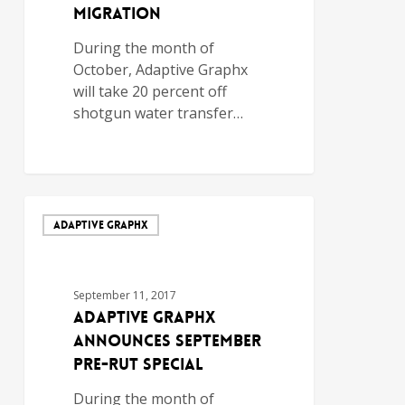
Migration
During the month of
October, Adaptive Graphx
will take 20 percent off
shotgun water transfer…
ADAPTIVE GRAPHX
September 11, 2017
Adaptive Graphx
Announces September
Pre-Rut Special
During the month of