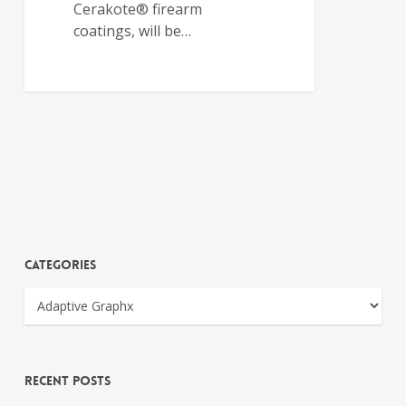
Cerakote® firearm
coatings, will be…
Categories
Recent Posts