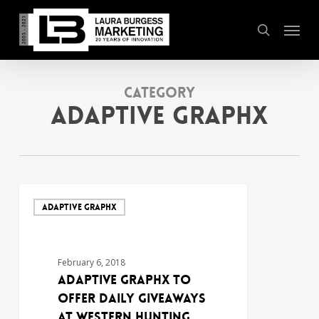
Skip
Menu
to
search
main
content
Category
Adaptive Graphx
ADAPTIVE GRAPHX
February 6, 2018
Adaptive Graphx to
Offer Daily Giveaways
at Western Hunting