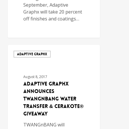
September, Adaptive
Graphx will take 20 percent
off finishes and coatings…
ADAPTIVE GRAPHX
August 8, 2017
Adaptive Graphx
Announces
TWANGnBANG Water
Transfer & Cerakote®
Giveaway
TWANGnBANG will