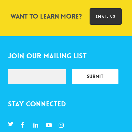
Want to learn more?
EMAIL US
Join Our Mailing List
Stay Connected