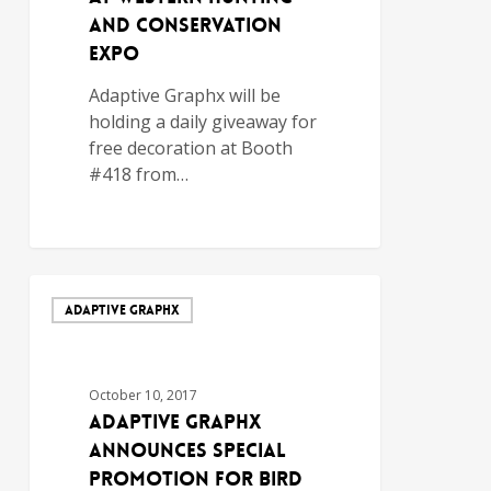
and Conservation
Expo
Adaptive Graphx will be
holding a daily giveaway for
free decoration at Booth
#418 from…
ADAPTIVE GRAPHX
October 10, 2017
Adaptive Graphx
Announces Special
Promotion for Bird