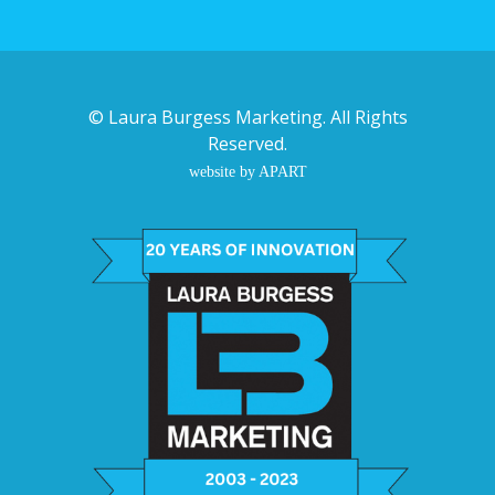
©
Laura Burgess Marketing
. All Rights
Reserved.
website by APART