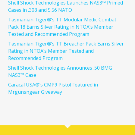
Shell Shock Technologies Launches NAS3™ Primed
Cases in .308 and 5.56 NATO
Tasmanian Tiger®’s TT Modular Medic Combat
Pack 18 Earns Silver Rating in NTOA’s Member
Tested and Recommended Program
Tasmanian Tiger®’s TT Breacher Pack Earns Silver
Rating in NTOA’s Member Tested and
Recommended Program
Shell Shock Technologies Announces .50 BMG
NAS3™ Case
Caracal USA®’s CMP9 Pistol Featured in
Mrgunsngear Giveaway