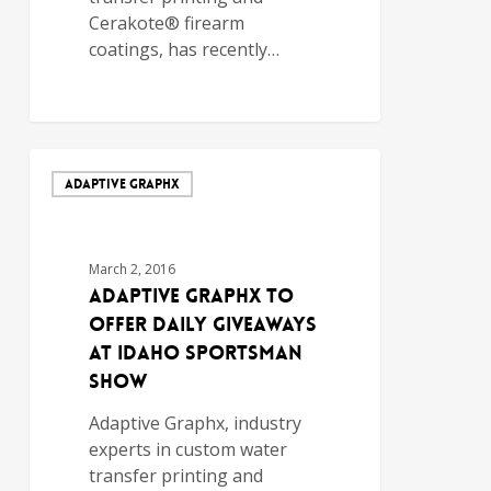
Cerakote® firearm
coatings, has recently…
ADAPTIVE GRAPHX
March 2, 2016
Adaptive Graphx to
Offer Daily Giveaways
at Idaho Sportsman
Show
Adaptive Graphx, industry
experts in custom water
transfer printing and