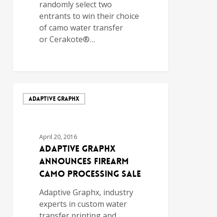
randomly select two
entrants to win their choice
of camo water transfer
or Cerakote®…
ADAPTIVE GRAPHX
April 20, 2016
Adaptive Graphx
Announces Firearm
Camo Processing Sale
Adaptive Graphx, industry
experts in custom water
transfer printing and