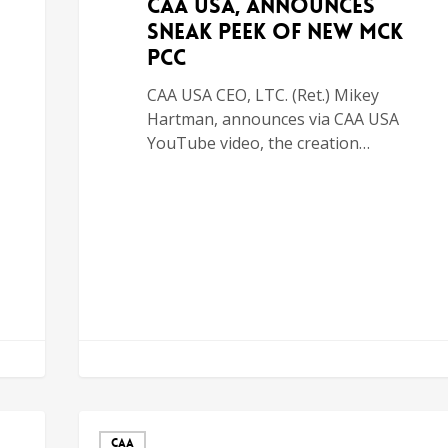
CAA USA, Announces
Sneak Peek of New MCK
PCC
CAA USA CEO, LTC. (Ret.) Mikey
Hartman, announces via CAA USA
YouTube video, the creation…
CAA