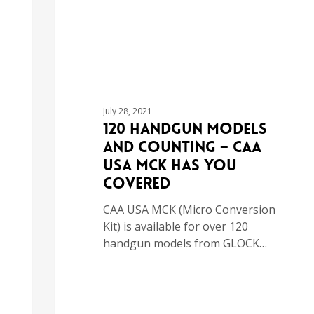
July 28, 2021
120 Handgun Models
and Counting – CAA
USA MCK Has You
Covered
CAA USA MCK (Micro Conversion
Kit) is available for over 120
handgun models from GLOCK…