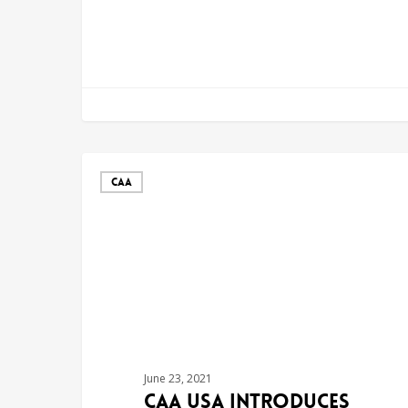
CAA
June 23, 2021
CAA USA Introduces