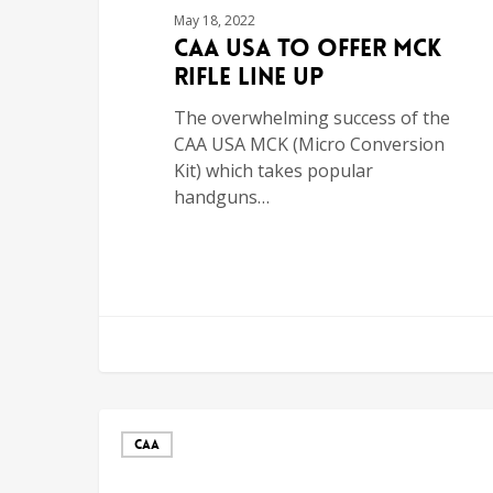
May 18, 2022
CAA USA To Offer MCK
Rifle Line Up
The overwhelming success of the
CAA USA MCK (Micro Conversion
Kit) which takes popular
handguns…
CAA