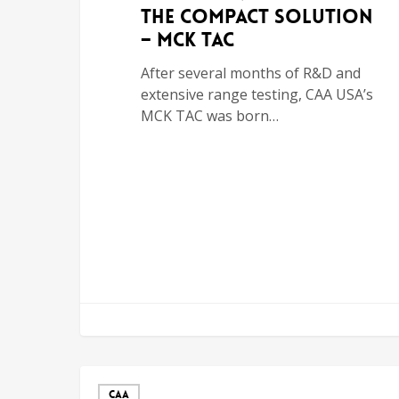
the Compact Solution
– MCK TAC
After several months of R&D and
extensive range testing, CAA USA’s
MCK TAC was born…
CAA