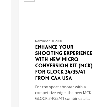
November 10, 2020
Enhance your
Shooting Experience
with New Micro
Conversion Kit (MCK)
for GLOCK 34/35/41
from CAA USA
For the sport shooter with a
competitive edge, the new MCK
GLOCK 34/35/41 combines all…