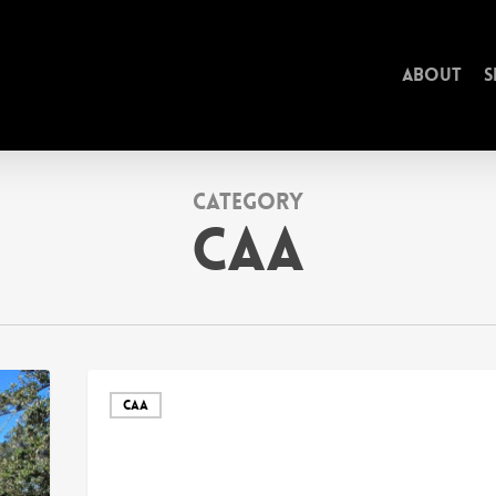
About
S
Category
CAA
CAA