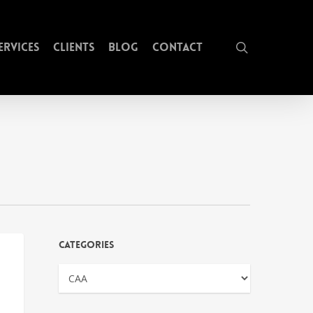
search
ervices
Clients
Blog
Contact
Categories