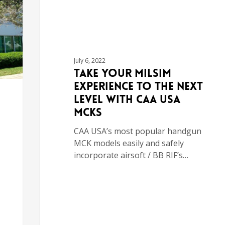
July 6, 2022
Take Your MILSIM
Experience to the Next
Level with CAA USA
MCKs
CAA USA’s most popular handgun
MCK models easily and safely
incorporate airsoft / BB RIF’s…