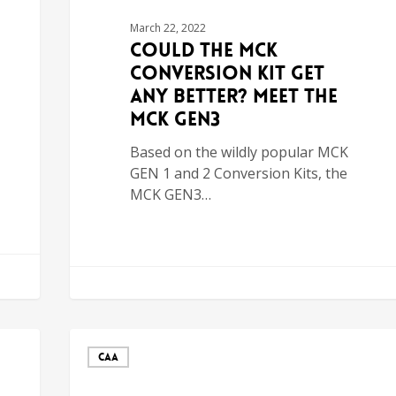
March 22, 2022
Could the MCK
Conversion Kit Get
Any Better? Meet the
MCK GEN3
Based on the wildly popular MCK
GEN 1 and 2 Conversion Kits, the
MCK GEN3…
CAA