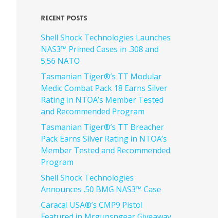
Recent Posts
Shell Shock Technologies Launches
NAS3™ Primed Cases in .308 and
5.56 NATO
Tasmanian Tiger®’s TT Modular
Medic Combat Pack 18 Earns Silver
Rating in NTOA’s Member Tested
and Recommended Program
Tasmanian Tiger®’s TT Breacher
Pack Earns Silver Rating in NTOA’s
Member Tested and Recommended
Program
Shell Shock Technologies
Announces .50 BMG NAS3™ Case
Caracal USA®’s CMP9 Pistol
Featured in Mrgunsngear Giveaway