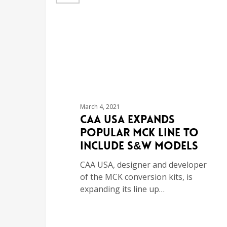
March 4, 2021
CAA USA Expands
Popular MCK Line to
Include S&W Models
CAA USA, designer and developer
of the MCK conversion kits, is
expanding its line up…