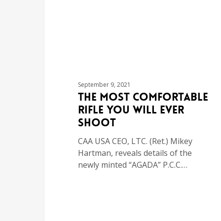
September 9, 2021
The Most Comfortable
Rifle You Will Ever
Shoot
CAA USA CEO, LTC. (Ret.) Mikey
Hartman, reveals details of the
newly minted “AGADA” P.C.C.…