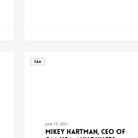
CAA
June 15, 2021
Mikey Hartman, CEO of