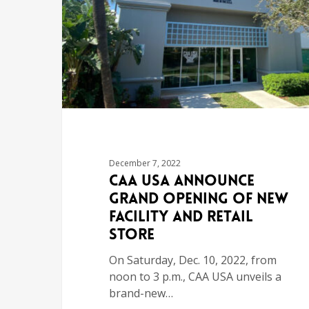
December 7, 2022
CAA USA Announce
Grand Opening of New
Facility and Retail
Store
On Saturday, Dec. 10, 2022, from
noon to 3 p.m., CAA USA unveils a
brand-new…