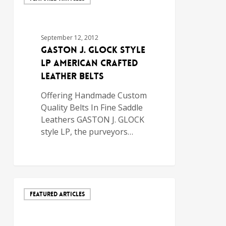
September 12, 2012
GASTON J. GLOCK style
LP AMERICAN CRAFTED
LEATHER BELTS
Offering Handmade Custom
Quality Belts In Fine Saddle
Leathers GASTON J. GLOCK
style LP, the purveyors…
FEATURED ARTICLES