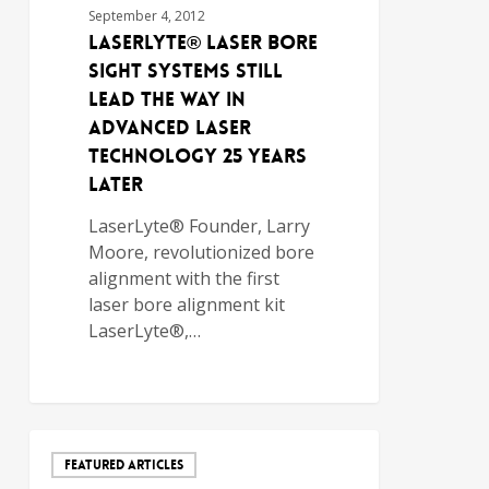
September 4, 2012
LaserLyte® Laser Bore
Sight Systems Still
Lead the Way in
Advanced Laser
Technology 25 Years
Later
LaserLyte® Founder, Larry
Moore, revolutionized bore
alignment with the first
laser bore alignment kit
LaserLyte®,…
FEATURED ARTICLES