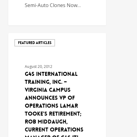
Semi-Auto Clones Now…
FEATURED ARTICLES
August 20, 2012
G4S International
Training, Inc. –
Virginia Campus
Announces VP of
Operations Lamar
Tooke’s Retirement;
Rob Middaugh,
Current Operations