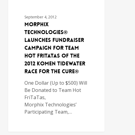
September 4, 2012
MORPHIX
TECHNOLOGIES®
LAUNCHES FUNDRAISER
CAMPAIGN FOR TEAM
HOT FRITATAS OF THE
2012 KOMEN TIDEWATER
RACE FOR THE CURE®
One Dollar (Up to $500) Will
Be Donated to Team Hot
FriTaTas,
Morphix Technologies’
Participating Team,…