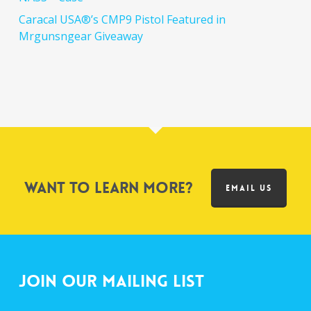
Caracal USA®’s CMP9 Pistol Featured in
Mrgunsngear Giveaway
Want to learn more?
EMAIL US
Join Our Mailing List