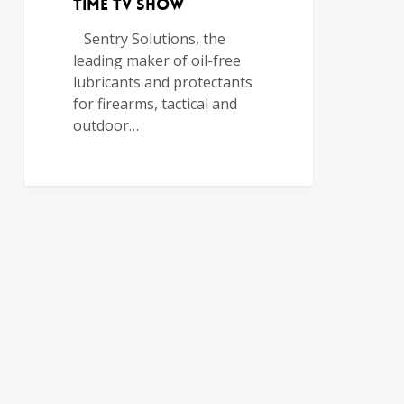
TIME TV SHOW
Sentry Solutions, the
leading maker of oil-free
lubricants and protectants
for firearms, tactical and
outdoor…