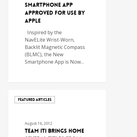
Smartphone App
Approved For Use by
Apple
Inspired by the
NavELite Wrist-Worn,
Backlit ­Magnetic Compass
(BLMC), the New
Smartphone App is Now…
FEATURED ARTICLES
August 16, 2012
TEAM ITI BRINGS HOME