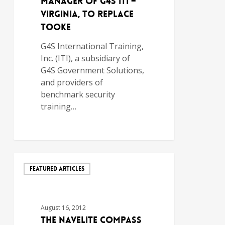
Manager of G4S ITI –
Virginia, to Replace
Tooke
G4S International Training,
Inc. (ITI), a subsidiary of
G4S Government Solutions,
and providers of
benchmark security
training…
FEATURED ARTICLES
August 16, 2012
The NavELite Compass