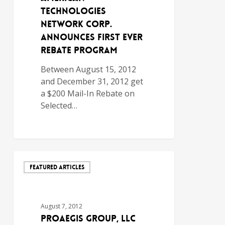
Technologies
Network Corp.
Announces First Ever
Rebate Program
Between August 15, 2012
and December 31, 2012 get
a $200 Mail-In Rebate on
Selected…
FEATURED ARTICLES
August 7, 2012
ProAegis Group, LLC