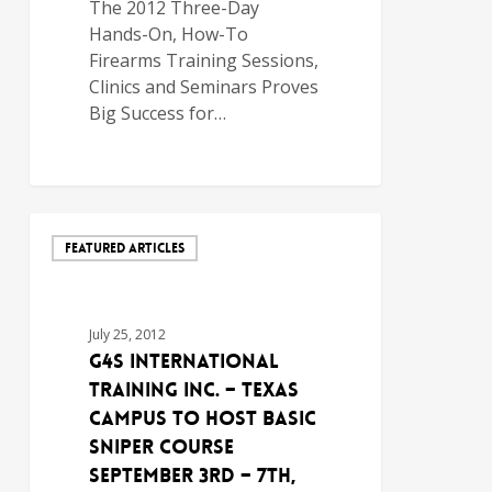
The 2012 Three-Day
Hands-On, How-To
Firearms Training Sessions,
Clinics and Seminars Proves
Big Success for…
FEATURED ARTICLES
July 25, 2012
G4S International
Training Inc. – Texas
Campus to Host Basic
Sniper Course
September 3rd – 7th,