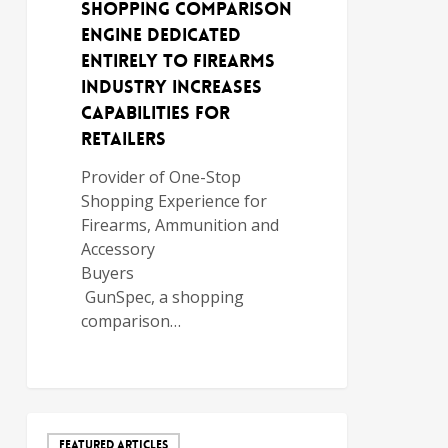
Shopping Comparison
Engine Dedicated
Entirely to Firearms
Industry Increases
Capabilities for
Retailers
Provider of One-Stop
Shopping Experience for
Firearms, Ammunition and
Accessory
Buyers
GunSpec, a shopping
comparison…
FEATURED ARTICLES