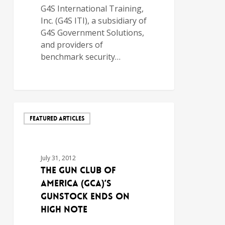
G4S International Training,
Inc. (G4S ITI), a subsidiary of
G4S Government Solutions,
and providers of
benchmark security…
FEATURED ARTICLES
July 31, 2012
THE GUN CLUB OF
AMERICA (GCA)’S
GUNSTOCK ENDS ON
HIGH NOTE