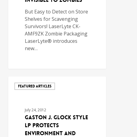
INVISIBLE TO ZOMBIES
But Easy to Detect on Store
Shelves for Scavenging
Survivors! LaserLyte CK-
AMF9ZK Zombie Packaging
LaserLyte® introduces
new…
FEATURED ARTICLES
July 24, 2012
GASTON J. GLOCK style
LP PROTECTS
ENVIRONMENT AND