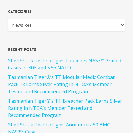
Categories
Recent Posts
Shell Shock Technologies Launches NAS3™ Primed
Cases in .308 and 5.56 NATO
Tasmanian Tiger®’s TT Modular Medic Combat
Pack 18 Earns Silver Rating in NTOA’s Member
Tested and Recommended Program
Tasmanian Tiger®’s TT Breacher Pack Earns Silver
Rating in NTOA’s Member Tested and
Recommended Program
Shell Shock Technologies Announces .50 BMG
NAS3™ Case