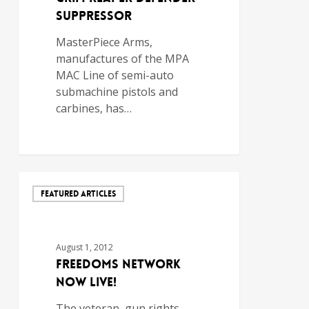
Suppressor
MasterPiece Arms,
manufactures of the MPA
MAC Line of semi-auto
submachine pistols and
carbines, has…
FEATURED ARTICLES
August 1, 2012
Freedoms Network
Now Live!
The veteran, gun rights