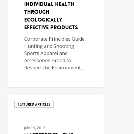
INDIVIDUAL HEALTH
THROUGH
ECOLOGICALLY
EFFECTIVE PRODUCTS
Corporate Principles Guide
Hunting and Shooting
Sports Apparel and
Accessories Brand to
Respect the Environment,…
FEATURED ARTICLES
July 19, 2012