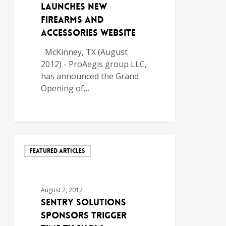
Launches New
Firearms and
Accessories Website
McKinney, TX (August
2012) - ProAegis group LLC,
has announced the Grand
Opening of…
FEATURED ARTICLES
August 2, 2012
SENTRY SOLUTIONS
SPONSORS TRIGGER