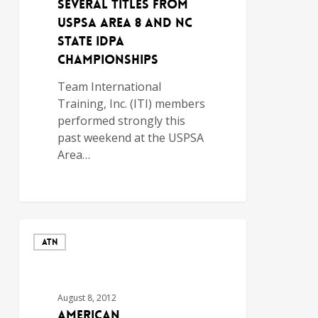
SEVERAL TITLES FROM
USPSA AREA 8 AND NC
STATE IDPA
CHAMPIONSHIPS
Team International
Training, Inc. (ITI) members
performed strongly this
past weekend at the USPSA
Area…
ATN
August 8, 2012
American