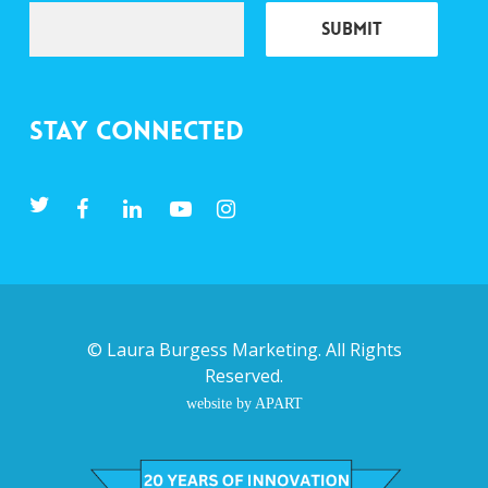
Stay Connected
©
Laura Burgess Marketing
. All Rights
Reserved.
website by APART