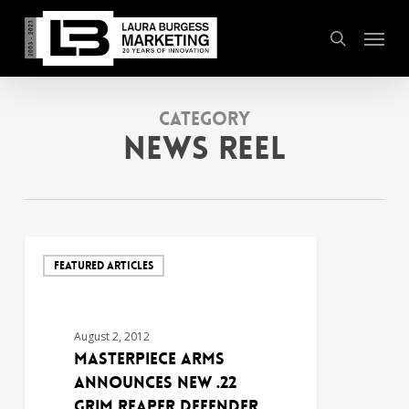
Skip
Menu
to
search
main
content
Category
News Reel
FEATURED ARTICLES
August 2, 2012
MasterPiece Arms
Announces New .22
Grim Reaper Defender