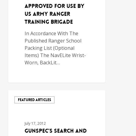
Approved for use by
US Army Ranger
Training Brigade
In Accordance With The
Published Ranger School
Packing List (Optional
Items) The NavELite Wrist-
Worn, BackLit…
FEATURED ARTICLES
July 17, 2012
GunSpec’s Search and