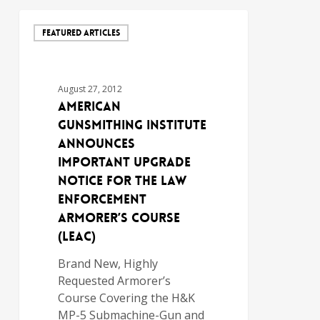
FEATURED ARTICLES
August 27, 2012
AMERICAN
GUNSMITHING INSTITUTE
ANNOUNCES
IMPORTANT UPGRADE
NOTICE FOR THE LAW
ENFORCEMENT
ARMORER’S COURSE
(LEAC)
Brand New, Highly
Requested Armorer’s
Course Covering the H&K
MP-5 Submachine-Gun and