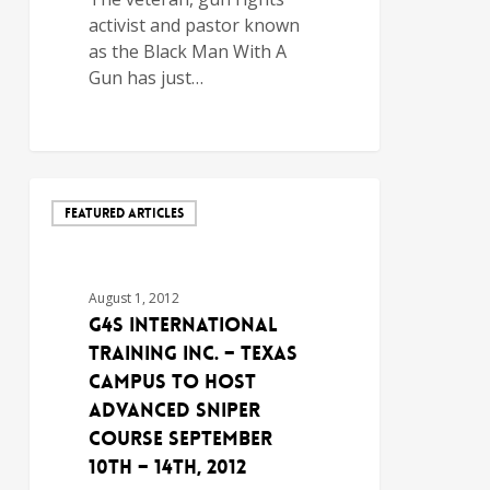
activist and pastor known
as the Black Man With A
Gun has just…
FEATURED ARTICLES
August 1, 2012
G4S International
Training Inc. – Texas
Campus to Host
Advanced Sniper
Course September
10th – 14th, 2012