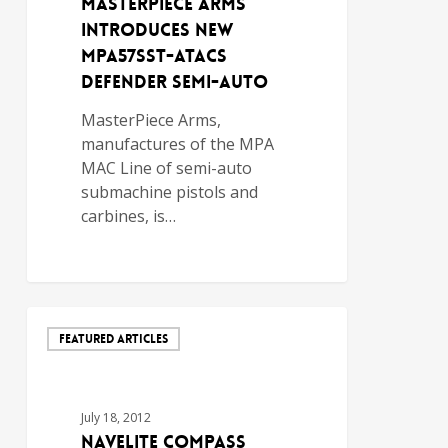
MasterPiece Arms
Introduces New
MPA57sst-ATACS
Defender Semi-Auto
MasterPiece Arms,
manufactures of the MPA
MAC Line of semi-auto
submachine pistols and
carbines, is…
FEATURED ARTICLES
July 18, 2012
NavELite Compass