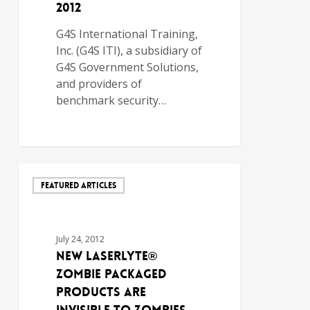
2012
G4S International Training,
Inc. (G4S ITI), a subsidiary of
G4S Government Solutions,
and providers of
benchmark security…
FEATURED ARTICLES
July 24, 2012
NEW LASERLYTE®
ZOMBIE PACKAGED
PRODUCTS ARE