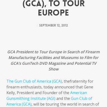
(GCA), TO TOUR
EUROPE
September 12, 2012
GCA President to Tour Europe in Search of Firearm
Manufacturing Facilities and Museums to Film for
GCA’s GunTech DVD Magazine and Potential TV
Show
The Gun Club of America (GCA)
, thefraternity for
firearm enthusiasts, today announced that Gene
Kelly, President and Founder of the
American
Gunsmithing Institute (AGI)
and the
Gun Club of
America (GCA)
, will be touring the world in search of