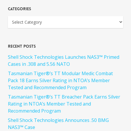
Categories
Recent Posts
Shell Shock Technologies Launches NAS3™ Primed
Cases in .308 and 5.56 NATO
Tasmanian Tiger®’s TT Modular Medic Combat
Pack 18 Earns Silver Rating in NTOA’s Member
Tested and Recommended Program
Tasmanian Tiger®’s TT Breacher Pack Earns Silver
Rating in NTOA’s Member Tested and
Recommended Program
Shell Shock Technologies Announces .50 BMG
NAS3™ Case