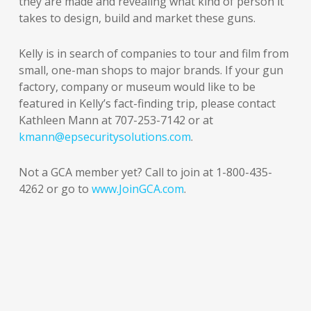
they are made and revealing what kind of person it
takes to design, build and market these guns.
Kelly is in search of companies to tour and film from
small, one-man shops to major brands. If your gun
factory, company or museum would like to be
featured in Kelly’s fact-finding trip, please contact
Kathleen Mann at 707-253-7142 or at
kmann@epsecuritysolutions.com
.
Not a GCA member yet? Call to join at 1-800-435-
4262 or go to
www.JoinGCA.com
.