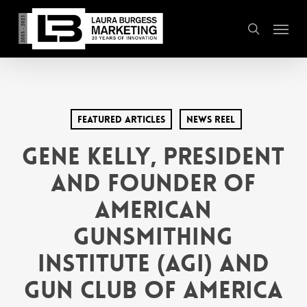
Skip
Menu
to
search
main
content
Featured Articles
News Reel
GENE KELLY, PRESIDENT
AND FOUNDER OF
AMERICAN
GUNSMITHING
INSTITUTE (AGI) AND
GUN CLUB OF AMERICA