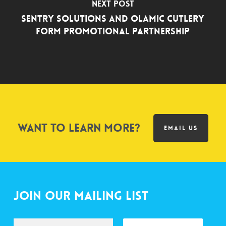
Next Post
Sentry Solutions and Olamic Cutlery
Form Promotional Partnership
Want to learn more?
EMAIL US
Join Our Mailing List