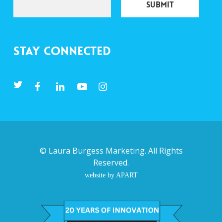
Stay Connected
©
Laura Burgess Marketing
. All Rights
Reserved.
website by APART