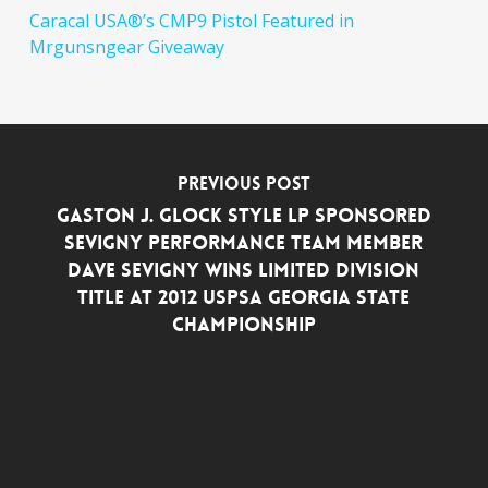
Caracal USA®’s CMP9 Pistol Featured in
Mrgunsngear Giveaway
Previous Post
GASTON J. GLOCK style LP SPONSORED
SEVIGNY PERFORMANCE TEAM MEMBER
DAVE SEVIGNY WINS LIMITED DIVISION
TITLE AT 2012 USPSA GEORGIA STATE
CHAMPIONSHIP