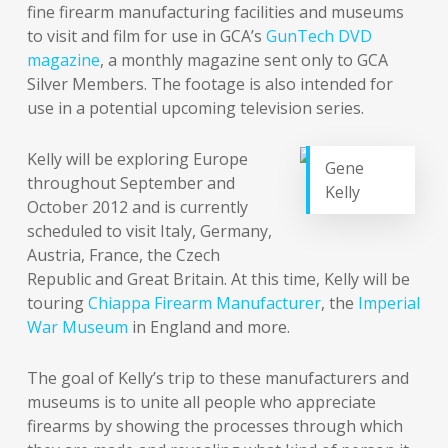
fine firearm manufacturing facilities and museums
to visit and film for use in GCA’s
GunTech DVD
magazine
, a monthly magazine sent only to GCA
Silver Members. The footage is also intended for
use in a potential upcoming television series.
Kelly will be exploring Europe
Gene
throughout September and
Kelly
October 2012 and is currently
scheduled to visit Italy, Germany,
Austria, France, the Czech
Republic and Great Britain. At this time, Kelly will be
touring
Chiappa Firearm Manufacturer
, the
Imperial
War Museum
in England and more.
The goal of Kelly’s trip to these manufacturers and
museums is to unite all people who appreciate
firearms by showing the processes through which