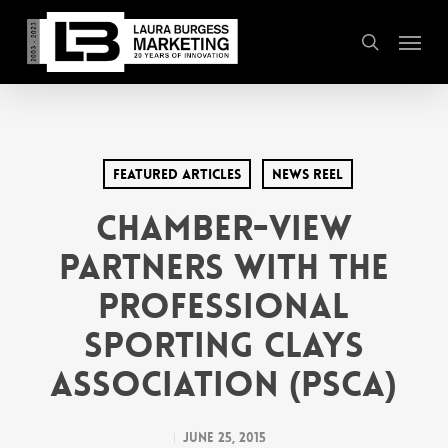
Skip
Menu
to
search
main
content
Featured Articles
News Reel
Chamber-View
Partners with the
Professional
Sporting Clays
Association (PSCA)
June 25, 2015