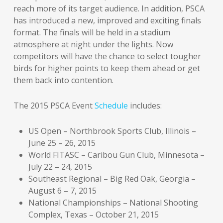
reach more of its target audience. In addition, PSCA
has introduced a new, improved and exciting finals
format. The finals will be held in a stadium
atmosphere at night under the lights. Now
competitors will have the chance to select tougher
birds for higher points to keep them ahead or get
them back into contention.
The 2015 PSCA Event
Schedule
includes:
US Open – Northbrook Sports Club, Illinois –
June 25 – 26, 2015
World FITASC – Caribou Gun Club, Minnesota –
July 22 – 24, 2015
Southeast Regional – Big Red Oak, Georgia –
August 6 – 7, 2015
National Championships – National Shooting
Complex, Texas – October 21, 2015