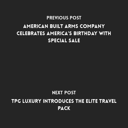
Previous Post
American Built Arms Company
Celebrates America’s Birthday with
Special Sale
Next Post
TPG Luxury Introduces the Elite Travel
Pack