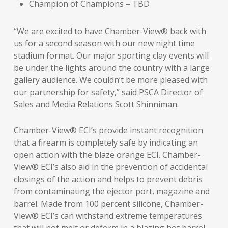
Champion of Champions – TBD
“We are excited to have Chamber-View® back with
us for a second season with our new night time
stadium format. Our major sporting clay events will
be under the lights around the country with a large
gallery audience. We couldn’t be more pleased with
our partnership for safety,” said PSCA Director of
Sales and Media Relations Scott Shinniman.
Chamber-View® ECI’s provide instant recognition
that a firearm is completely safe by indicating an
open action with the blaze orange ECI. Chamber-
View® ECI’s also aid in the prevention of accidental
closings of the action and helps to prevent debris
from contaminating the ejector port, magazine and
barrel. Made from 100 percent silicone, Chamber-
View® ECI’s can withstand extreme temperatures