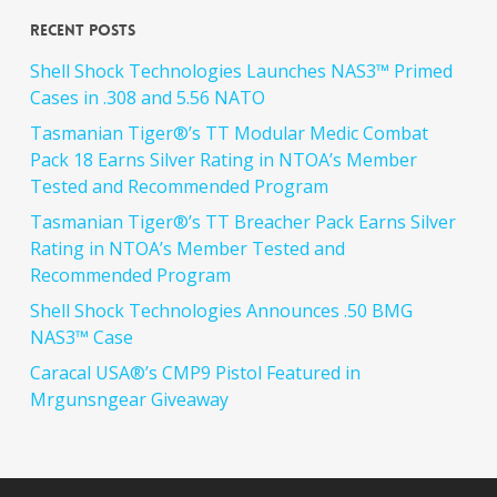
Recent Posts
Shell Shock Technologies Launches NAS3™ Primed
Cases in .308 and 5.56 NATO
Tasmanian Tiger®’s TT Modular Medic Combat
Pack 18 Earns Silver Rating in NTOA’s Member
Tested and Recommended Program
Tasmanian Tiger®’s TT Breacher Pack Earns Silver
Rating in NTOA’s Member Tested and
Recommended Program
Shell Shock Technologies Announces .50 BMG
NAS3™ Case
Caracal USA®’s CMP9 Pistol Featured in
Mrgunsngear Giveaway