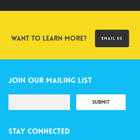
Want to learn more?
EMAIL US
Join Our Mailing List
Stay Connected