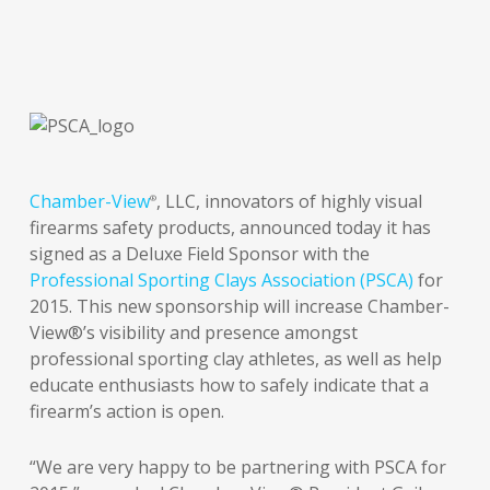
Chamber-View
, LLC, innovators of highly visual
®
firearms safety products, announced today it has
signed as a Deluxe Field Sponsor with the
Professional Sporting Clays Association (PSCA)
for
2015. This new sponsorship will increase Chamber-
View®’s visibility and presence amongst
professional sporting clay athletes, as well as help
educate enthusiasts how to safely indicate that a
firearm’s action is open.
“We are very happy to be partnering with PSCA for