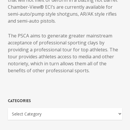
that will not melt or deform in a blazing hot barrel.
Chamber-View® ECI’s are currently available for
semi-auto/pump style shotguns, AR/AK style rifles
and semi-auto pistols.
The PSCA aims to generate greater mainstream
acceptance of professional sporting clays by
providing a professional tour for top athletes. The
tour provides athletes access to media and other
notoriety, which in turn allows them all of the
benefits of other professional sports.
Categories