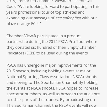
2015,” remarked Chamber-View® President Gail
Cook. “We’re looking forward to participating in this
year’s professional tour of top athletes and
expanding our message of
see safety fast
with our
blaze orange ECI’s.”
Chamber-View® participated in a product
partnership during the 2014 PSCA Pro Tour where
they donated six hundred of their Empty Chamber
Indicators (ECIs) to be used during the events.
PSCA has undergone major improvements for the
2015 season, including holding events at major
National Sporting Clays Association (NSCA) shoots
and moving to The Sportsman Channel. By holding
the events at NSCA shoots, PSCA hopes to increase
spectator numbers, as well as broaden the audience
to other parts of the country. By broadcasting on
The Sportsman Channel, the PSCA events will now