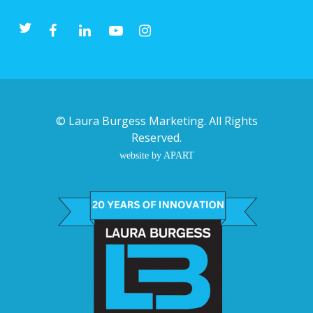
©
Laura Burgess Marketing
. All Rights
Reserved.
website by APART