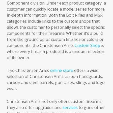
Component division. Under each product category, a
customer can quickly locate a model series for more
in-depth information. Both the Bolt Rifles and MSR
categories include links to the custom shops that
allows the customer to personally select the specific
components for their firearms. Whether it’s a build
from the ground up or custom finishes or colors or
components, the Christensen Arms
Custom Shop
is
where every firearm produced is a unique reflection
of its owner.
The Christensen Arms
online store
offers a wide
selection of Christensen Arms carbon handguards,
carbon and steel barrels, gun cases, slings and logo
wear.
Christensen Arms not only offers custom firearms,
they also offer upgrades and
services
to guns other