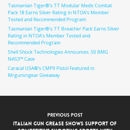
Tasmanian Tiger®’s TT Modular Medic Combat
Pack 18 Earns Silver Rating in NTOA’s Member
Tested and Recommended Program
Tasmanian Tiger®’s TT Breacher Pack Earns Silver
Rating in NTOA’s Member Tested and
Recommended Program
Shell Shock Technologies Announces .50 BMG
NAS3™ Case
Caracal USA®’s CMP9 Pistol Featured in
Mrgunsngear Giveaway
Previous Post
Italian Gun Grease Shows Support of