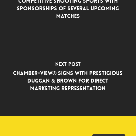
Competitive Shooting Sports with
Sponsorships of Several Upcoming
Matches
Next Post
Chamber-View® Signs with Prestigious
Duggan & Brown for Direct
Marketing Representation