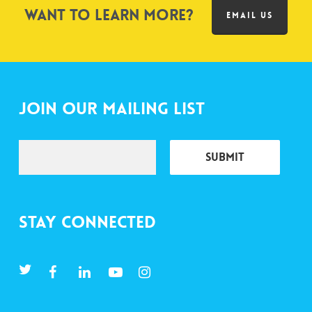
Want to learn more?
EMAIL US
Join Our Mailing List
Stay Connected