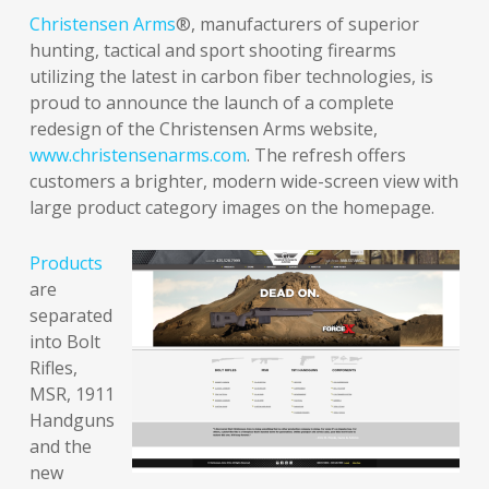
Christensen Arms
®, manufacturers of superior
hunting, tactical and sport shooting firearms
utilizing the latest in carbon fiber technologies, is
proud to announce the launch of a complete
redesign of the Christensen Arms website,
www.christensenarms.com
. The refresh offers
customers a brighter, modern wide-screen view with
large product category images on the homepage.
Products
are
separated
into Bolt
Rifles,
MSR, 1911
Handguns
and the
new