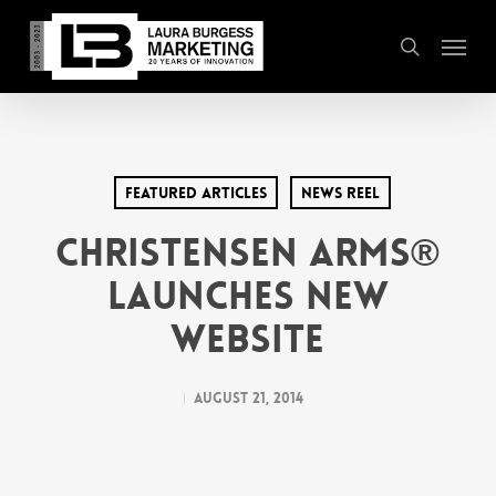
Skip
Menu
to
search
main
content
Featured Articles
News Reel
Christensen Arms®
Launches New
Website
August 21, 2014