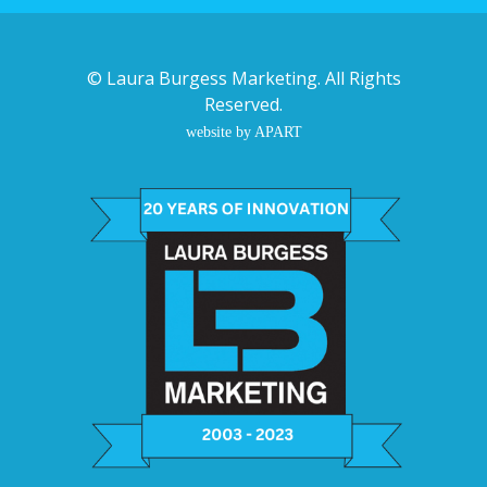
©
Laura Burgess Marketing
. All Rights
Reserved.
website by APART