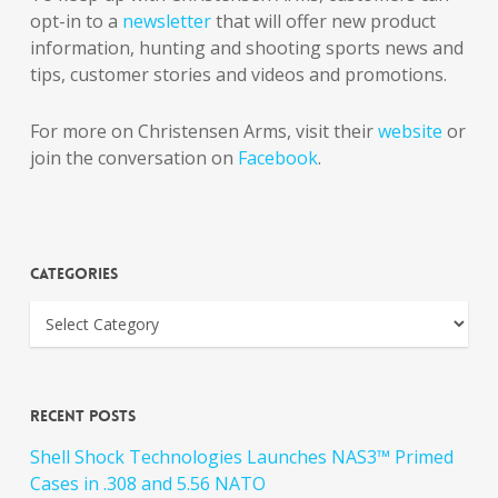
opt-in to a
newsletter
that will offer new product
information, hunting and shooting sports news and
tips, customer stories and videos and promotions.
For more on Christensen Arms, visit their
website
or
join the conversation on
Facebook
.
Categories
Recent Posts
Shell Shock Technologies Launches NAS3™ Primed
Cases in .308 and 5.56 NATO