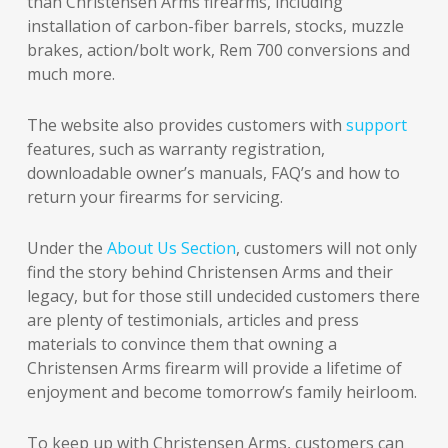
than Christensen Arms firearms, including
installation of carbon-fiber barrels, stocks, muzzle
brakes, action/bolt work, Rem 700 conversions and
much more.
The website also provides customers with
support
features, such as warranty registration,
downloadable owner’s manuals, FAQ’s and how to
return your firearms for servicing.
Under the
About Us Section
, customers will not only
find the story behind Christensen Arms and their
legacy, but for those still undecided customers there
are plenty of testimonials, articles and press
materials to convince them that owning a
Christensen Arms firearm will provide a lifetime of
enjoyment and become tomorrow’s family heirloom.
To keep up with Christensen Arms, customers can