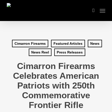
Skip
Menu
to
search
main
content
Cimarron Firearms
Featured Articles
News
News Reel
Press Releases
Cimarron Firearms
Celebrates American
Patriots with 250th
Commemorative
Frontier Rifle