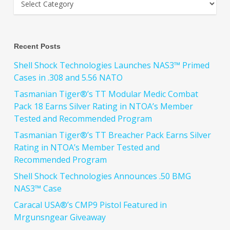
Recent Posts
Shell Shock Technologies Launches NAS3™ Primed
Cases in .308 and 5.56 NATO
Tasmanian Tiger®’s TT Modular Medic Combat
Pack 18 Earns Silver Rating in NTOA’s Member
Tested and Recommended Program
Tasmanian Tiger®’s TT Breacher Pack Earns Silver
Rating in NTOA’s Member Tested and
Recommended Program
Shell Shock Technologies Announces .50 BMG
NAS3™ Case
Caracal USA®’s CMP9 Pistol Featured in
Mrgunsngear Giveaway