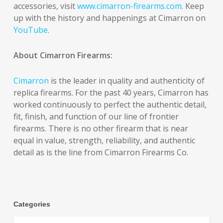
accessories, visit
www.cimarron-firearms.com.
Keep
up with the history and happenings at Cimarron on
YouTube
.
About Cimarron Firearms:
Cimarron
is the leader in quality and authenticity of
replica firearms. For the past 40 years, Cimarron has
worked continuously to perfect the authentic detail,
fit, finish, and function of our line of frontier
firearms. There is no other firearm that is near
equal in value, strength, reliability, and authentic
detail as is the line from Cimarron Firearms Co.
Categories