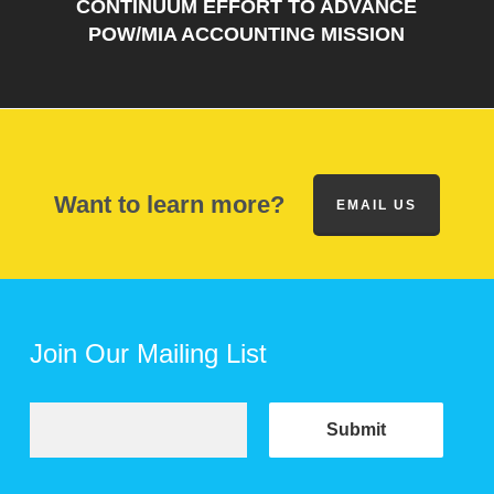
CONTINUUM EFFORT TO ADVANCE
POW/MIA ACCOUNTING MISSION
Want to learn more?
EMAIL US
Join Our Mailing List