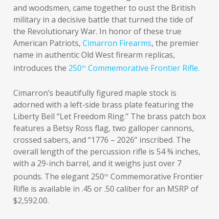
and woodsmen, came together to oust the British
military in a decisive battle that turned the tide of
the Revolutionary War. In honor of these true
American Patriots,
Cimarron Firearms
, the premier
name in authentic Old West firearm replicas,
introduces the
250
Commemorative Frontier Rifle.
th
Cimarron’s beautifully figured maple stock is
adorned with a left-side brass plate featuring the
Liberty Bell “Let Freedom Ring.” The brass patch box
features a Betsy Ross flag, two galloper cannons,
crossed sabers, and “1776 – 2026” inscribed. The
overall length of the percussion rifle is 54 ¾ inches,
with a 29-inch barrel, and it weighs just over 7
pounds. The elegant 250
Commemorative Frontier
th
Rifle is available in .45 or .50 caliber for an MSRP of
$2,592.00.