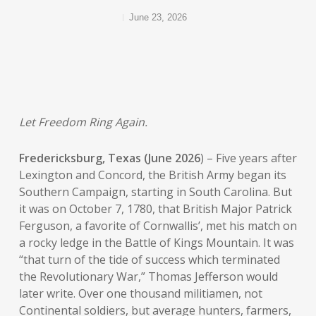
June 23, 2026
Let Freedom Ring Again.
Fredericksburg, Texas (June 2026
) – Five years after
Lexington and Concord, the British Army began its
Southern Campaign, starting in South Carolina. But
it was on October 7, 1780, that British Major Patrick
Ferguson, a favorite of Cornwallis’, met his match on
a rocky ledge in the Battle of Kings Mountain. It was
“that turn of the tide of success which terminated
the Revolutionary War,” Thomas Jefferson would
later write. Over one thousand militiamen, not
Continental soldiers, but average hunters, farmers,