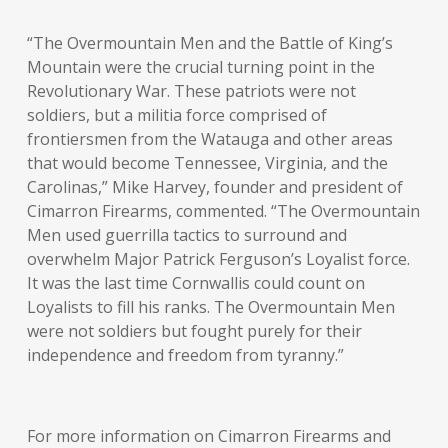
“The Overmountain Men and the Battle of King’s
Mountain were the crucial turning point in the
Revolutionary War. These patriots were not
soldiers, but a militia force comprised of
frontiersmen from the Watauga and other areas
that would become Tennessee, Virginia, and the
Carolinas,” Mike Harvey, founder and president of
Cimarron Firearms, commented. “The Overmountain
Men used guerrilla tactics to surround and
overwhelm Major Patrick Ferguson’s Loyalist force.
It was the last time Cornwallis could count on
Loyalists to fill his ranks. The Overmountain Men
were not soldiers but fought purely for their
independence and freedom from tyranny.”
For more information on Cimarron Firearms and