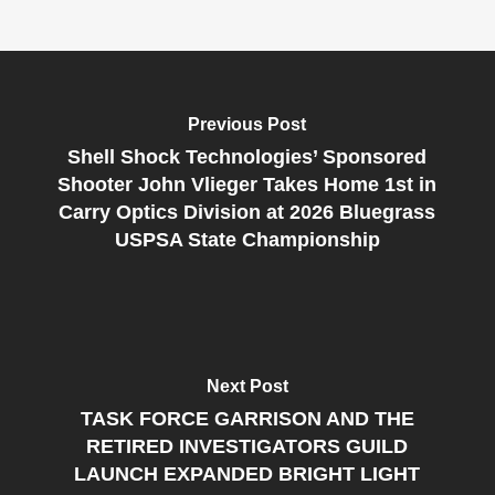
Previous Post
Shell Shock Technologies’ Sponsored
Shooter John Vlieger Takes Home 1st in
Carry Optics Division at 2026 Bluegrass
USPSA State Championship
Next Post
TASK FORCE GARRISON AND THE
RETIRED INVESTIGATORS GUILD
LAUNCH EXPANDED BRIGHT LIGHT