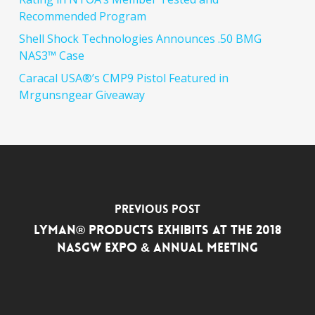
Recommended Program
Shell Shock Technologies Announces .50 BMG
NAS3™ Case
Caracal USA®’s CMP9 Pistol Featured in
Mrgunsngear Giveaway
Previous Post
Lyman® Products Exhibits at the 2018
NASGW Expo & Annual Meeting