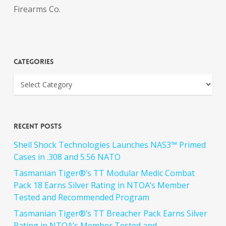
Firearms Co.
Categories
Recent Posts
Shell Shock Technologies Launches NAS3™ Primed
Cases in .308 and 5.56 NATO
Tasmanian Tiger®’s TT Modular Medic Combat
Pack 18 Earns Silver Rating in NTOA’s Member
Tested and Recommended Program
Tasmanian Tiger®’s TT Breacher Pack Earns Silver
Rating in NTOA’s Member Tested and