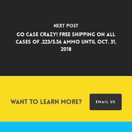
Next Post
Go Case Crazy! Free Shipping on all
Cases of .223/5.56 Ammo Until Oct. 31,
2018
Want to learn more?
EMAIL US