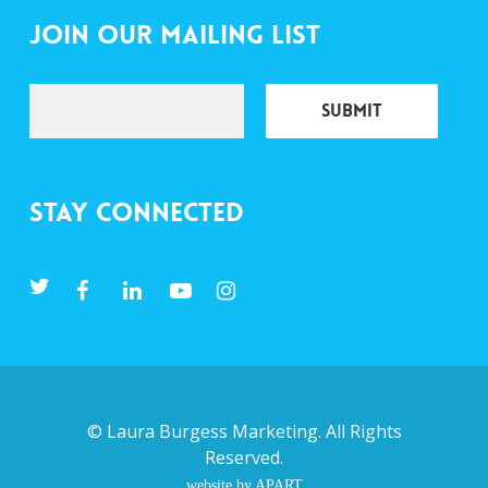
Join Our Mailing List
Stay Connected
©
Laura Burgess Marketing
. All Rights
Reserved.
website by APART