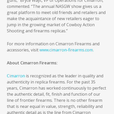
guns,” Bryce Wayt, VP of Operations for Cimarron,
commented. “The annual NASGW show gives us a
great platform to meet old friends and retailers and
make the acquaintance of new retailers eager to
jump in the growing market of Cowboy Action
Shooting and firearms replicas.”
For more information on Cimarron Firearms and
accessories, visit
www.cimarron-firearms.com.
About Cimarron Firearms:
Cimarron
is recognized as the leader in quality and
authenticity in replica firearms. For the past 35
years, Cimarron has worked continuously to perfect
the authentic detail, fit, finish and function of our
line of frontier firearms. There is no other firearm
that is near equal in value, strength, reliability and
authentic detail as is the line from Cimarron