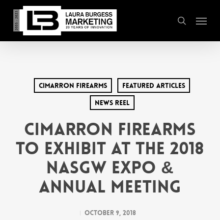
Skip
Menu
to
search
main
content
Cimarron Firearms
Featured Articles
News Reel
Cimarron Firearms
to Exhibit at the 2018
NASGW Expo &
Annual Meeting
October 9, 2018