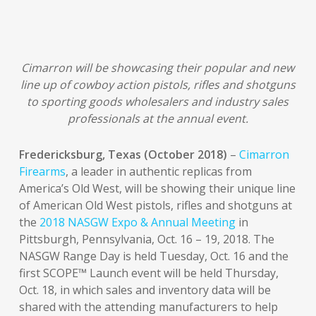
Cimarron will be showcasing their popular and new
line up of cowboy action pistols, rifles and shotguns
to sporting goods wholesalers and industry sales
professionals at the annual event.
Fredericksburg, Texas (October 2018)
–
Cimarron
Firearms
, a leader in authentic replicas from
America’s Old West, will be showing their unique line
of American Old West pistols, rifles and shotguns at
the
2018 NASGW Expo & Annual Meeting
in
Pittsburgh, Pennsylvania, Oct. 16 – 19, 2018. The
NASGW Range Day is held Tuesday, Oct. 16 and the
first SCOPE™ Launch event will be held Thursday,
Oct. 18, in which sales and inventory data will be
shared with the attending manufacturers to help