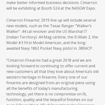
make better informed business decisions. Cimarron
will be exhibiting at Booth 524 at the NASGW Expo.
Cimarron Firearms’ 2019 line up will include several
new models, such as the Texas Ranger “Walker’s
Walker” .44 cal revolver and the US Marshal IT
(Indian Territory) .44 Mag carbine, the El Malo 2, the
Model #3 First Model American, and the long-
awaited Navy 1862 Pocket Navy pistol in .380ACP.
“Cimarron Firearms had a great 2018 and we are
looking forward to continuing to offer current and
new customers all that they love about America’s old
western heritage in firearms. Every one of our
firearms are designed from an original piece using
all the benefits of today’s manufacturing
technology, yet there is no compromise on fit,
function, quality and the beautiful finishes on our