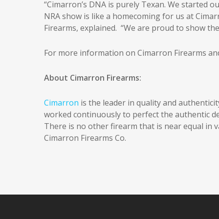
“Cimarron’s DNA is purely Texan. We started our 
NRA show is like a homecoming for us at Cimar
Firearms, explained. “We are proud to show the 
For more information on Cimarron Firearms and 
About Cimarron Firearms:
Cimarron
is the leader in quality and authentici
worked continuously to perfect the authentic detai
There is no other firearm that is near equal in va
Cimarron Firearms Co.