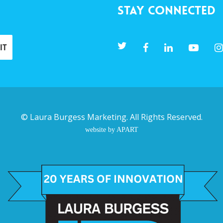
Stay Connected
©
Laura Burgess Marketing
. All Rights Reserved.
website by APART