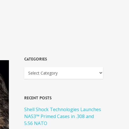
Categories
Recent Posts
Shell Shock Technologies Launches
NAS3™ Primed Cases in .308 and
5.56 NATO