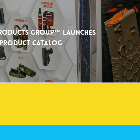
Products Group™ Launches
l Product Catalog