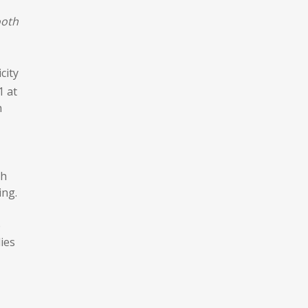
ooth
city
1 at
h
sh
ing.
e
ies