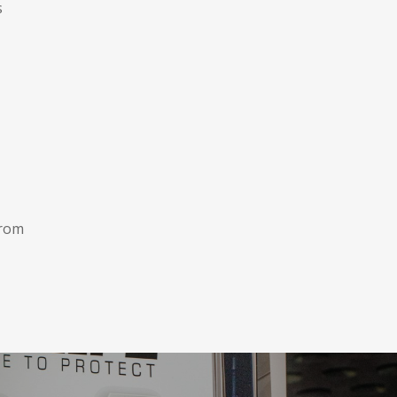
s
from