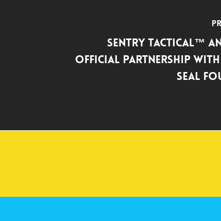
Pr
SENTRY Tactical™ 
Official Partnership with
SEAL F