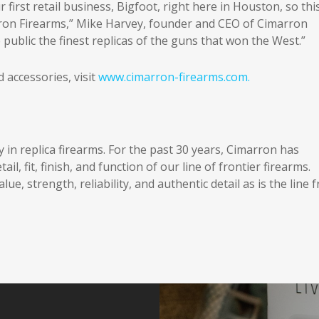
first retail business, Bigfoot, right here in Houston, so thi
ron Firearms,” Mike Harvey, founder and CEO of Cimarron
public the finest replicas of the guns that won the West.”
accessories, visit
www.cimarron-firearms.com.
ty in replica firearms. For the past 30 years, Cimarron has
l, fit, finish, and function of our line of frontier firearms.
lue, strength, reliability, and authentic detail as is the line 