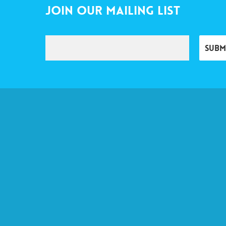
Join Our Mailing List