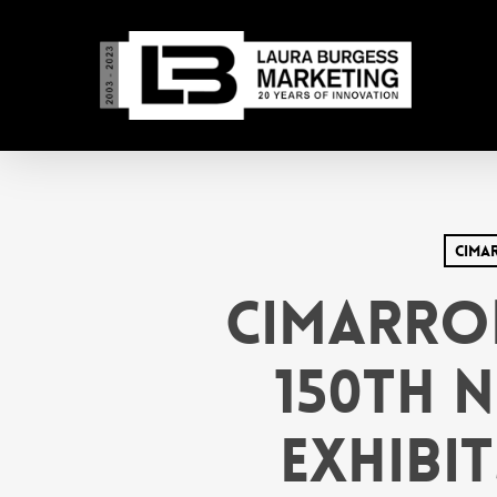
Skip
to
main
content
Cima
Cimarro
150th 
Exhibit