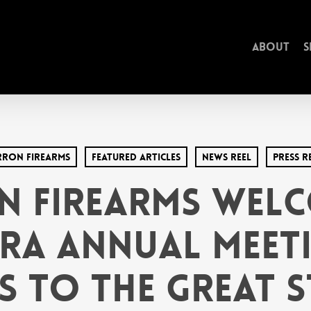
About
S
rron Firearms
Featured Articles
News Reel
Press R
n Firearms Welc
NRA Annual Meet
s to the Great S