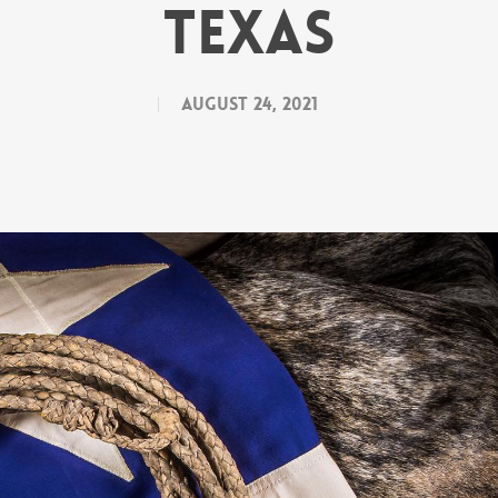
Texas
August 24, 2021