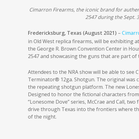
Cimarron Firearms, the iconic brand for authen
2547 during the Sept. 
Fredericksburg, Texas (August 2021)
–
Cimarr
in Old West replica firearms, will be exhibiting a
the George R. Brown Convention Center in Hous
2547 and showcasing the guns that are part of 
Attendees to the NRA show will be able to see 
Terminator® 12ga. Shotgun. The original was ca
the repeating shotgun platform. The new Loneso
Designed to honor the fictional characters fro
“Lonesome Dove” series, McCrae and Call, two fo
drive through Texas into the frontiers where th
of the night.