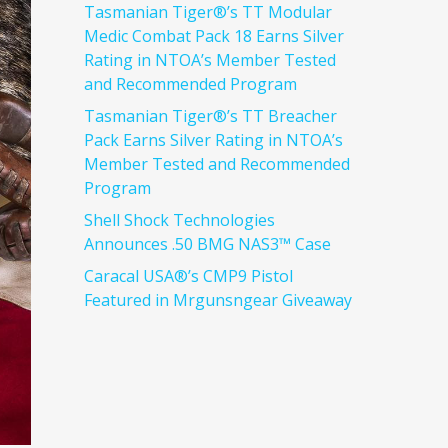
Tasmanian Tiger®’s TT Modular
Medic Combat Pack 18 Earns Silver
Rating in NTOA’s Member Tested
and Recommended Program
Tasmanian Tiger®’s TT Breacher
Pack Earns Silver Rating in NTOA’s
Member Tested and Recommended
Program
Shell Shock Technologies
Announces .50 BMG NAS3™ Case
Caracal USA®’s CMP9 Pistol
Featured in Mrgunsngear Giveaway