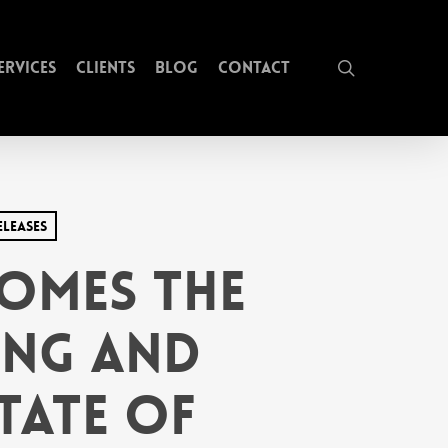
search
ervices
Clients
Blog
Contact
eleases
omes The
ing and
tate of