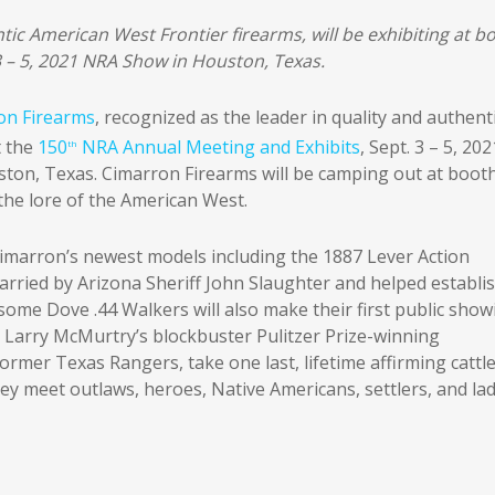
tic American West Frontier firearms, will be exhibiting at b
3 – 5, 2021 NRA Show in Houston, Texas.
on Firearms
, recognized as the leader in quality and authenti
t the
150
NRA Annual Meeting and Exhibits
, Sept. 3 – 5, 202
th
ton, Texas. Cimarron Firearms will be camping out at boot
the lore of the American West.
Cimarron’s newest models including the 1887 Lever Action
rried by Arizona Sheriff John Slaughter and helped establi
me Dove .44 Walkers will also make their first public show
m Larry McMurtry’s blockbuster Pulitzer Prize-winning
rmer Texas Rangers, take one last, lifetime affirming cattl
ey meet outlaws, heroes, Native Americans, settlers, and lad