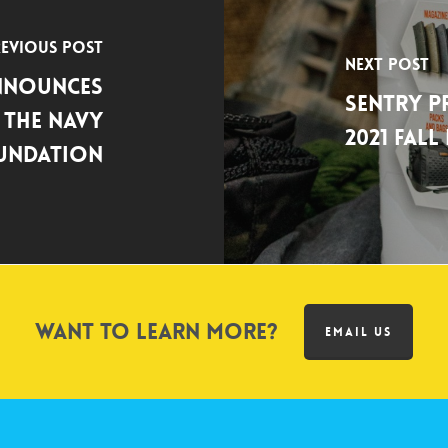
evious Post
Next Post
Announces
SENTRY 
 the Navy
2021 Fal
oundation
Want to learn more?
EMAIL US