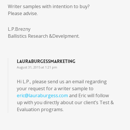
Writer samples with intention to buy?
Please advise.
L.P.Brezny
Ballistics Research &Develpment.
lauraburgessmarketing
August 31, 2015 at 1:21 pm
Hi L.P., please send us an email regarding
your request for a writer sample to
eric@lauraburgess.com
and Eric will follow
up with you directly about our client’s Test &
Evaluation programs.