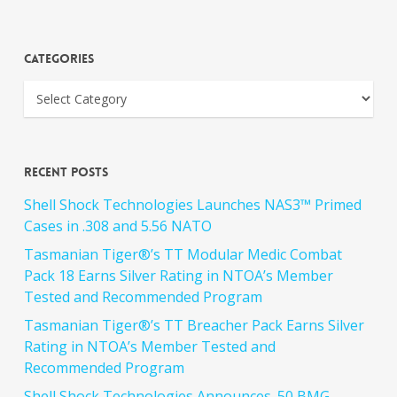
Categories
Recent Posts
Shell Shock Technologies Launches NAS3™ Primed
Cases in .308 and 5.56 NATO
Tasmanian Tiger®’s TT Modular Medic Combat
Pack 18 Earns Silver Rating in NTOA’s Member
Tested and Recommended Program
Tasmanian Tiger®’s TT Breacher Pack Earns Silver
Rating in NTOA’s Member Tested and
Recommended Program
Shell Shock Technologies Announces .50 BMG