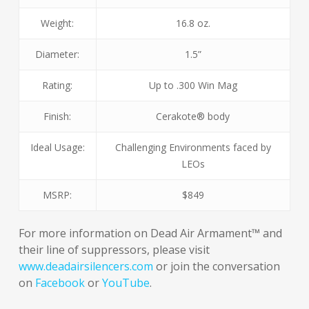
Weight:
16.8 oz.
Diameter:
1.5”
Rating:
Up to .300 Win Mag
Finish:
Cerakote® body
Ideal Usage:
Challenging Environments faced by
LEOs
MSRP:
$849
For more information on Dead Air Armament™ and
their line of suppressors, please visit
www.deadairsilencers.com
or join the conversation
on
Facebook
or
YouTube
.