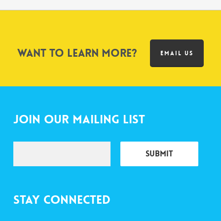
Want to learn more?
EMAIL US
Join Our Mailing List
Stay Connected