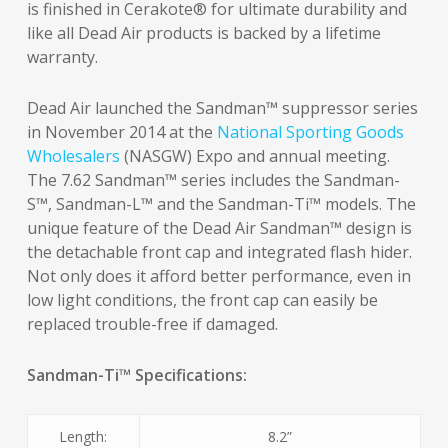
is finished in Cerakote® for ultimate durability and
like all Dead Air products is backed by a lifetime
warranty.
Dead Air launched the Sandman™ suppressor series
in November 2014 at the
National Sporting Goods
Wholesalers
(NASGW) Expo and annual meeting.
The 7.62 Sandman™ series includes the Sandman-
S™, Sandman-L™ and the Sandman-Ti™ models. The
unique feature of the Dead Air Sandman™ design is
the detachable front cap and integrated flash hider.
Not only does it afford better performance, even in
low light conditions, the front cap can easily be
replaced trouble-free if damaged.
Sandman-Ti™ Specifications:
Length:
8.2”