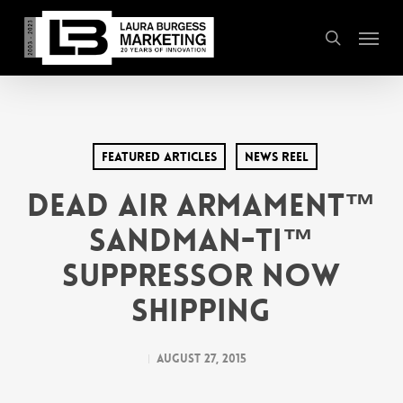
Skip
Menu
to
search
main
content
Featured Articles
News Reel
Dead Air Armament™
Sandman-Ti™
Suppressor Now
Shipping
August 27, 2015