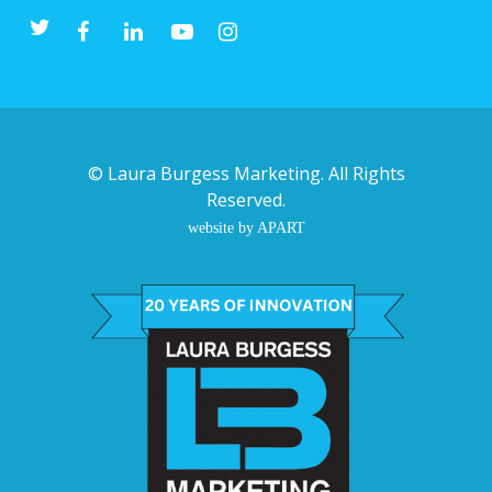
©
Laura Burgess Marketing
. All Rights
Reserved.
website by APART