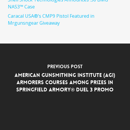
NAS3™ Case
Caracal USA®’s CMP9 Pistol Featured in
Mrgunsngear Giveaway
Previous Post
American Gunsmithing Institute (AGI)
Armorers Courses among Prizes in
Springfield Armory® DUEL 3 Promo