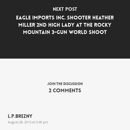
Next Post
Eagle Imports Inc. Shooter Heather
Miller 2nd High Lady at the Rocky
Mountain 3-Gun World Shoot
Join the discussion
2 Comments
L.P.Brezny
August 28, 2015 at 5:49 pm