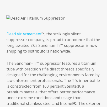
Dead Air Armament
™, the strikingly silent
suppressor company, is proud to announce that the
long awaited 7.62 Sandman-Ti™ suppressor is now
shipping to distributors nationwide.
The Sandman-Ti™ suppressor features a titanium
tube with precision rifle direct threads specifically
designed for the challenging environments faced by
law enforcement professionals. The Ti’s inner baffle
is constructed from 100 percent Stellite®, a
premium material that offers better performance
under extreme conditions and usage than
traditional stainless steel and Inconel®. The exterior