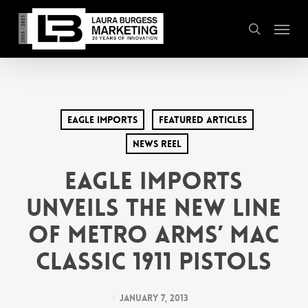
Skip
Menu
to
search
main
content
Eagle Imports
Featured Articles
News Reel
EAGLE IMPORTS
UNVEILS THE NEW LINE
OF METRO ARMS’ MAC
CLASSIC 1911 PISTOLS
January 7, 2013