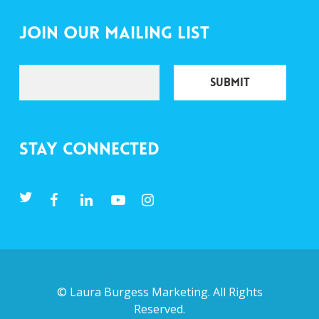
Join Our Mailing List
Stay Connected
©
Laura Burgess Marketing
. All Rights
Reserved.