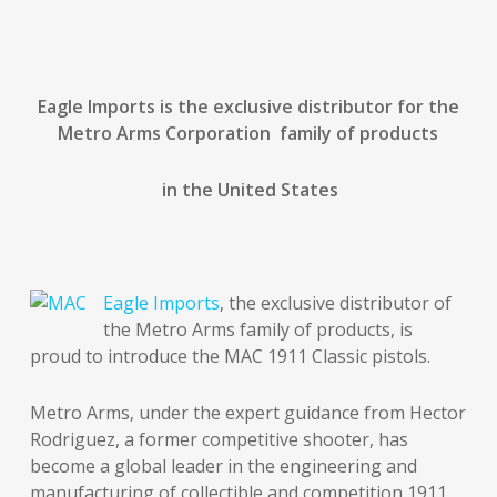
Eagle Imports is the exclusive distributor for the
Metro Arms Corporation family of products
in the United States
Eagle Imports
, the exclusive distributor of
the Metro Arms family of products, is
proud to introduce the MAC 1911 Classic pistols.
Metro Arms, under the expert guidance from Hector
Rodriguez, a former competitive shooter, has
become a global leader in the engineering and
manufacturing of collectible and competition 1911