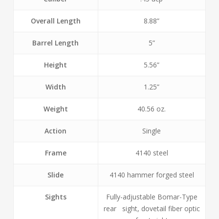
Overall Length
8.88”
Barrel Length
5”
Height
5.56”
Width
1.25”
Weight
40.56 oz.
Action
Single
Frame
4140 steel
Slide
4140 hammer forged steel
Sights
Fully-adjustable Bomar-Type
rear sight, dovetail fiber optic