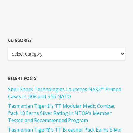
Categories
Recent Posts
Shell Shock Technologies Launches NAS3™ Primed
Cases in .308 and 5.56 NATO
Tasmanian Tiger®’s TT Modular Medic Combat
Pack 18 Earns Silver Rating in NTOA’s Member
Tested and Recommended Program
Tasmanian Tiger®’s TT Breacher Pack Earns Silver