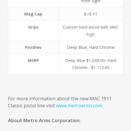
front sight
Mag Cap
8 rd +1
Grips
Custom hard wood with MAC
logo
Finishes
Deep Blue, Hard Chrome
MSRP
Deep Blue $1,038.00/ Hard
Chrome $1,112.00
For more information about the new MAC 1911
Classic pistol line visit
www.metroarms.com.
About Metro Arms Corporation: