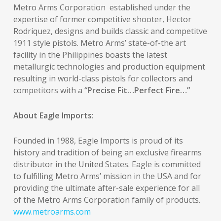
Metro Arms Corporation established under the
expertise of former competitive shooter, Hector
Rodriquez, designs and builds classic and competitve
1911 style pistols. Metro Arms’ state-of-the art
facility in the Philippines boasts the latest
metallurgic technologies and production equipment
resulting in world-class pistols for collectors and
competitors with a
“Precise Fit…Perfect Fire…”
About Eagle Imports:
Founded in 1988, Eagle Imports is proud of its
history and tradition of being an exclusive firearms
distributor in the United States. Eagle is committed
to fulfilling Metro Arms’ mission in the USA and for
providing the ultimate after-sale experience for all
of the Metro Arms Corporation family of products.
www.metroarms.com