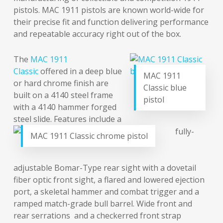
pistols. MAC 1911 pistols are known world-wide for
their precise fit and function delivering performance
and repeatable accuracy right out of the box.
The
MAC 1911
Classic
offered in a deep blue
MAC 1911
or hard chrome finish are
Classic blue
built on a 4140 steel frame
pistol
with a 4140 hammer forged
steel slide. Features include a
fully-
MAC 1911 Classic chrome pistol
adjustable Bomar-Type rear sight with a dovetail
fiber optic front sight, a flared and lowered ejection
port, a skeletal hammer and combat trigger and a
ramped match-grade bull barrel. Wide front and
rear serrations and a checkerred front strap