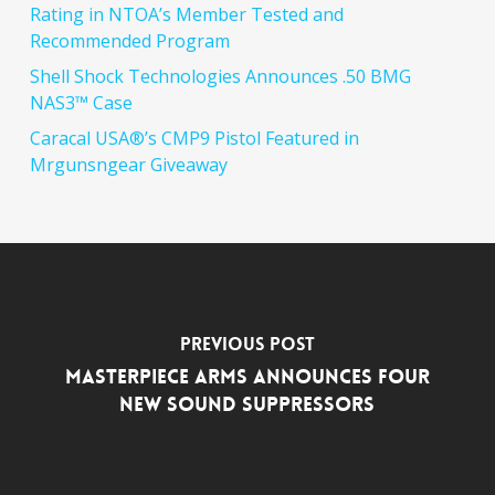
Rating in NTOA’s Member Tested and
Recommended Program
Shell Shock Technologies Announces .50 BMG
NAS3™ Case
Caracal USA®’s CMP9 Pistol Featured in
Mrgunsngear Giveaway
Previous Post
MasterPiece Arms Announces Four
New Sound Suppressors