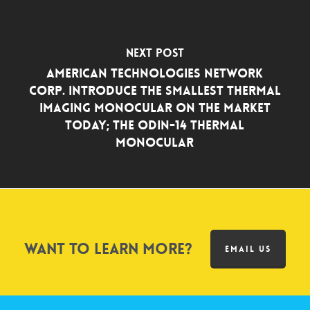
Next Post
American Technologies Network
Corp. Introduce the Smallest Thermal
Imaging Monocular On the Market
Today; the Odin-14 Thermal
Monocular
Want to learn more?
EMAIL US