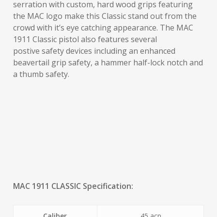
serration with custom, hard wood grips featuring
the MAC logo make this Classic stand out from the
crowd with it’s eye catching appearance. The MAC
1911 Classic pistol also features several
postive safety devices including an enhanced
beavertail grip safety, a hammer half-lock notch and
a thumb safety.
MAC 1911 CLASSIC Specification:
Caliber
.45 acp