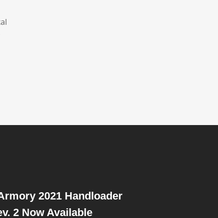
al
o
 Armory 2021 Handloader
v. 2 Now Available