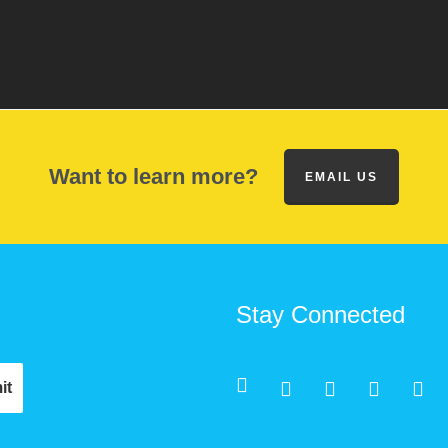
Want to learn more?
EMAIL US
Stay Connected