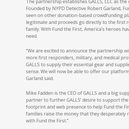
The partnership establishes GALLS, LLC as the of
Founded by NYPD Detective Robert Garland, Fun
seen on other donation-based crowdfunding platf
legitimate and proceeds go directly to the first
family. With Fund the First, America’s heroes ha
need.
“We are excited to announce the partnership w
more first responders, military, and medical pro
GALLS to supply their essential gear and suppli
sense. We will now be able to offer our platfor
Garland said.
Mike Fadden is the CEO of GALLS and a big supp
partner to further GALLS’ desire to support the
footprint and web presence to help Fund the Fir
families raise the money that they desperately n
with Fund the First.”