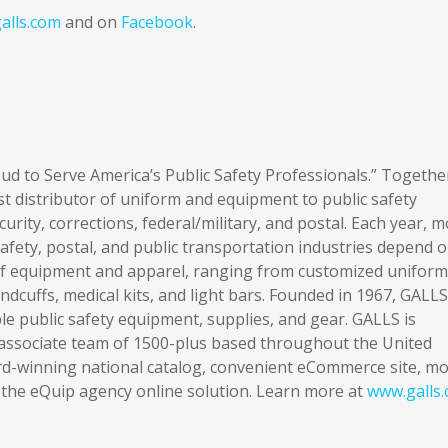
alls.com
and on
Facebook
.
d to Serve America’s Public Safety Professionals.” Togethe
st distributor of uniform and equipment to public safety
curity, corrections, federal/military, and postal. Each year, 
fety, postal, and public transportation industries depend 
 of equipment and apparel, ranging from customized uniform
cuffs, medical kits, and light bars. Founded in 1967, GALLS 
ble public safety equipment, supplies, and gear. GALLS is
 associate team of 1500-plus based throughout the United
rd-winning national catalog, convenient eCommerce site, m
d the eQuip agency online solution. Learn more at
www.galls