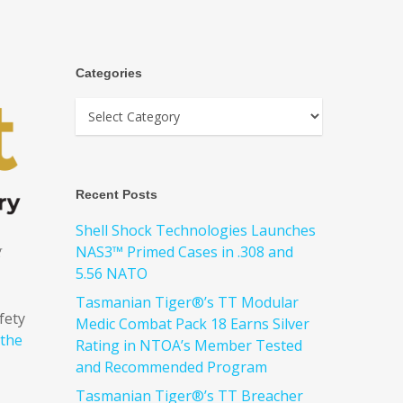
Categories
Recent Posts
Shell Shock Technologies Launches
g
NAS3™ Primed Cases in .308 and
5.56 NATO
Tasmanian Tiger®’s TT Modular
fety
Medic Combat Pack 18 Earns Silver
 the
Rating in NTOA’s Member Tested
and Recommended Program
Tasmanian Tiger®’s TT Breacher