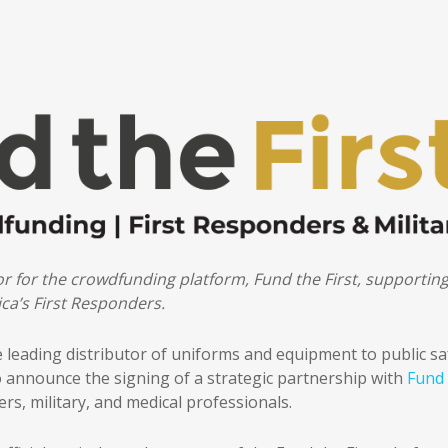
sor for the crowdfunding platform, Fund the First, supportin
ca’s First Responders.
e leading distributor of uniforms and equipment to public sa
to announce the signing of a strategic partnership with
Fund
rs, military, and medical professionals.