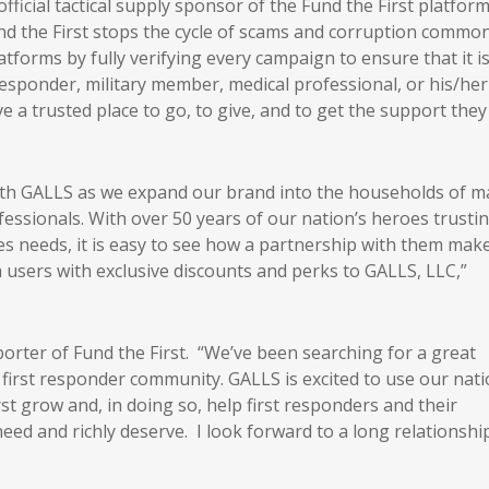
ficial tactical supply sponsor of the Fund the First platform
d the First stops the cycle of scams and corruption common
orms by fully verifying every campaign to ensure that it i
 responder, military member, medical professional, or his/her
ve a trusted place to go, to give, and to get the support they
ith GALLS as we expand our brand into the households of 
fessionals. With over 50 years of our nation’s heroes trusti
es needs, it is easy to see how a partnership with them mak
m users with exclusive discounts and perks to GALLS, LLC,”
orter of Fund the First. “We’ve been searching for a great
 first responder community. GALLS is excited to use our nati
st grow and, in doing so, help first responders and their
eed and richly deserve. I look forward to a long relationshi