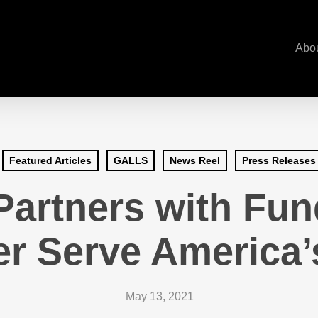
Abo
Featured Articles
GALLS
News Reel
Press Releases
rtners with Fund
er Serve America
May 13, 2021