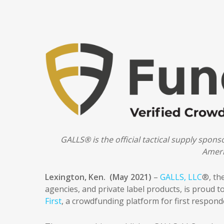
GALLS® is the official tactical supply spon
Ameri
Lexington, Ken. (May 2021)
–
GALLS, LLC
®, th
agencies, and private label products, is proud 
First
, a crowdfunding platform for first responde