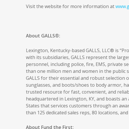
Visit the website for more information at
www.g
About GALLS®:
Lexington, Kentucky-based GALLS, LLC® is “Prou
with its subsidiaries, GALLS represent the large
personnel, including police, fire, EMS, private se
than one million men and women in the public sa
GALLS for their essential and robust selection
sunglasses, and boots/shoes to body armor, hand
trusted resource for fast, convenient, and relia
headquartered in Lexington, KY, and boasts an
States that services customers through an awa
than 125 dedicated sales reps, 80 locations, an
About Fund the First: