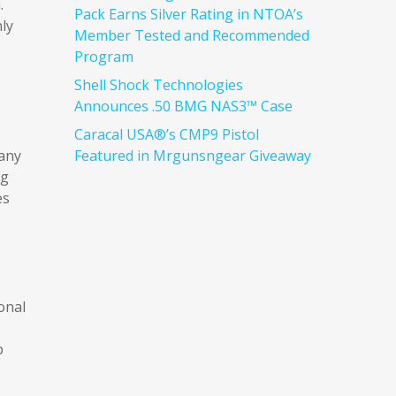
.
Pack Earns Silver Rating in NTOA’s
ly
Member Tested and Recommended
s
Program
Shell Shock Technologies
Announces .50 BMG NAS3™ Case
Caracal USA®’s CMP9 Pistol
many
Featured in Mrgunsngear Giveaway
ng
es
onal
p