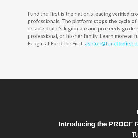
Fund the First is the nation’s leading verified c
professionals. The platform
stops the cycle o
ensure that it’s legitimate and
proceeds go dire
professional, or his/her family. Learn more at f
Reagin at Fund the First,
ashton@fundthefirst.
Introducing the PROOF 
Tu