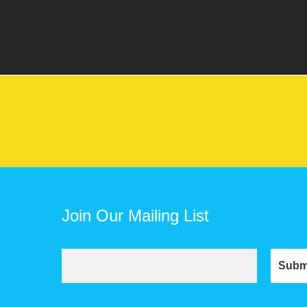
Join Our Mailing List