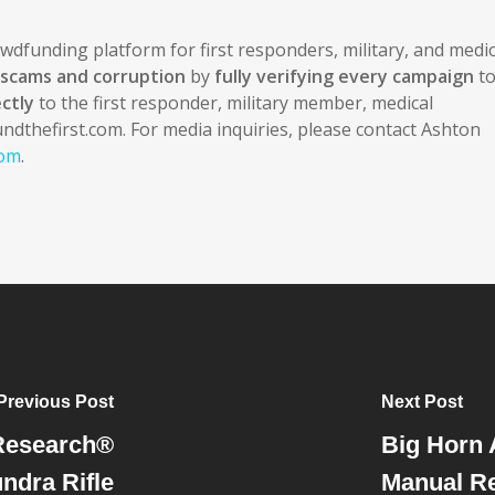
rowdfunding platform for first responders, military, and medic
f scams and corruption
by
fully verifying every campaign
t
ctly
to the first responder, military member, medical
undthefirst.com. For media inquiries, please contact Ashton
com
.
Previous Post
Next Post
Research®
Big Horn
ndra Rifle
Manual Re