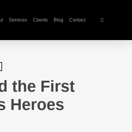
search
ut
Services
Clients
Blog
Contact
 the First
’s Heroes