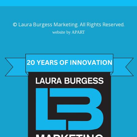
©
Laura Burgess Marketing
. All Rights Reserved.
website by APART