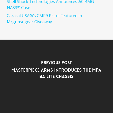
Shell Shock Technologies Announces .50 BMG
NAS3™ Case
Caracal USA®’s CMP9 Pistol Featured in
Mrgunsngear Giveaway
Previous Post
MasterPiece Arms Introduces the MPA
BA Lite Chassis