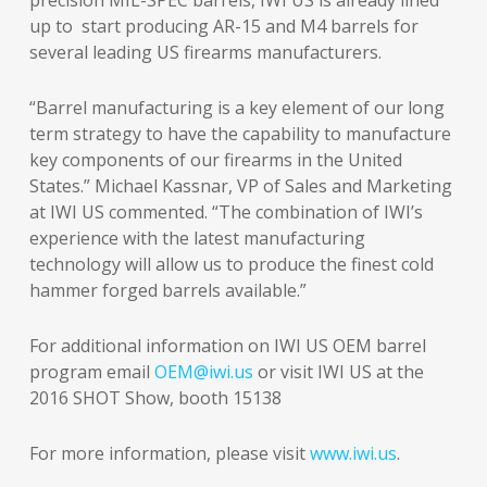
precision MIL-SPEC barrels, IWI US is already lined
up to start producing AR-15 and M4 barrels for
several leading US firearms manufacturers.
“Barrel manufacturing is a key element of our long
term strategy to have the capability to manufacture
key components of our firearms in the United
States.” Michael Kassnar, VP of Sales and Marketing
at IWI US commented. “The combination of IWI’s
experience with the latest manufacturing
technology will allow us to produce the finest cold
hammer forged barrels available.”
For additional information on IWI US OEM barrel
program email
OEM@iwi.us
or visit IWI US at the
2016 SHOT Show, booth 15138
For more information, please visit
www.iwi.us
.