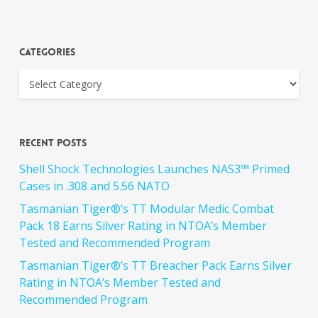
Categories
Recent Posts
Shell Shock Technologies Launches NAS3™ Primed
Cases in .308 and 5.56 NATO
Tasmanian Tiger®’s TT Modular Medic Combat
Pack 18 Earns Silver Rating in NTOA’s Member
Tested and Recommended Program
Tasmanian Tiger®’s TT Breacher Pack Earns Silver
Rating in NTOA’s Member Tested and
Recommended Program