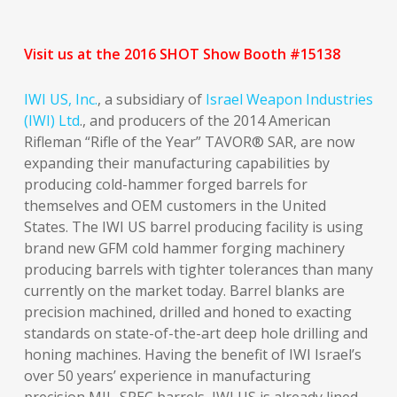
Visit us at the 2016 SHOT Show Booth #15138
IWI US, Inc.
, a subsidiary of
Israel Weapon Industries
(IWI) Ltd
., and producers of the 2014 American
Rifleman “Rifle of the Year” TAVOR® SAR, are now
expanding their manufacturing capabilities by
producing cold-hammer forged barrels for
themselves and OEM customers in the United
States. The IWI US barrel producing facility is using
brand new GFM cold hammer forging machinery
producing barrels with tighter tolerances than many
currently on the market today. Barrel blanks are
precision machined, drilled and honed to exacting
standards on state-of-the-art deep hole drilling and
honing machines. Having the benefit of IWI Israel’s
over 50 years’ experience in manufacturing