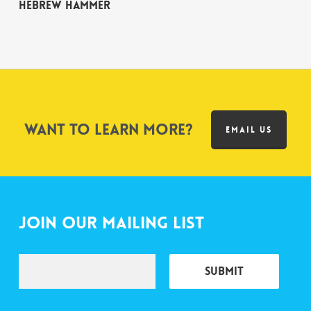
Hebrew Hammer
Want to learn more?
EMAIL US
Join Our Mailing List