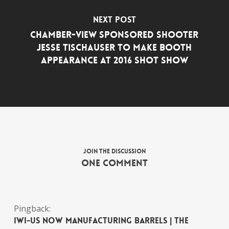
Next Post
Chamber-View Sponsored Shooter
Jesse Tischauser to Make Booth
Appearance at 2016 SHOT Show
Join the discussion
One Comment
Pingback:
IWI-US now manufacturing barrels | The