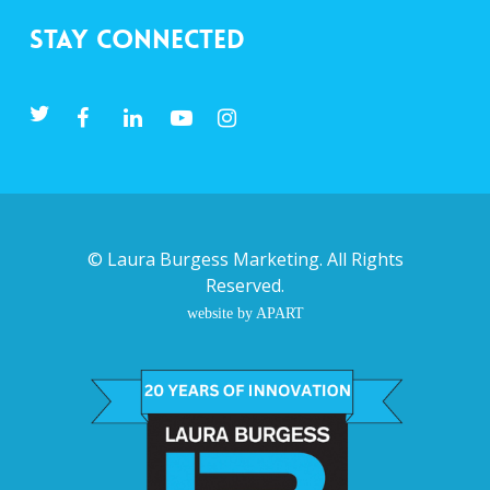
Stay Connected
©
Laura Burgess Marketing
. All Rights
Reserved.
website by APART