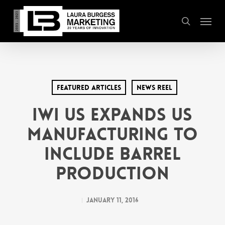
Skip
Menu
to
search
main
content
Featured Articles
News Reel
IWI US Expands US
Manufacturing to
Include Barrel
Production
January 11, 2016