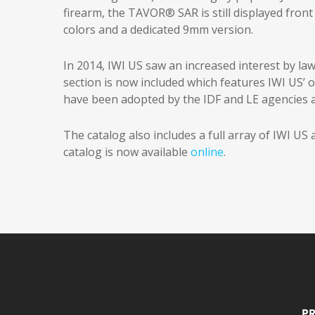
firearm, the TAVOR® SAR is still displayed front 
colors and a dedicated 9mm version.
In 2014, IWI US saw an increased interest by l
section is now included which features IWI US’ 
have been adopted by the IDF and LE agencies a
The catalog also includes a full array of IWI US
catalog is now available
online
.
Pr