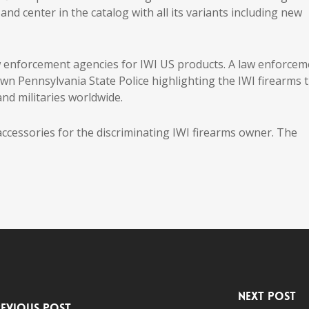
and center in the catalog with all its variants including new
aw enforcement agencies for IWI US products. A law enforcem
own Pennsylvania State Police highlighting the IWI firearms 
nd militaries worldwide.
 accessories for the discriminating IWI firearms owner. The
Next Post
evious Post