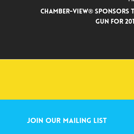
Chamber-View® Sponsors T
Gun for 20
Join Our Mailing List