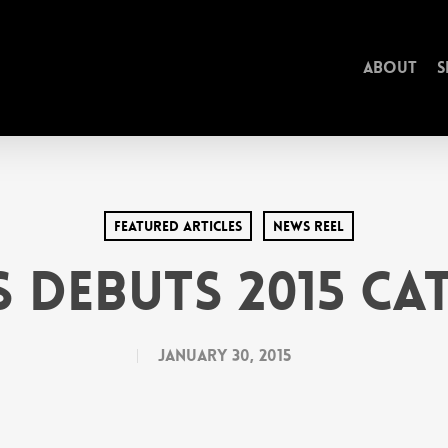
About
S
Featured Articles
News Reel
S Debuts 2015 C
January 30, 2015