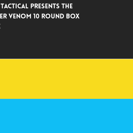
 Tactical Presents the
er Venom 10 Round Box
e