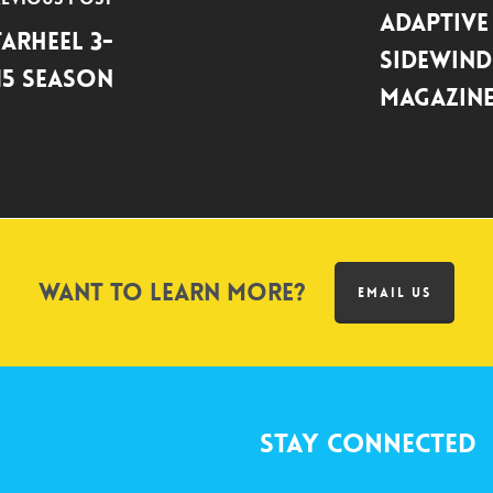
Adaptive
arheel 3-
Sidewind
15 Season
Magazin
Want to learn more?
EMAIL US
Stay Connected