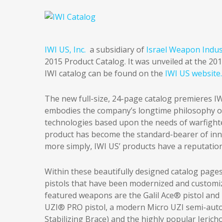
IWI US, Inc.
a subsidiary of
Israel Weapon Indust
2015 Product Catalog. It was unveiled at the 2
IWI catalog can be found on the
IWI US website.
The new full-size, 24-page catalog premieres IW
embodies the company’s longtime philosophy o
technologies based upon the needs of warfight
product has become the standard-bearer of inno
more simply, IWI US’ products have a reputatio
Within these beautifully designed catalog pages, 
pistols that have been modernized and customi
featured weapons are the Galil Ace® pistol and r
UZI® PRO pistol, a modern Micro UZI semi-auto
Stabilizing Brace) and the highly popular Jerich