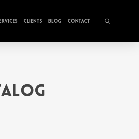
search
ervices
Clients
Blog
Contact
atalog