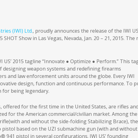
ries (IWI) Ltd.
, proudly announces the release of the IWI U
015 SHOT Show in Las Vegas, Nevada, Jan. 20 – 21, 2015. The
I US’ 2015 tagline “Innovate ● Optimize ● Perform.” This tag
f designing weapon systems and redefining firearms
ers and law enforcement units around the globe. Every IWI
vative design, function and continuous performance. To pu
n for being legendary.
offered for the first time in the United States, are rifles an
zed for the American commercial/civilian market. Among the
ifle(with and without the side-folding Stabilizing Brace), the
 pistol based on the UZI submachine gun (with and without
o® 941 pistol in several configurations. IWI US’ founding