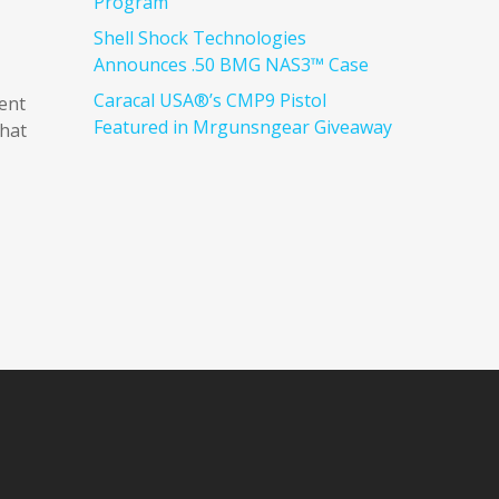
Program
Shell Shock Technologies
Announces .50 BMG NAS3™ Case
Caracal USA®’s CMP9 Pistol
ent
Featured in Mrgunsngear Giveaway
that