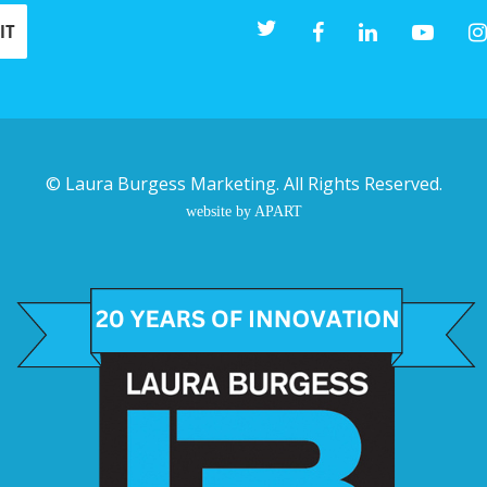
©
Laura Burgess Marketing
. All Rights Reserved.
website by APART