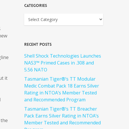
Categories
S
 new
Recent Posts
Shell Shock Technologies Launches
line
NAS3™ Primed Cases in .308 and
5.56 NATO
t it
Tasmanian Tiger®’s TT Modular
Medic Combat Pack 18 Earns Silver
Rating in NTOA’s Member Tested
d
and Recommended Program
Tasmanian Tiger®’s TT Breacher
Pack Earns Silver Rating in NTOA’s
 the
Member Tested and Recommended