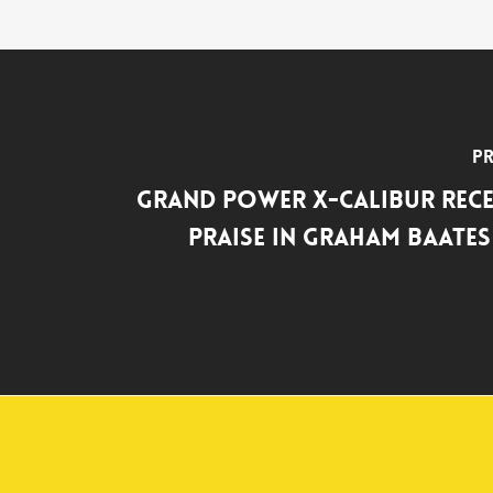
Pr
Grand Power X-Calibur Rece
Praise in Graham Baate