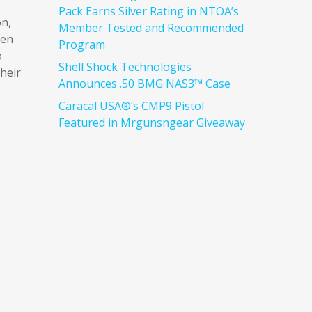
Pack Earns Silver Rating in NTOA’s
on,
Member Tested and Recommended
ven
Program
o
Shell Shock Technologies
heir
Announces .50 BMG NAS3™ Case
Caracal USA®’s CMP9 Pistol
Featured in Mrgunsngear Giveaway