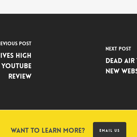
evious Post
Next Post
ives High
Dead Air
s YouTube
New Webs
Review
Want to learn more?
EMAIL US