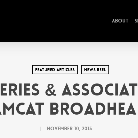
About
S
Featured Articles
News Reel
feries & Associat
amcat Broadhea
November 10, 2015