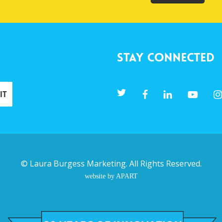
Stay Connected
©
Laura Burgess Marketing
. All Rights Reserved.
website by APART