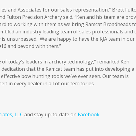
ries and Associates for our sales representation,” Brett Fult
d Fulton Precision Archery said. “Ken and his team are pro
ward to working with them as we bring Ramcat Broadheads t
bled an industry leading team of sales professionals and t
y is unsurpassed. We are happy to have the KJA team in our
016 and beyond with them.”
 of today’s leaders in archery technology,” remarked Ken
e dedication that the Ramcat team has put into developing a
 effective bow hunting tools we’ve ever seen. Our team is
 in every dealer in all of our territories.
ciates, LLC
and stay up-to-date on
Facebook.