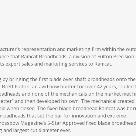
acturer’s representation and marketing firm within the out
nce that Ramcat Broadheads, a division of Fulton Precision
ts expert sales and marketing services to Ramcat.
by bringing the first blade over shaft broadheads onto the
 Brett Fulton, an avid bow hunter for over 42 years, couldn’
roadheads and none of the mechanicals on the market met h
 better” and then developed his own. The mechanical created
t did when closed. The fixed blade broadhead Ramcat was bor
broadheads that set the bar for innovation and extreme
 Crossbow Magazine’s 5-Star Approved fixed blade broadhea
 and largest cut diameter ever.