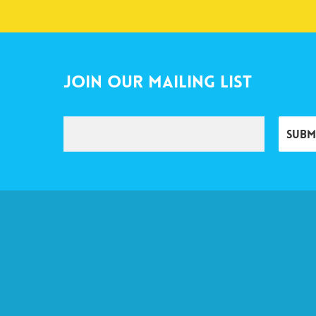
Join Our Mailing List