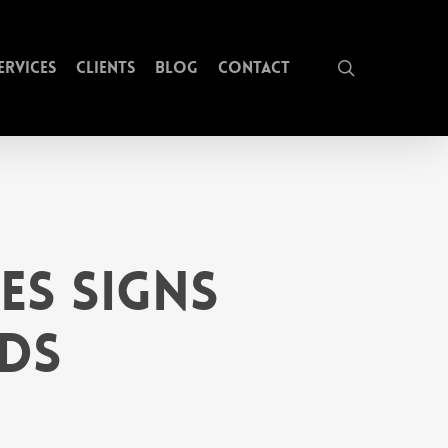
search
ervices
Clients
Blog
Contact
es Signs
ds