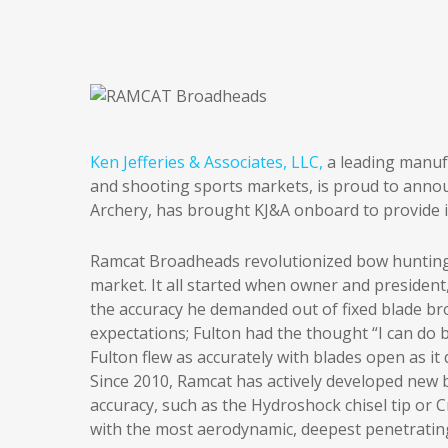
Ken Jefferies & Associates, LLC,
a leading manuf
and shooting sports markets, is proud to annou
Archery, has brought KJ&A onboard to provide i
Ramcat Broadheads revolutionized bow hunting 
market. It all started when owner and president,
the accuracy he demanded out of fixed blade b
expectations; Fulton had the thought “I can do
Fulton flew as accurately with blades open as i
Since 2010, Ramcat has actively developed new 
accuracy, such as the Hydroshock chisel tip or
with the most aerodynamic, deepest penetrating