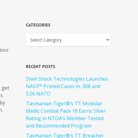
Categories
door
Recent Posts
Shell Shock Technologies Launches
NAS3™ Primed Cases in .308 and
t get
5.56 NATO
is
 by
Tasmanian Tiger®’s TT Modular
n.
Medic Combat Pack 18 Earns Silver
Rating in NTOA’s Member Tested
d
and Recommended Program
Tasmanian Tiger®’s TT Breacher