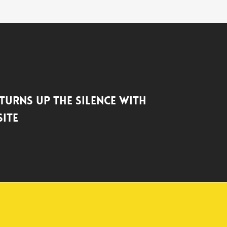
 Turns up the Silence with
ite