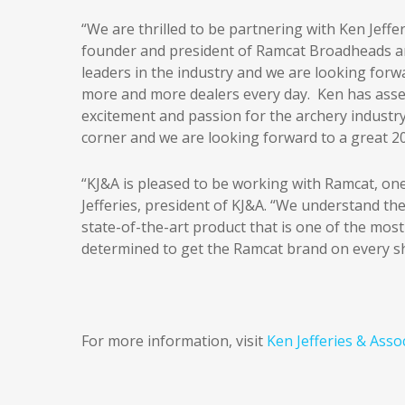
“We are thrilled to be partnering with Ken Jeffe
founder and president of Ramcat Broadheads an
leaders in the industry and we are looking for
more and more dealers every day. Ken has assem
excitement and passion for the archery industr
corner and we are looking forward to a great 2
“KJ&A is pleased to be working with Ramcat, one
Jefferies, president of KJ&A. “We understand th
state-of-the-art product that is one of the most
determined to get the Ramcat brand on every shelf
For more information, visit
Ken Jefferies & Asso