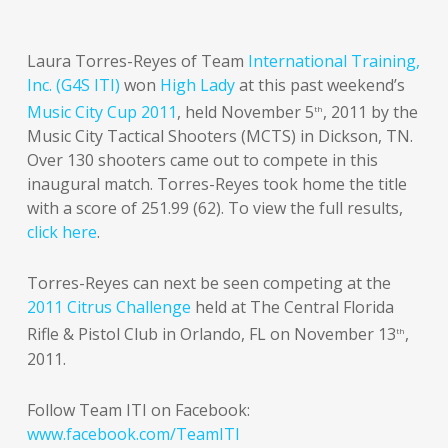
Laura Torres-Reyes of Team
International Training,
Inc. (G4S ITI)
won
High Lady
at this past weekend’s
Music City Cup 2011
, held November 5
, 2011 by the
th
Music City Tactical Shooters (MCTS) in Dickson, TN.
Over 130 shooters came out to compete in this
inaugural match. Torres-Reyes took home the title
with a score of 251.99 (62). To view the full results,
click here
.
Torres-Reyes can next be seen competing at the
2011 Citrus Challenge
held at The Central Florida
Rifle & Pistol Club in Orlando, FL on November 13
,
th
2011.
Follow Team ITI on Facebook:
www.facebook.com/TeamITI