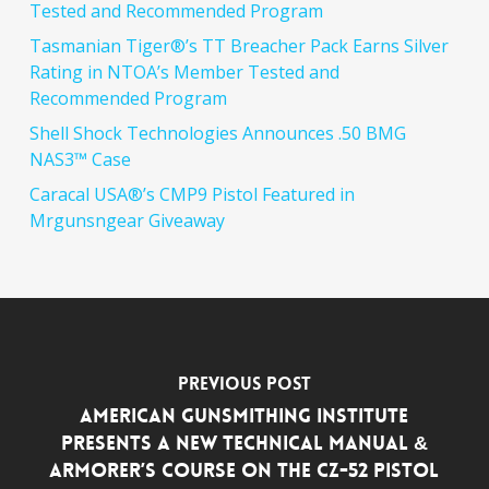
Tested and Recommended Program
Tasmanian Tiger®’s TT Breacher Pack Earns Silver
Rating in NTOA’s Member Tested and
Recommended Program
Shell Shock Technologies Announces .50 BMG
NAS3™ Case
Caracal USA®’s CMP9 Pistol Featured in
Mrgunsngear Giveaway
Previous Post
AMERICAN GUNSMITHING INSTITUTE
PRESENTS A NEW TECHNICAL MANUAL &
ARMORER’S COURSE ON THE CZ-52 PISTOL