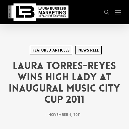
Skip
Menu
to
search
main
content
Featured Articles
News Reel
LAURA TORRES-REYES
WINS HIGH LADY AT
INAUGURAL MUSIC CITY
CUP 2011
November 9, 2011