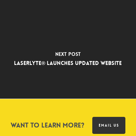
Next Post
LASERLYTE® LAUNCHES UPDATED WEBSITE
Want to learn more?
EMAIL US