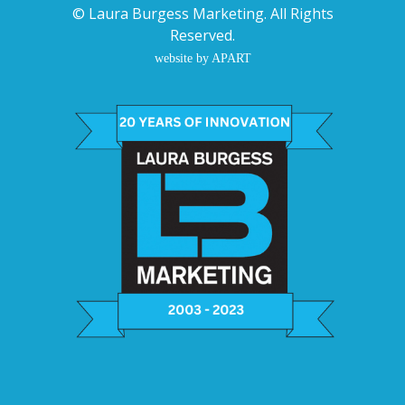
©
Laura Burgess Marketing
. All Rights
Reserved.
website by APART