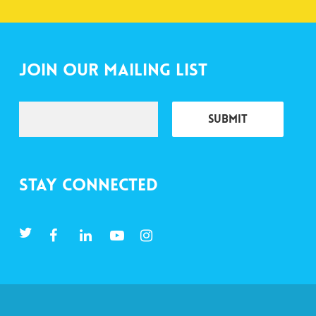
Join Our Mailing List
Stay Connected