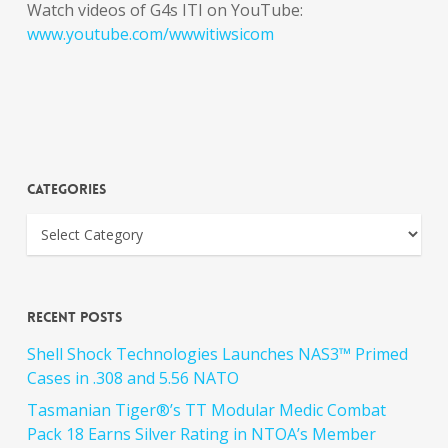
Watch videos of G4s ITI on YouTube:
www.youtube.com/wwwitiwsicom
Categories
Recent Posts
Shell Shock Technologies Launches NAS3™ Primed
Cases in .308 and 5.56 NATO
Tasmanian Tiger®’s TT Modular Medic Combat
Pack 18 Earns Silver Rating in NTOA’s Member