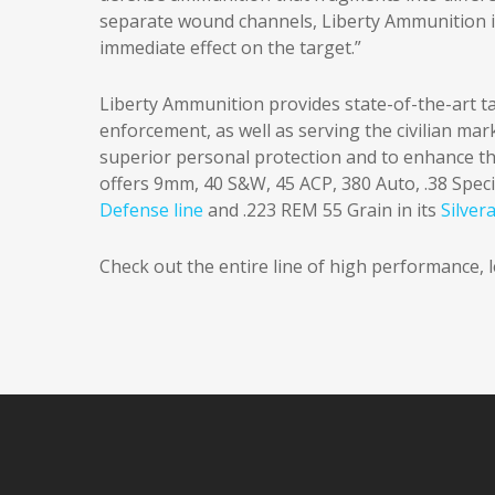
separate wound channels, Liberty Ammunition i
immediate effect on the target.”
Liberty Ammunition provides state-of-the-art tac
enforcement, as well as serving the civilian ma
superior personal protection and to enhance t
offers 9mm, 40 S&W, 45 ACP, 380 Auto, .38 Spec
Defense line
and .223 REM 55 Grain in its
Silver
Check out the entire line of high performance,