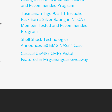
and Recommended Program
Tasmanian Tiger®’s TT Breacher
Pack Earns Silver Rating in NTOA’s
w
Member Tested and Recommended
r
Program
Shell Shock Technologies
Announces .50 BMG NAS3™ Case
Caracal USA®’s CMP9 Pistol
Featured in Mrgunsngear Giveaway
m
.