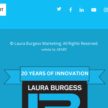
©
Laura Burgess Marketing
. All Rights Reserved.
website by APART