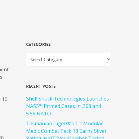
Categories
ment
’s
Recent Posts
Shell Shock Technologies Launches
a 10
NAS3™ Primed Cases in .308 and
5.56 NATO
Tasmanian Tiger®’s TT Modular
Medic Combat Pack 18 Earns Silver
wn
Rating in NTOA’s Member Tested