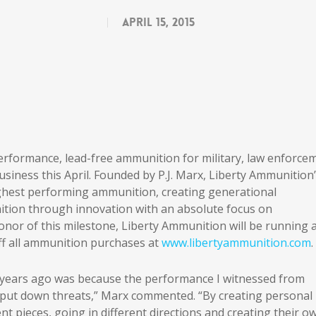
April 15, 2015
 performance, lead-free ammunition for military, law enforce
business this April. Founded by P.J. Marx, Liberty Ammunition
ighest performing ammunition, creating generational
tion through innovation with an absolute focus on
onor of this milestone, Liberty Ammunition will be running 
off all ammunition purchases at
www.libertyammunition.com
.
 years ago was because the performance I witnessed from
ly put down threats,” Marx commented. “By creating personal
t pieces, going in different directions and creating their o