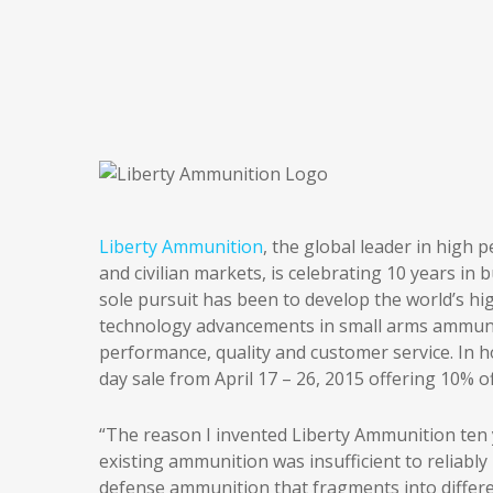
Liberty Ammunition
, the global leader in high
and civilian markets, is celebrating 10 years in 
sole pursuit has been to develop the world’s h
technology advancements in small arms ammuni
performance, quality and customer service. In h
day sale from April 17 – 26, 2015 offering 10% 
“The reason I invented Liberty Ammunition ten
existing ammunition was insufficient to reliab
defense ammunition that fragments into differen