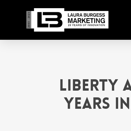
Skip
to
main
content
Liberty 
Years in