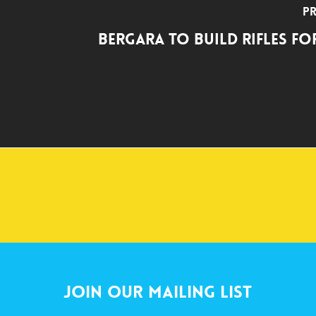
Pr
Bergara to Build Rifles fo
Join Our Mailing List