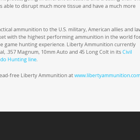
s able to disrupt much more tissue and have a much more
tical ammunition to the U.S. military, American allies and la
rket with the highest performing ammunition in the world fo
he game hunting experience. Liberty Ammunition currently
ial, .357 Magnum, 10mm Auto and 45 Long Colt in its
Civil
ado Hunting line
.
 lead-free Liberty Ammunition at
www.libertyammunition.co