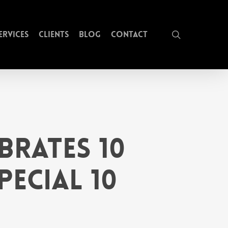
search
ervices
Clients
Blog
Contact
brates 10
pecial 10