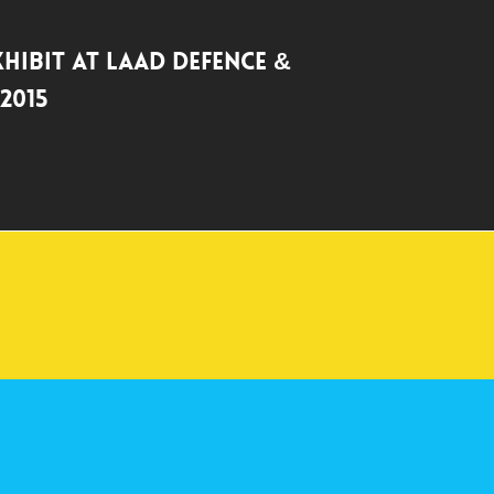
xhibit at LAAD Defence &
2015