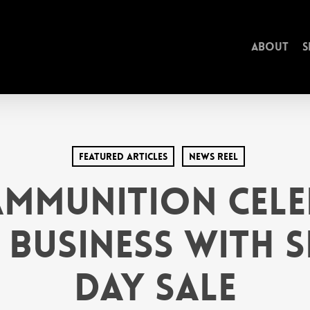
About
S
Featured Articles
News Reel
Ammunition Cele
 Business with S
Day Sale