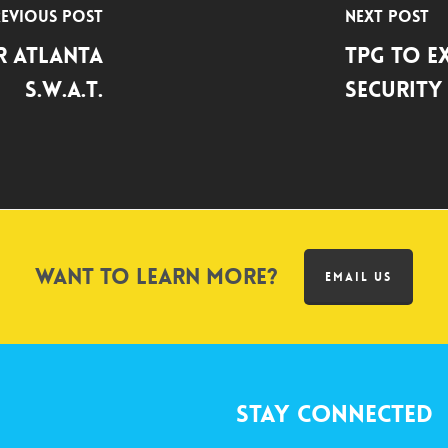
evious Post
Next Post
r Atlanta
TPG to E
S.W.A.T.
Security 
Want to learn more?
EMAIL US
Stay Connected