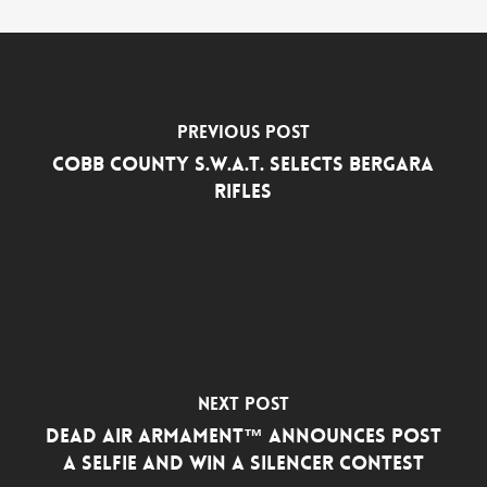
Previous Post
Cobb County S.W.A.T. Selects Bergara
Rifles
Next Post
Dead Air Armament™ Announces Post
a Selfie and Win a Silencer Contest