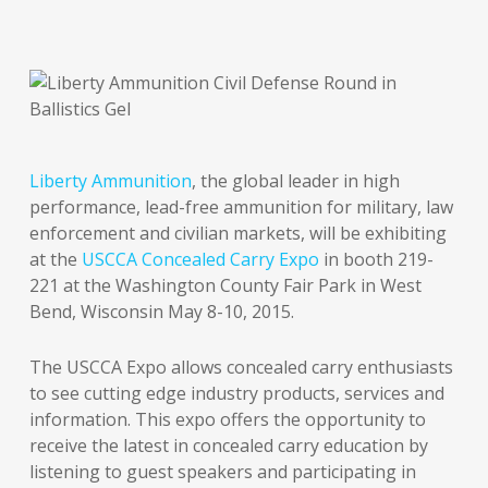
Liberty Ammunition
, the global leader in high
performance, lead-free ammunition for military, law
enforcement and civilian markets, will be exhibiting
at the
USCCA Concealed Carry Expo
in booth 219-
221 at the Washington County Fair Park in West
Bend, Wisconsin May 8-10, 2015.
The USCCA Expo allows concealed carry enthusiasts
to see cutting edge industry products, services and
information. This expo offers the opportunity to
receive the latest in concealed carry education by
listening to guest speakers and participating in