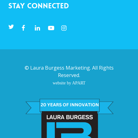
Stay Connected
©
Laura Burgess Marketing
. All Rights
Reserved.
website by APART