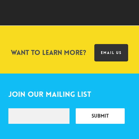
Want to learn more?
EMAIL US
Join Our Mailing List