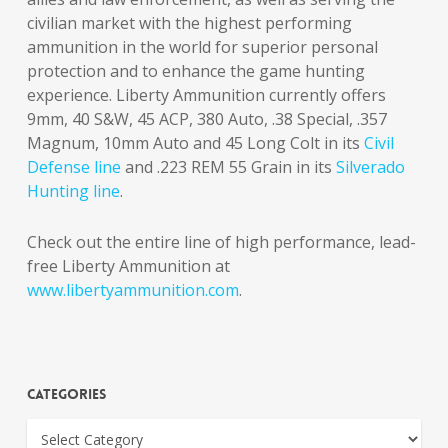
civilian market with the highest performing
ammunition in the world for superior personal
protection and to enhance the game hunting
experience. Liberty Ammunition currently offers
9mm, 40 S&W, 45 ACP, 380 Auto, .38 Special, .357
Magnum, 10mm Auto and 45 Long Colt in its
Civil
Defense line
and .223 REM 55 Grain in its
Silverado
Hunting line
.
Check out the entire line of high performance, lead-
free Liberty Ammunition at
www.libertyammunition.com
.
Categories