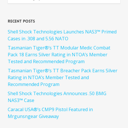
Recent Posts
Shell Shock Technologies Launches NAS3™ Primed
Cases in .308 and 5.56 NATO
Tasmanian Tiger®’s TT Modular Medic Combat
Pack 18 Earns Silver Rating in NTOA’s Member
Tested and Recommended Program
Tasmanian Tiger®’s TT Breacher Pack Earns Silver
Rating in NTOA’s Member Tested and
Recommended Program
Shell Shock Technologies Announces .50 BMG
NAS3™ Case
Caracal USA®’s CMP9 Pistol Featured in
Mrgunsngear Giveaway