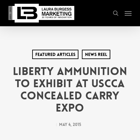
Skip
Menu
to
search
main
content
Featured Articles
News Reel
Liberty Ammunition
to Exhibit at USCCA
Concealed Carry
Expo
May 4, 2015