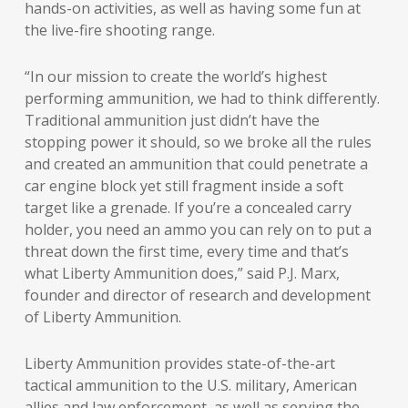
hands-on activities, as well as having some fun at
the live-fire shooting range.
“In our mission to create the world’s highest
performing ammunition, we had to think differently.
Traditional ammunition just didn’t have the
stopping power it should, so we broke all the rules
and created an ammunition that could penetrate a
car engine block yet still fragment inside a soft
target like a grenade. If you’re a concealed carry
holder, you need an ammo you can rely on to put a
threat down the first time, every time and that’s
what Liberty Ammunition does,” said P.J. Marx,
founder and director of research and development
of Liberty Ammunition.
Liberty Ammunition provides state-of-the-art
tactical ammunition to the U.S. military, American
allies and law enforcement, as well as serving the