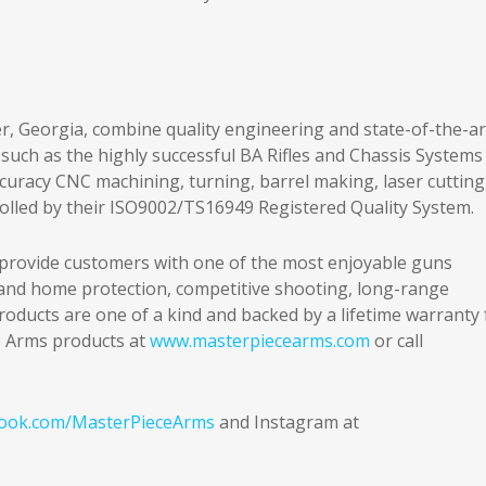
er, Georgia, combine quality engineering and state-of-the-ar
such as the highly successful BA Rifles and Chassis Systems
curacy CNC machining, turning, barrel making, laser cutting
olled by their ISO9002/TS16949 Registered Quality System.
provide customers with one of the most enjoyable guns
l and home protection, competitive shooting, long-range
roducts are one of a kind and backed by a lifetime warranty 
e Arms products at
www.masterpiecearms.com
or call
ook.com/MasterPieceArms
and Instagram at