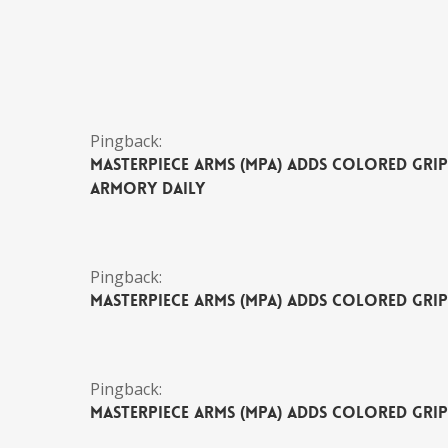
Pingback:
MasterPiece Arms (MPA) Adds Colored Grip 
Armory Daily
Pingback:
MasterPiece Arms (MPA) Adds Colored Grip
Pingback:
MasterPiece Arms (MPA) Adds Colored Grip