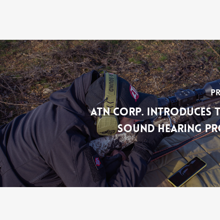
Pr
ATN Corp. Introduces t
Sound Hearing Pr