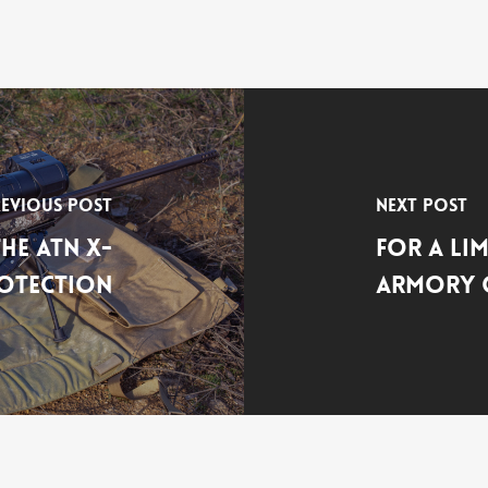
evious Post
Next Post
he ATN X-
For a Li
otection
Armory O