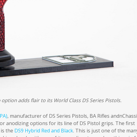
ption adds flair to its World Class DS Series Pistols.
PA)
, manufacturer of DS Series Pistols, BA Rifles andnChass
 anodizing options for its line of DS Pistol grips. The first
 is the
DS9 Hybrid Red and Black
. This is just one of the man