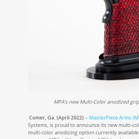
MPA’s new Multi-Color anodized grip o
Comer, Ga. (April 2022)
–
MasterPiece Arms (M
Systems, is proud to announce its new multi-color
multi-color anodizing option currently available