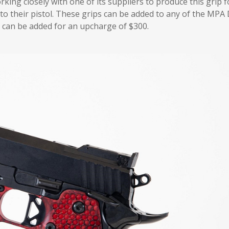
ing closely with one of its suppliers to produce this grip f
to their pistol. These grips can be added to any of the MPA
on can be added for an upcharge of $300.