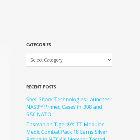
Categories
Recent Posts
Shell Shock Technologies Launches
NAS3™ Primed Cases in .308 and
5.56 NATO
Tasmanian Tiger®’s TT Modular
Medic Combat Pack 18 Earns Silver
Rating in NTOA’s Member Tested