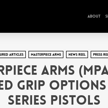
About
S
ured Articles
MasterPiece arms
News Reel
Press Re
rPiece Arms (MPA
d Grip Options
Series Pistols