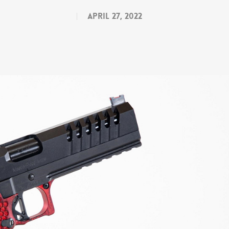
April 27, 2022