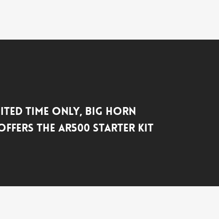
mited Time Only, Big Horn
ffers the AR500 Starter Kit