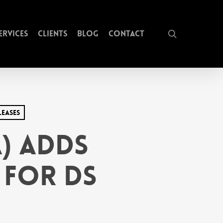
search
ervices
Clients
Blog
Contact
leases
) Adds
 for DS