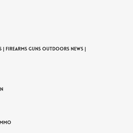
es | Firearms Guns Outdoors News |
un
 Ammo