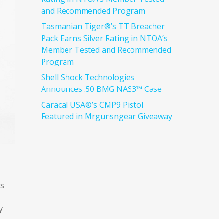
and Recommended Program
Tasmanian Tiger®’s TT Breacher
Pack Earns Silver Rating in NTOA’s
Member Tested and Recommended
Program
Shell Shock Technologies
Announces .50 BMG NAS3™ Case
Caracal USA®’s CMP9 Pistol
Featured in Mrgunsngear Giveaway
is
y