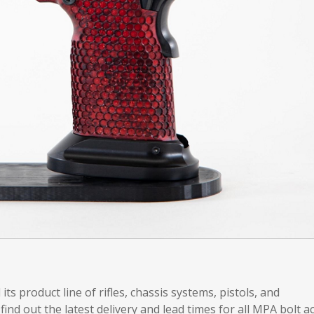
 product line of rifles, chassis systems, pistols, and
find out the latest delivery and lead times for all MPA bolt a