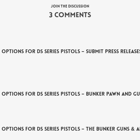
Join the discussion
3 Comments
Options for DS Series Pistols – Submit Press Releas
 Options for DS Series Pistols – Bunker Pawn and G
 Options for DS Series Pistols – The Bunker Guns &