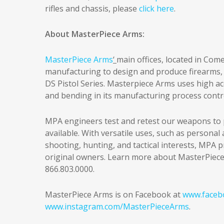
rifles and chassis, please
click here
.
About MasterPiece Arms:
MasterPiece Arms
‘
main offices, located in Com
manufacturing to design and produce firearms, 
DS Pistol Series. Masterpiece Arms uses high ac
and bending in its manufacturing process contr
MPA engineers test and retest our weapons to 
available. With versatile uses, such as persona
shooting, hunting, and tactical interests, MPA p
original owners. Learn more about MasterPiec
866.803.0000.
MasterPiece Arms is on Facebook at
www.faceb
www.instagram.com/MasterPieceArms
.