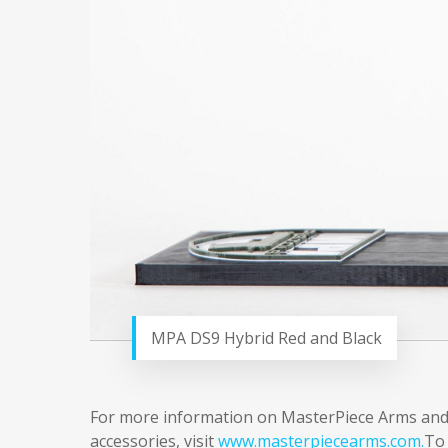
MPA DS9 Hybrid Red and Black
For more information on MasterPiece Arms and its
accessories, visit
www.masterpiecearms.com.
To 