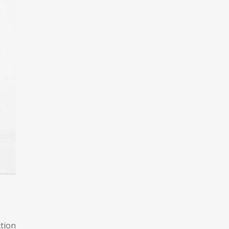
ction