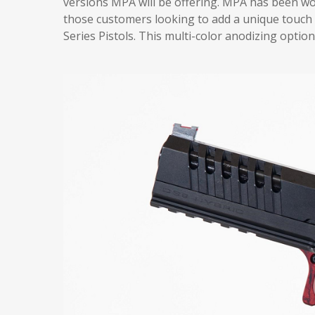
versions MPA will be offering. MPA has been work
those customers looking to add a unique touch 
Series Pistols. This multi-color anodizing opti