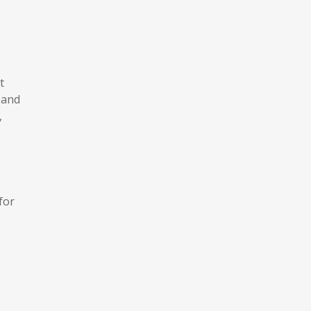
t
 and
,
for