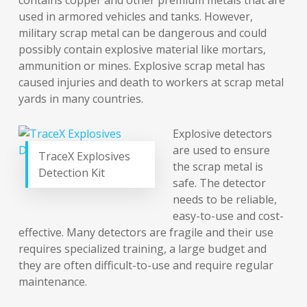
contains copper and other premium metals that are
used in armored vehicles and tanks. However,
military scrap metal can be dangerous and could
possibly contain explosive material like mortars,
ammunition or mines. Explosive scrap metal has
caused injuries and death to workers at scrap metal
yards in many countries.
Explosive detectors
are used to ensure
TraceX Explosives
the scrap metal is
Detection Kit
safe. The detector
needs to be reliable,
easy-to-use and cost-
effective. Many detectors are fragile and their use
requires specialized training, a large budget and
they are often difficult-to-use and require regular
maintenance.