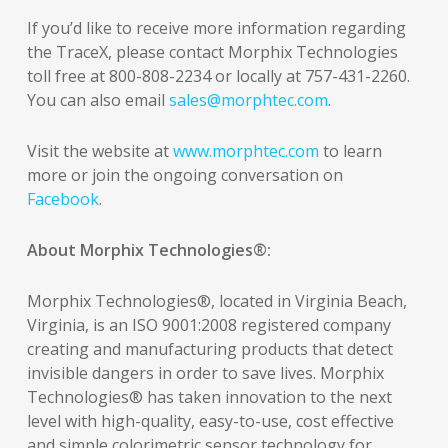
If you’d like to receive more information regarding
the TraceX, please contact Morphix Technologies
toll free at 800-808-2234 or locally at 757-431-2260.
You can also email
sales@morphtec.com
.
Visit the website at
www.morphtec.com
to learn
more or join the ongoing conversation on
Facebook
.
About Morphix Technologies®:
Morphix Technologies®, located in Virginia Beach,
Virginia, is an ISO 9001:2008 registered company
creating and manufacturing products that detect
invisible dangers in order to save lives. Morphix
Technologies® has taken innovation to the next
level with high-quality, easy-to-use, cost effective
and simple colorimetric sensor technology for