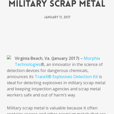
Military Scrap Metal
January 11, 2017
Virginia Beach, Va. (January 2017) –
Morphix
Technologies
®, an innovator in the science of
detection devices for dangerous chemicals,
announces its
TraceX® Explosives Detection Kit
is
ideal for detecting explosives in military scrap metal
and keeping inspection agencies and scrap metal
workers safe and out of harm’s way.
Military scrap metal is valuable because it often