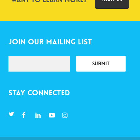
Want to learn more?
EMAIL US
Join Our Mailing List
Stay Connected