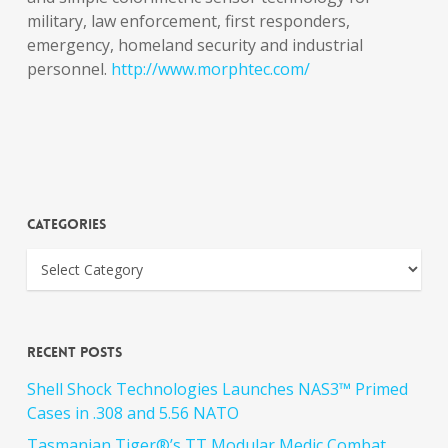
military, law enforcement, first responders,
emergency, homeland security and industrial
personnel.
http://www.morphtec.com/
Categories
Recent Posts
Shell Shock Technologies Launches NAS3™ Primed
Cases in .308 and 5.56 NATO
Tasmanian Tiger®’s TT Modular Medic Combat