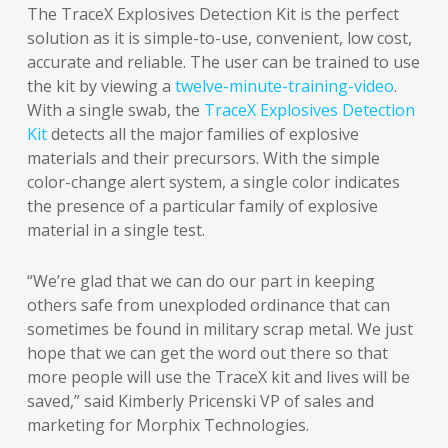
The TraceX Explosives Detection Kit is the perfect
solution as it is simple-to-use, convenient, low cost,
accurate and reliable. The user can be trained to use
the kit by viewing a
twelve-minute-training-video
.
With a single swab, the
TraceX Explosives Detection
Kit
detects all the major families of explosive
materials and their precursors. With the simple
color-change alert system, a single color indicates
the presence of a particular family of explosive
material in a single test.
“We’re glad that we can do our part in keeping
others safe from unexploded ordinance that can
sometimes be found in military scrap metal. We just
hope that we can get the word out there so that
more people will use the TraceX kit and lives will be
saved,” said Kimberly Pricenski VP of sales and
marketing for Morphix Technologies.