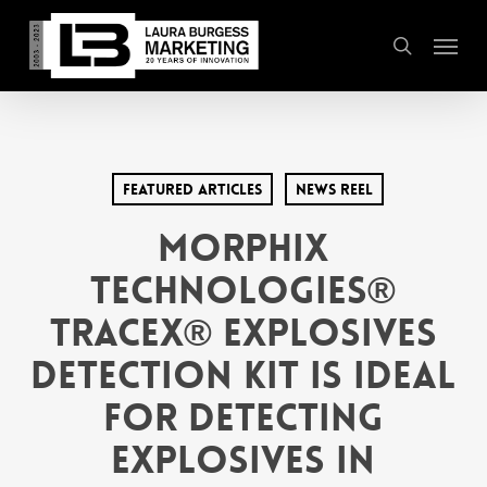
Skip
Menu
to
search
main
content
Featured Articles
News Reel
Morphix
Technologies®
TraceX® Explosives
Detection Kit Is Ideal
for Detecting
Explosives in