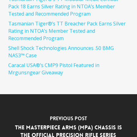
Pack 18 Earns Silver Rating in NTOA’s Member
Tested and Recommended Program
Tasmanian Tiger®’s TT Breacher Pack Earns Silver
Rating in NTOA’s Member Tested and
Recommended Program
Shell Shock Technologies Announces .50 BMG
NAS3™ Case
Caracal USA®’s CMP9 Pistol Featured in
Mrgunsngear Giveaway
Previous Post
The MasterPiece Arms (MPA) Chassis is
the Official Precision Rifle Series