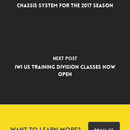
Chassis System for the 2017 Season
Next Post
IWI US Training Division Classes Now
Open