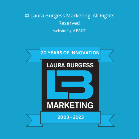
©
Laura Burgess Marketing
. All Rights
Reserved.
website by APART