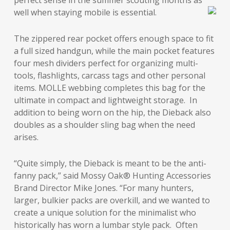
perfect sense in the summer scouting months as
well when staying mobile is essential.
The zippered rear pocket offers enough space to fit
a full sized handgun, while the main pocket features
four mesh dividers perfect for organizing multi-
tools, flashlights, carcass tags and other personal
items. MOLLE webbing completes this bag for the
ultimate in compact and lightweight storage. In
addition to being worn on the hip, the Dieback also
doubles as a shoulder sling bag when the need
arises.
“Quite simply, the Dieback is meant to be the anti-
fanny pack,” said Mossy Oak® Hunting Accessories
Brand Director Mike Jones. “For many hunters,
larger, bulkier packs are overkill, and we wanted to
create a unique solution for the minimalist who
historically has worn a lumbar style pack. Often