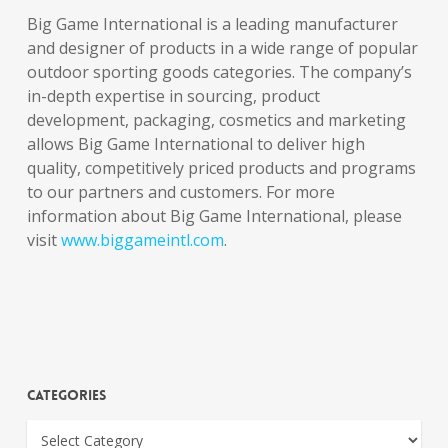
Big Game International is a leading manufacturer
and designer of products in a wide range of popular
outdoor sporting goods categories. The company’s
in-depth expertise in sourcing, product
development, packaging, cosmetics and marketing
allows Big Game International to deliver high
quality, competitively priced products and programs
to our partners and customers. For more
information about Big Game International, please
visit
www.biggameintl.com
.
Categories