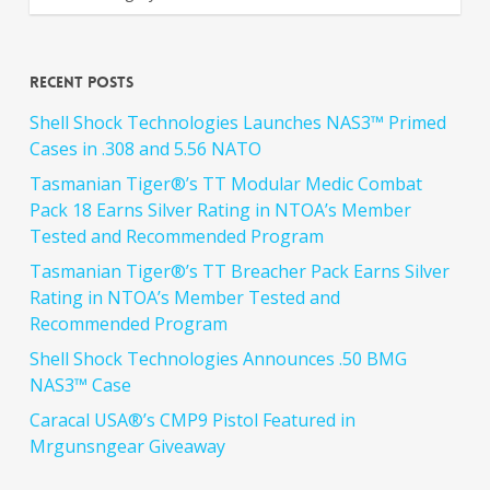
Recent Posts
Shell Shock Technologies Launches NAS3™ Primed
Cases in .308 and 5.56 NATO
Tasmanian Tiger®’s TT Modular Medic Combat
Pack 18 Earns Silver Rating in NTOA’s Member
Tested and Recommended Program
Tasmanian Tiger®’s TT Breacher Pack Earns Silver
Rating in NTOA’s Member Tested and
Recommended Program
Shell Shock Technologies Announces .50 BMG
NAS3™ Case
Caracal USA®’s CMP9 Pistol Featured in
Mrgunsngear Giveaway