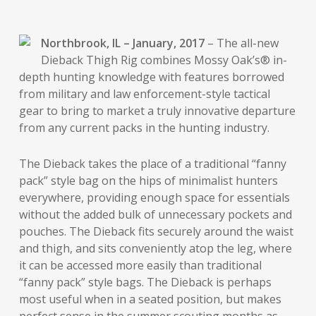
Northbrook, IL – January, 2017
– The all-new
Dieback Thigh Rig combines Mossy Oak’s® in-
depth hunting knowledge with features borrowed
from military and law enforcement-style tactical
gear to bring to market a truly innovative departure
from any current packs in the hunting industry.
The Dieback takes the place of a traditional “fanny
pack” style bag on the hips of minimalist hunters
everywhere, providing enough space for essentials
without the added bulk of unnecessary pockets and
pouches. The Dieback fits securely around the waist
and thigh, and sits conveniently atop the leg, where
it can be accessed more easily than traditional
“fanny pack” style bags. The Dieback is perhaps
most useful when in a seated position, but makes