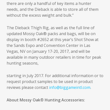
there are only a handful of key items a hunter
needs, and the Dieback is able to store all of them
without the excess weight and bulk.”
The Dieback Thigh Rig, as well as the full line of
updated Mossy Oak® packs and bags, will be on
display in booth #2652 at this year’s Shot Show at
the Sands Expo and Convention Center in Las
Vegas, NV on January 17-20, 2017, and will be
available in many outdoor retailers in time for peak
hunting seasons,
starting in July 2017. For additional information or to
request product samples to be used in product
reviews please contact
info@biggameintl.com
.
About Mossy Oak® Hunting Accessories: