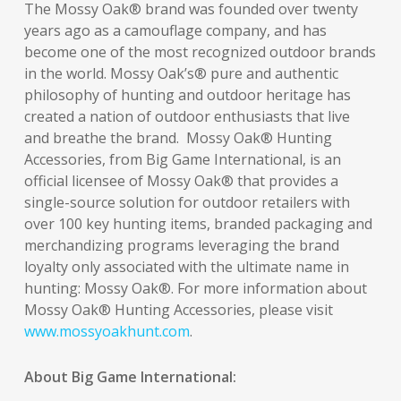
The Mossy Oak® brand was founded over twenty
years ago as a camouflage company, and has
become one of the most recognized outdoor brands
in the world. Mossy Oak’s® pure and authentic
philosophy of hunting and outdoor heritage has
created a nation of outdoor enthusiasts that live
and breathe the brand. Mossy Oak® Hunting
Accessories, from Big Game International, is an
official licensee of Mossy Oak® that provides a
single-source solution for outdoor retailers with
over 100 key hunting items, branded packaging and
merchandizing programs leveraging the brand
loyalty only associated with the ultimate name in
hunting: Mossy Oak®. For more information about
Mossy Oak® Hunting Accessories, please visit
www.mossyoakhunt.com
.
About Big Game International: