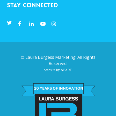
Stay Connected
©
Laura Burgess Marketing
. All Rights
Reserved.
website by APART