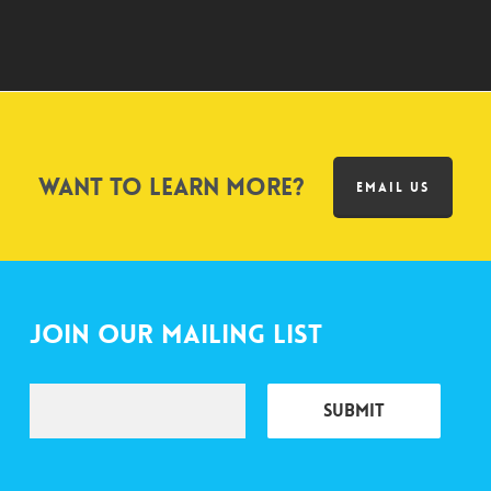
Want to learn more?
EMAIL US
Join Our Mailing List