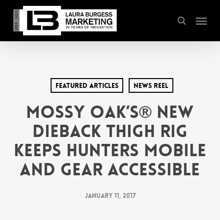
Skip
Menu
to
search
main
content
Featured Articles
News Reel
Mossy Oak’s® New
Dieback Thigh Rig
Keeps Hunters Mobile
and Gear Accessible
January 11, 2017