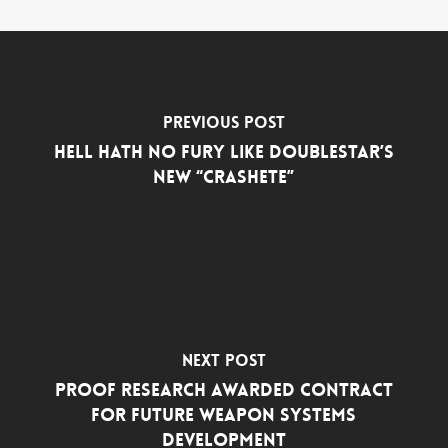
Previous Post
Hell Hath No Fury Like DoubleStar’s
New “Crashete”
Next Post
PROOF Research Awarded Contract
for Future Weapon Systems
Development