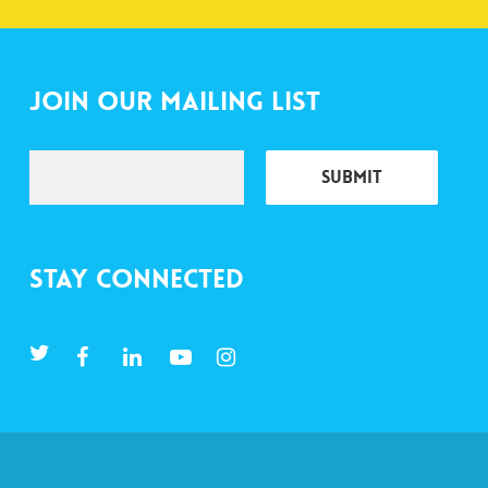
Join Our Mailing List
Stay Connected