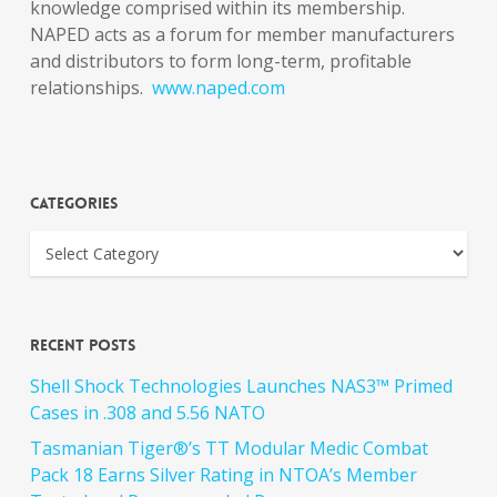
knowledge comprised within its membership.
NAPED acts as a forum for member manufacturers
and distributors to form long-term, profitable
relationships.
www.naped.com
Categories
Recent Posts
Shell Shock Technologies Launches NAS3™ Primed
Cases in .308 and 5.56 NATO
Tasmanian Tiger®’s TT Modular Medic Combat
Pack 18 Earns Silver Rating in NTOA’s Member