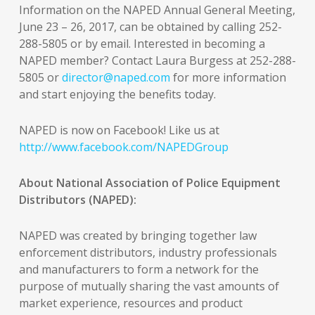
Information on the NAPED Annual General Meeting,
June 23 – 26, 2017, can be obtained by calling 252-
288-5805 or by email. Interested in becoming a
NAPED member? Contact Laura Burgess at 252-288-
5805 or
director@naped.com
for more information
and start enjoying the benefits today.
NAPED is now on Facebook! Like us at
http://www.facebook.com/NAPEDGroup
About National Association of Police Equipment
Distributors (NAPED):
NAPED was created by bringing together law
enforcement distributors, industry professionals
and manufacturers to form a network for the
purpose of mutually sharing the vast amounts of
market experience, resources and product