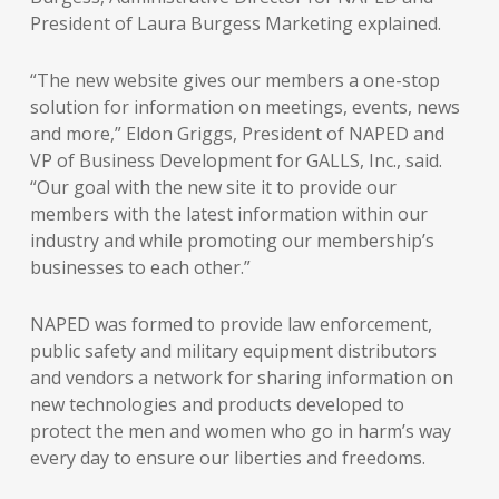
President of Laura Burgess Marketing explained.
“The new website gives our members a one-stop
solution for information on meetings, events, news
and more,” Eldon Griggs, President of NAPED and
VP of Business Development for GALLS, Inc., said.
“Our goal with the new site it to provide our
members with the latest information within our
industry and while promoting our membership’s
businesses to each other.”
NAPED was formed to provide law enforcement,
public safety and military equipment distributors
and vendors a network for sharing information on
new technologies and products developed to
protect the men and women who go in harm’s way
every day to ensure our liberties and freedoms.