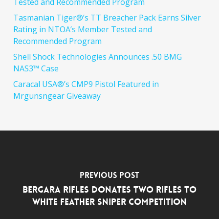
Tested and Recommended Program
Tasmanian Tiger®’s TT Breacher Pack Earns Silver
Rating in NTOA’s Member Tested and
Recommended Program
Shell Shock Technologies Announces .50 BMG
NAS3™ Case
Caracal USA®’s CMP9 Pistol Featured in
Mrgunsngear Giveaway
Previous Post
Bergara Rifles Donates Two Rifles to
White Feather Sniper Competition