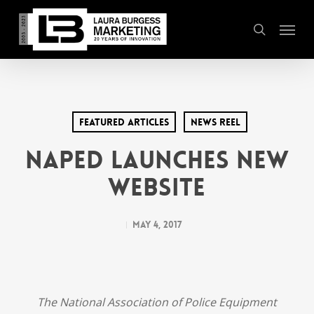
Skip
Menu
to
search
main
content
Featured Articles
News Reel
NAPED Launches New
Website
May 4, 2017
The National Association of Police Equipment