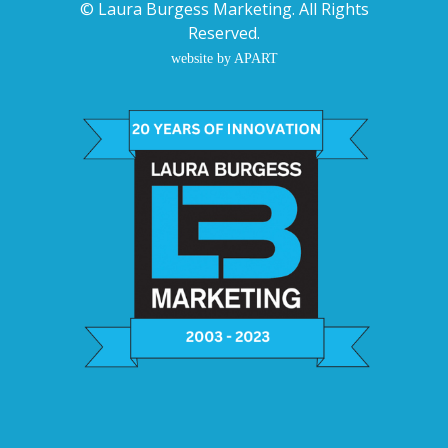
©
Laura Burgess Marketing
. All Rights
Reserved.
website by APART