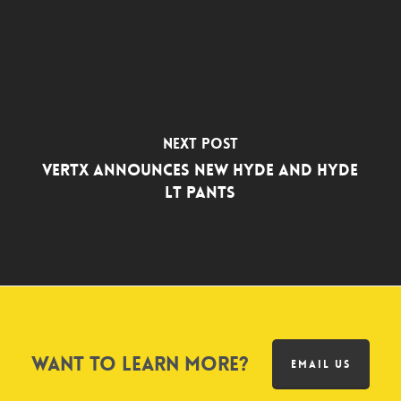
Next Post
Vertx Announces New Hyde and Hyde
LT Pants
Want to learn more?
EMAIL US