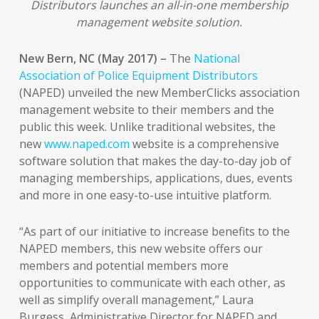
Distributors launches an all-in-one membership
management website solution.
New Bern, NC (May 2017) –
The
National
Association of Police Equipment Distributors
(NAPED) unveiled the new MemberClicks association
management website to their members and the
public this week. Unlike traditional websites, the
new
www.naped.com
website is a comprehensive
software solution that makes the day-to-day job of
managing memberships, applications, dues, events
and more in one easy-to-use intuitive platform.
“As part of our initiative to increase benefits to the
NAPED members, this new website offers our
members and potential members more
opportunities to communicate with each other, as
well as simplify overall management,” Laura
Burgess, Administrative Director for NAPED and