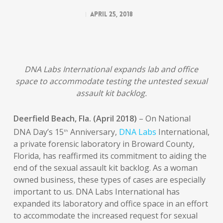
April 25, 2018
DNA Labs International expands lab and office
space to accommodate testing the untested sexual
assault kit backlog.
Deerfield Beach, Fla.
(April 2018)
– On National
DNA Day’s 15
Anniversary,
DNA Labs
International,
th
a private forensic laboratory in Broward County,
Florida, has reaffirmed its commitment to aiding the
end of the sexual assault kit backlog. As a woman
owned business, these types of cases are especially
important to us. DNA Labs International has
expanded its laboratory and office space in an effort
to accommodate the increased request for sexual