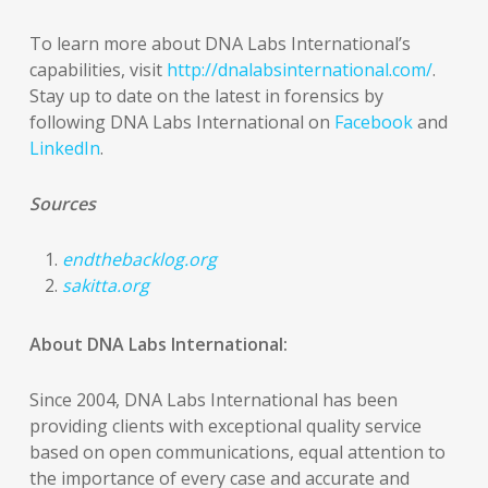
To learn more about DNA Labs International’s
capabilities, visit
http://dnalabsinternational.com/
.
Stay up to date on the latest in forensics by
following DNA Labs International on
Facebook
and
LinkedIn
.
Sources
endthebacklog.org
sakitta.org
About DNA Labs International:
Since 2004, DNA Labs International has been
providing clients with exceptional quality service
based on open communications, equal attention to
the importance of every case and accurate and