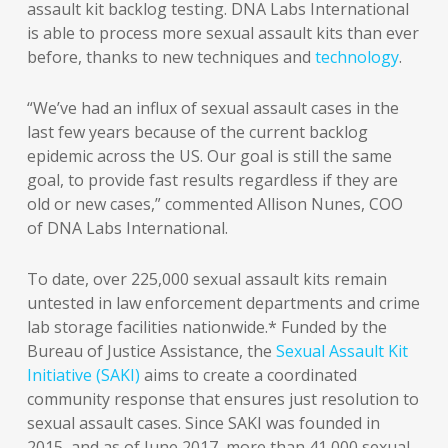
assault kit backlog testing. DNA Labs International
is able to process more sexual assault kits than ever
before, thanks to new techniques and
technology
.
“We’ve had an influx of sexual assault cases in the
last few years because of the current backlog
epidemic across the US. Our goal is still the same
goal, to provide fast results regardless if they are
old or new cases,” commented Allison Nunes, COO
of DNA Labs International.
To date, over 225,000 sexual assault kits remain
untested in law enforcement departments and crime
lab storage facilities nationwide.* Funded by the
Bureau of Justice Assistance, the
Sexual Assault Kit
Initiative (SAKI)
aims to create a coordinated
community response that ensures just resolution to
sexual assault cases. Since SAKI was founded in
2015, and as of June 2017, more than 41,000 sexual