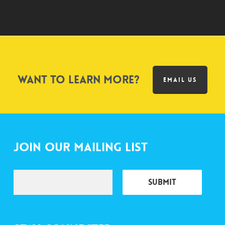
Want to learn more?
EMAIL US
Join Our Mailing List