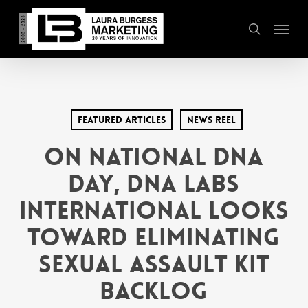
Skip
Menu
to
search
main
content
Featured Articles
News Reel
On National DNA
Day, DNA Labs
International Looks
Toward Eliminating
Sexual Assault Kit
Backlog