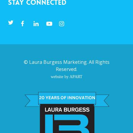
Stay Connected
©
Laura Burgess Marketing
. All Rights
Reserved.
website by APART