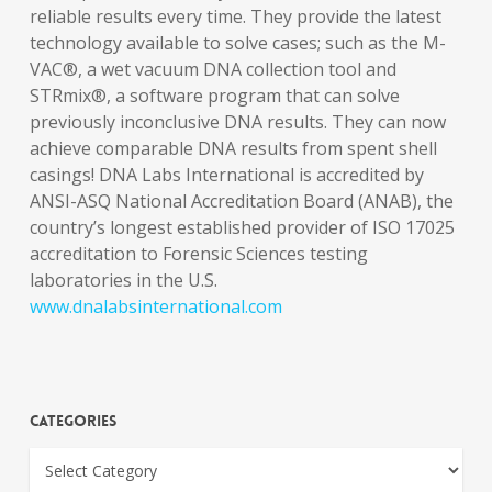
reliable results every time. They provide the latest
technology available to solve cases; such as the M-
VAC®, a wet vacuum DNA collection tool and
STRmix®, a software program that can solve
previously inconclusive DNA results. They can now
achieve comparable DNA results from spent shell
casings! DNA Labs International is accredited by
ANSI-ASQ National Accreditation Board (ANAB), the
country’s longest established provider of ISO 17025
accreditation to Forensic Sciences testing
laboratories in the U.S.
www.dnalabsinternational.com
Categories