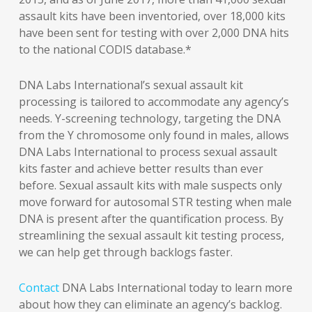
assault kits have been inventoried, over 18,000 kits
have been sent for testing with over 2,000 DNA hits
to the national CODIS database.*
DNA Labs International’s sexual assault kit
processing is tailored to accommodate any agency’s
needs. Y-screening technology, targeting the DNA
from the Y chromosome only found in males, allows
DNA Labs International to process sexual assault
kits faster and achieve better results than ever
before. Sexual assault kits with male suspects only
move forward for autosomal STR testing when male
DNA is present after the quantification process. By
streamlining the sexual assault kit testing process,
we can help get through backlogs faster.
Contact
DNA Labs International today to learn more
about how they can eliminate an agency’s backlog.