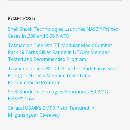
Recent Posts
Shell Shock Technologies Launches NAS3™ Primed
Cases in .308 and 5.56 NATO
Tasmanian Tiger®’s TT Modular Medic Combat
Pack 18 Earns Silver Rating in NTOA’s Member
Tested and Recommended Program
Tasmanian Tiger®’s TT Breacher Pack Earns Silver
Rating in NTOA’s Member Tested and
Recommended Program
Shell Shock Technologies Announces .50 BMG
NAS3™ Case
Caracal USA®’s CMP9 Pistol Featured in
Mrgunsngear Giveaway