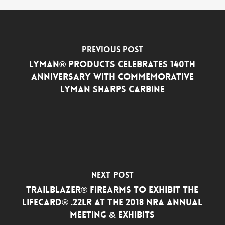
Previous Post
Lyman® Products Celebrates 140th
Anniversary with Commemorative
Lyman Sharps Carbine
Next Post
Trailblazer® Firearms to Exhibit the
LifeCard® .22LR at the 2018 NRA Annual
Meeting & Exhibits