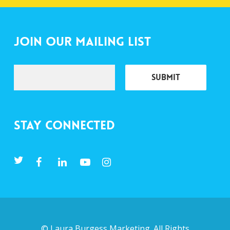
Join Our Mailing List
Stay Connected
©
Laura Burgess Marketing
. All Rights