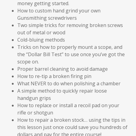
money getting started.
How to custom hand grind your own
Gunsmithing screwdrivers
Two simple tricks for removing broken screws
out of metal or wood
Cold-bluing methods
Tricks on how to properly mount a scope, and
the “Dollar Bill Test” to use once you’ve got the
scope on.
Proper barrel cleaning to avoid damage
How to re-tip a broken firing pin
What NEVER to do when polishing a chamber
A simple method to quickly repair loose
handgun grips
How to replace or install a recoil pad on your
rifle or shotgun
How to repair a broken stock… using the tips in
this lesson just once could save you hundreds of
dollars and pay for the entire course!