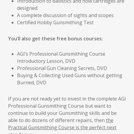
Introduction to ballistics and how cartridges are
designed
A complete discussion of sights and scopes
Certified Hobby Gunsmithing Test
You’ll also get these free bonus courses:
AGI’s Professional Gunsmithing Course
Introductory Lesson, DVD
Professional Gun Cleaning Secrets, DVD
Buying & Collecting Used Guns without getting
Burned, DVD
If you are not ready yet to invest in the complete AGI
Professional Gunsmithing Course but want to
continue to build your Gunsmithing skills and be
able to do dozens of different repairs, then
the
Practical Gunsmithing Course is the perfect next