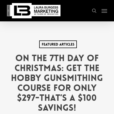
Skip
Menu
to
search
main
content
Featured Articles
On the 7th Day of
Christmas: Get the
Hobby Gunsmithing
Course for only
$297-that’s a $100
savings!