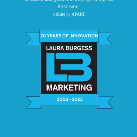
Reserved.
website by APART