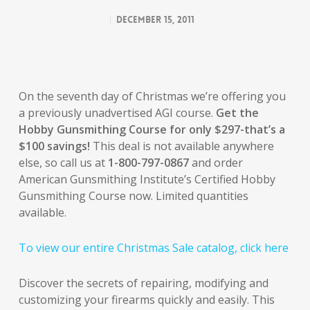
December 15, 2011
On the seventh day of Christmas we’re offering you
a previously unadvertised AGI course.
Get the
Hobby Gunsmithing Course for only $297-that’s a
$100 savings!
This deal is not available anywhere
else, so call us at
1-800-797-0867
and order
American Gunsmithing Institute’s Certified Hobby
Gunsmithing Course now. Limited quantities
available.
To view our entire Christmas Sale catalog, click here
Discover the secrets of repairing, modifying and
customizing your firearms quickly and easily. This