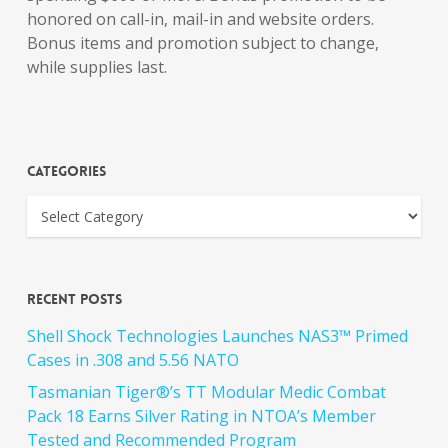
honored on call-in, mail-in and website orders.
Bonus items and promotion subject to change,
while supplies last.
Categories
Recent Posts
Shell Shock Technologies Launches NAS3™ Primed
Cases in .308 and 5.56 NATO
Tasmanian Tiger®’s TT Modular Medic Combat
Pack 18 Earns Silver Rating in NTOA’s Member
Tested and Recommended Program