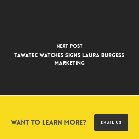
Next Post
TAWATEC Watches Signs Laura Burgess
Marketing
Want to learn more?
EMAIL US