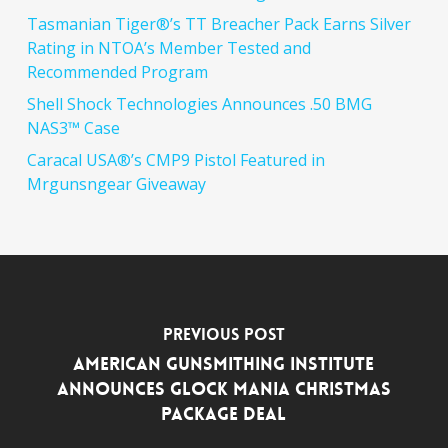
Tasmanian Tiger®’s TT Breacher Pack Earns Silver
Rating in NTOA’s Member Tested and
Recommended Program
Shell Shock Technologies Announces .50 BMG
NAS3™ Case
Caracal USA®’s CMP9 Pistol Featured in
Mrgunsngear Giveaway
Previous Post
AMERICAN GUNSMITHING INSTITUTE
ANNOUNCES GLOCK MANIA CHRISTMAS
PACKAGE DEAL