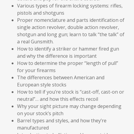
Various types of firearm locking systems: rifles,
pistols and shotguns
Proper nomenclature and parts identification of
single action revolver, double action revolver,
shotgun and long gun; learn to talk “the talk” of
a real Gunsmith.
How to identify a striker or hammer fired gun
and why the difference is important
How to determine the proper “length of pull”
for your firearms
The differences between American and
European style stocks
How to tell if you’re stock is “cast-off, cast-on or
neutral”… and how this effects recoil
Why your sight picture may change depending
on your stock’s pitch
Barrel types and styles, and how they’re
manufactured