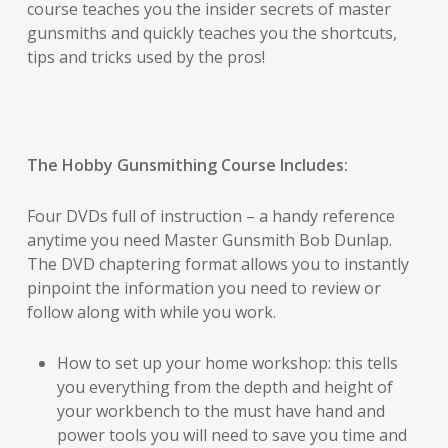
course teaches you the insider secrets of master
gunsmiths and quickly teaches you the shortcuts,
tips and tricks used by the pros!
The Hobby Gunsmithing Course Includes:
Four DVDs full of instruction – a handy reference
anytime you need Master Gunsmith Bob Dunlap.
The DVD chaptering format allows you to instantly
pinpoint the information you need to review or
follow along with while you work.
How to set up your home workshop: this tells
you everything from the depth and height of
your workbench to the must have hand and
power tools you will need to save you time and