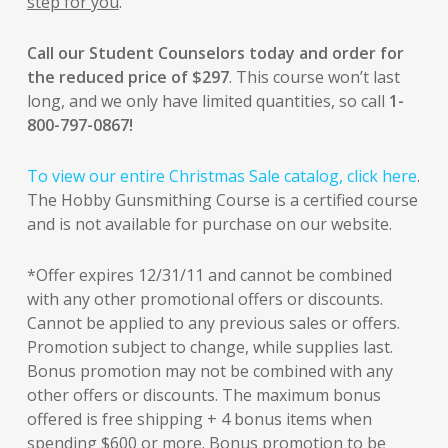
step for you
.
Call our Student Counselors today and order for
the reduced price of $297
. This course won’t last
long, and we only have limited quantities, so call
1-
800-797-0867!
To view our entire Christmas Sale catalog, click here
.
The Hobby Gunsmithing Course is a certified course
and is not available for purchase on our website.
*Offer expires 12/31/11 and cannot be combined
with any other promotional offers or discounts.
Cannot be applied to any previous sales or offers.
Promotion subject to change, while supplies last.
Bonus promotion may not be combined with any
other offers or discounts. The maximum bonus
offered is free shipping + 4 bonus items when
spending $600 or more. Bonus promotion to be