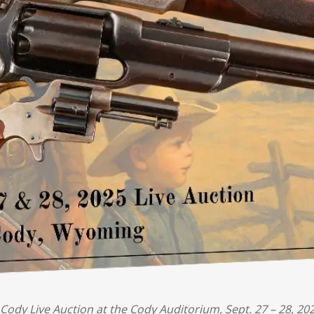
Cody Live Auction at the Cody Auditorium, Sept. 27 – 28, 202