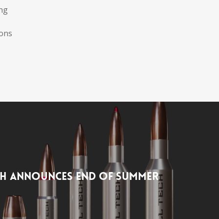
ing
ions
ch Announces End of Summer