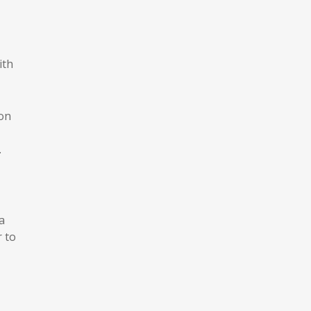
ith
ion
.
a
r to