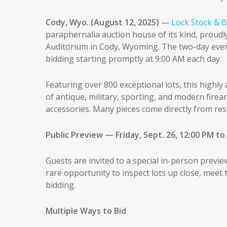
Cody, Wyo. (August 12, 2025)
—
Lock Stock & B
paraphernalia auction house of its kind, prou
Auditorium in Cody, Wyoming. The two-day event 
bidding starting promptly at 9:00 AM each day.
Featuring over 800 exceptional lots, this highly
of antique, military, sporting, and modern firea
accessories. Many pieces come directly from res
Public Preview — Friday, Sept. 26, 12:00 PM to
Guests are invited to a special in-person previe
rare opportunity to inspect lots up close, meet
bidding.
Multiple Ways to Bid