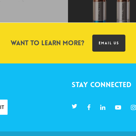
Want to learn more?
EMAIL US
Stay Connected