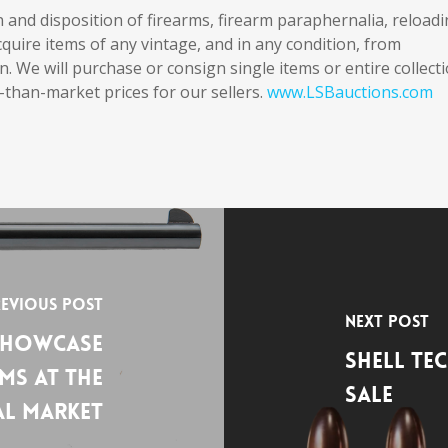
on and disposition of firearms, firearm paraphernalia, reload
uire items of any vintage, and in any condition, from
n. We will purchase or consign single items or entire collect
-than-market prices for our sellers.
www.LSBauctions.com
evious Post
Next Post
Showcase
Shell Te
ms at the
Sale
al Market