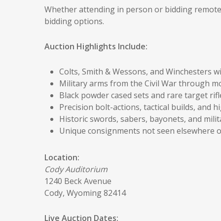
Whether attending in person or bidding remotely
bidding options.
Auction Highlights Include:
Colts, Smith & Wessons, and Winchesters wit
Military arms from the Civil War through mo
Black powder cased sets and rare target rifl
Precision bolt-actions, tactical builds, and
Historic swords, sabers, bayonets, and mili
Unique consignments not seen elsewhere o
Location:
Cody Auditorium
1240 Beck Avenue
Cody, Wyoming 82414
Live Auction Dates: