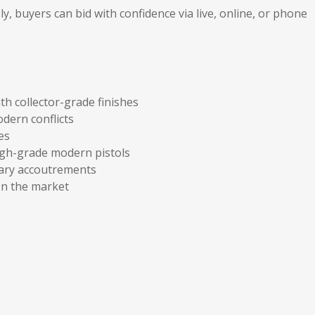
, buyers can bid with confidence via live, online, or phone
h collector-grade finishes
dern conflicts
es
 high-grade modern pistols
tary accoutrements
n the market