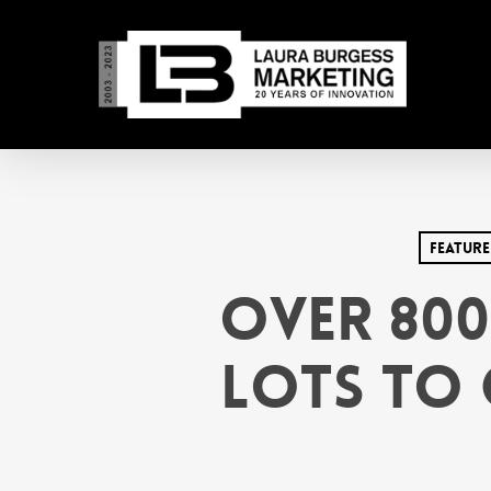
Skip
to
main
content
Feature
Over 800
Lots to 