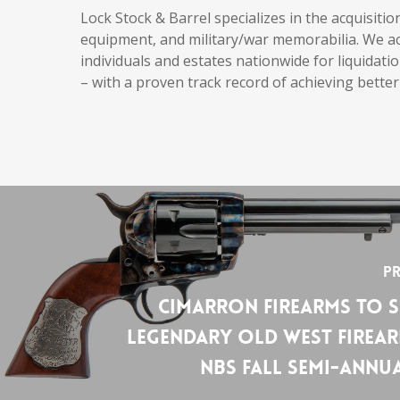
Lock Stock & Barrel specializes in the acquisiti
equipment, and military/war memorabilia. We acq
individuals and estates nationwide for liquidatio
– with a proven track record of achieving better
Pr
Cimarron Firearms to 
Legendary Old West Firear
NBS Fall Semi-Annu