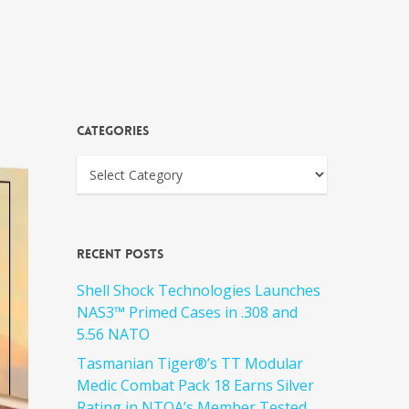
Categories
Recent Posts
Shell Shock Technologies Launches
NAS3™ Primed Cases in .308 and
5.56 NATO
Tasmanian Tiger®’s TT Modular
Medic Combat Pack 18 Earns Silver
Rating in NTOA’s Member Tested