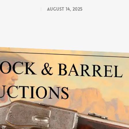
August 14, 2025