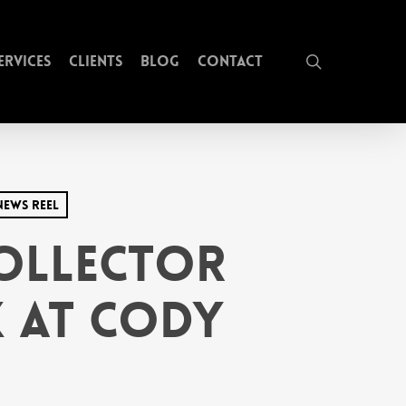
search
ervices
Clients
Blog
Contact
News Reel
Collector
k at Cody