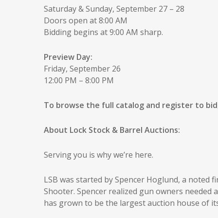
Saturday & Sunday, September 27 – 28
Doors open at 8:00 AM
Bidding begins at 9:00 AM sharp.
Preview Day:
Friday, September 26
12:00 PM – 8:00 PM
To browse the full catalog and register to bid,
About Lock Stock & Barrel Auctions:
Serving you is why we’re here.
LSB was started by Spencer Hoglund, a noted f
Shooter. Spencer realized gun owners needed an 
has grown to be the largest auction house of i