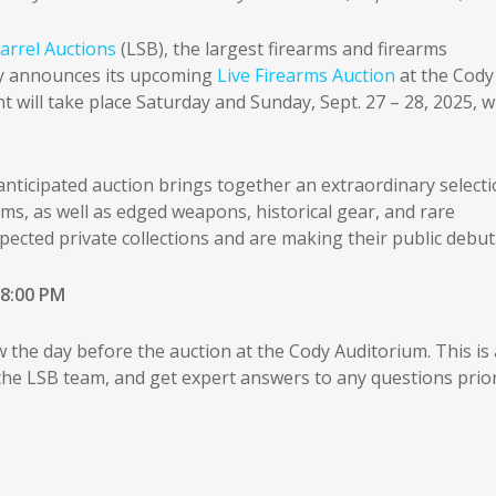
arrel Auctions
(LSB), the largest firearms and firearms
dly announces its upcoming
Live Firearms Auction
at the Cody
will take place Saturday and Sunday, Sept. 27 – 28, 2025, w
 anticipated auction brings together an extraordinary select
rms, as well as edged weapons, historical gear, and rare
pected private collections and are making their public debut
 8:00 PM
w the day before the auction at the Cody Auditorium. This is 
 the LSB team, and get expert answers to any questions prio