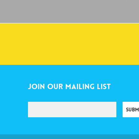
Join Our Mailing List