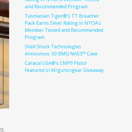
and Recommended Program
Tasmanian Tiger®’s TT Breacher
Pack Earns Silver Rating in NTOA’s
Member Tested and Recommended
Program
Shell Shock Technologies
Announces .50 BMG NAS3™ Case
Caracal USA®’s CMP9 Pistol
Featured in Mrgunsngear Giveaway
5.