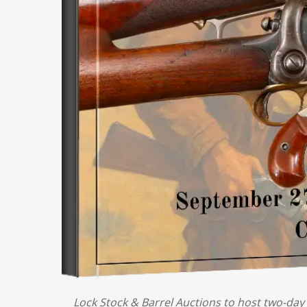
Lock Stock & Barrel Auctions to host two-day 