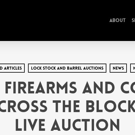
About
S
d Articles
Lock Stock and Barrel Auctions
News
 Firearms and 
Cross the Bloc
Live Auction