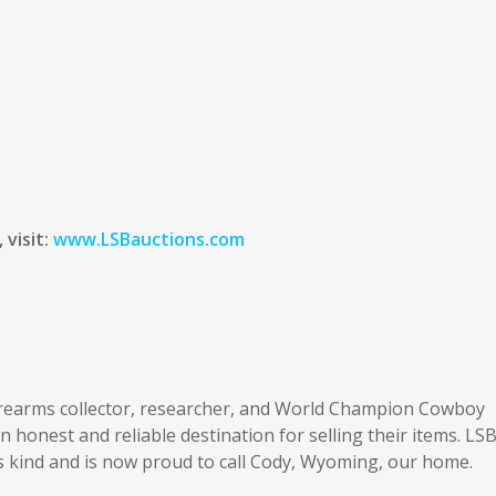
 visit:
www.LSBauctions.com
irearms collector, researcher, and World Champion Cowboy
honest and reliable destination for selling their items. LS
ts kind and is now proud to call Cody, Wyoming, our home.