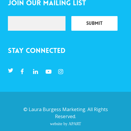
Join Our Mailing List
Stay Connected
©
Laura Burgess Marketing
. All Rights
Reserved.
website by APART