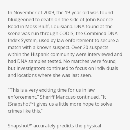
In November of 2009, the 19-year old was found
bludgeoned to death on the side of John Koonce
Road in Moss Bluff, Louisiana. DNA found at the
scene was run through CODIS, the Combined DNA
Index System, used by law enforcement to secure a
match with a known suspect. Over 20 suspects
within the Hispanic community were interviewed and
had DNA samples tested. No matches were found,
but investigators continued to focus on individuals
and locations where she was last seen.
“This is a very exciting time for us in law
enforcement,” Sheriff Mancuso continued, “It
(Snapshot™) gives us a little more hope to solve
crimes like this.”
Snapshot™ accurately predicts the physical