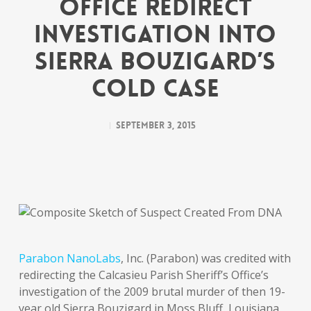
Office Redirect
Investigation into
Sierra Bouzigard’s
Cold Case
September 3, 2015
Parabon NanoLabs
, Inc. (Parabon) was credited with
redirecting the Calcasieu Parish Sheriff’s Office’s
investigation of the 2009 brutal murder of then 19-
year old Sierra Bouzigard in Moss Bluff, Louisiana,