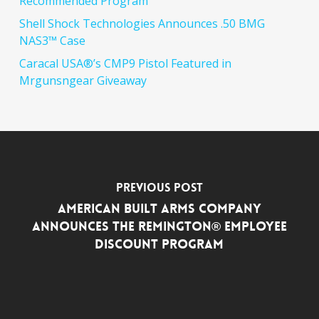
Recommended Program
Shell Shock Technologies Announces .50 BMG
NAS3™ Case
Caracal USA®’s CMP9 Pistol Featured in
Mrgunsngear Giveaway
Previous Post
American Built Arms Company
Announces the Remington® Employee
Discount Program