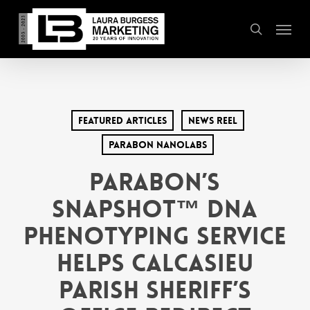
Skip
Menu
to
search
main
content
Featured Articles
News Reel
Parabon Nanolabs
Parabon’s
Snapshot™ DNA
Phenotyping Service
Helps Calcasieu
Parish Sheriff’s