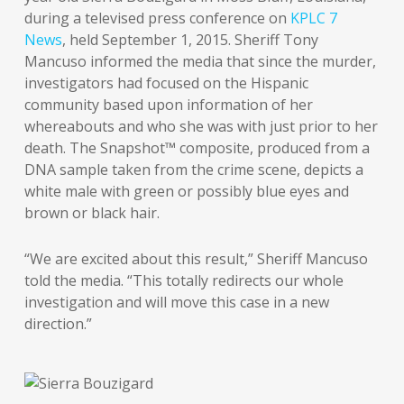
during a televised press conference on
KPLC 7
News
, held September 1, 2015. Sheriff Tony
Mancuso informed the media that since the murder,
investigators had focused on the Hispanic
community based upon information of her
whereabouts and who she was with just prior to her
death. The Snapshot™ composite, produced from a
DNA sample taken from the crime scene, depicts a
white male with green or possibly blue eyes and
brown or black hair.
“We are excited about this result,” Sheriff Mancuso
told the media. “This totally redirects our whole
investigation and will move this case in a new
direction.”