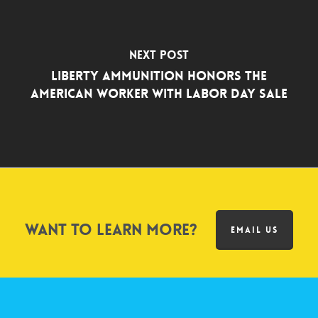
Next Post
Liberty Ammunition Honors the
American Worker with Labor Day Sale
Want to learn more?
EMAIL US