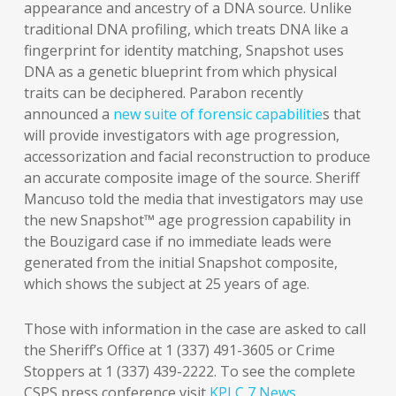
appearance and ancestry of a DNA source. Unlike
traditional DNA profiling, which treats DNA like a
fingerprint for identity matching, Snapshot uses
DNA as a genetic blueprint from which physical
traits can be deciphered. Parabon recently
announced a
new suite of forensic capabilitie
s that
will provide investigators with age progression,
accessorization and facial reconstruction to produce
an accurate composite image of the source. Sheriff
Mancuso told the media that investigators may use
the new Snapshot™ age progression capability in
the Bouzigard case if no immediate leads were
generated from the initial Snapshot composite,
which shows the subject at 25 years of age.
Those with information in the case are asked to call
the Sheriff’s Office at 1 (337) 491-3605 or Crime
Stoppers at 1 (337) 439-2222. To see the complete
CSPS press conference visit
KPLC 7 News
.