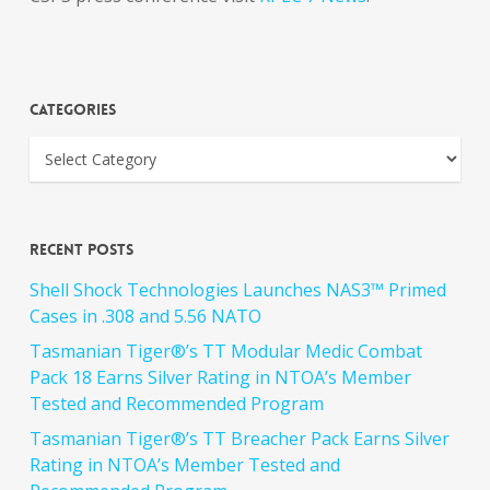
Categories
Recent Posts
Shell Shock Technologies Launches NAS3™ Primed
Cases in .308 and 5.56 NATO
Tasmanian Tiger®’s TT Modular Medic Combat
Pack 18 Earns Silver Rating in NTOA’s Member
Tested and Recommended Program
Tasmanian Tiger®’s TT Breacher Pack Earns Silver
Rating in NTOA’s Member Tested and