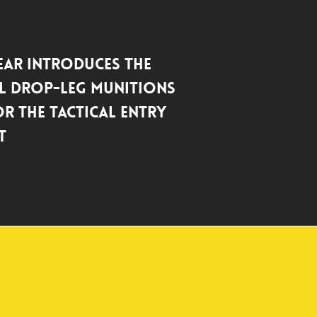
ar Introduces the
l Drop-Leg Munitions
r the Tactical Entry
t