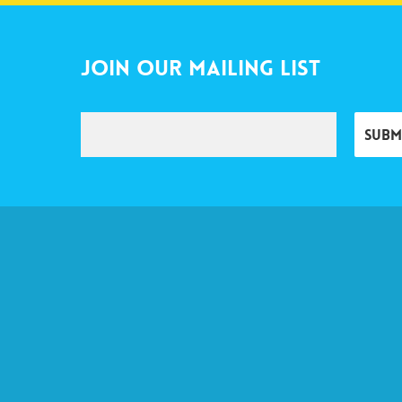
Join Our Mailing List