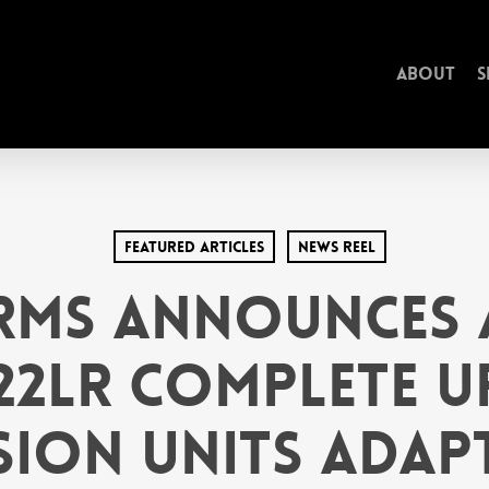
About
S
Featured Articles
News Reel
rms Announces 
.22LR Complete U
ion Units Adap