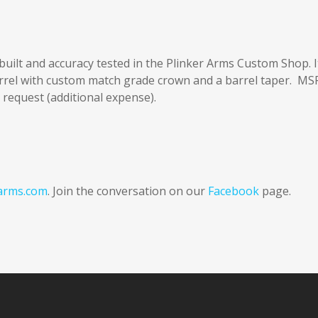
built and accuracy tested in the Plinker Arms Custom Shop. I
arrel with custom match grade crown and a barrel taper. MS
 request (additional expense).
arms.com
. Join the conversation on our
Facebook
page.