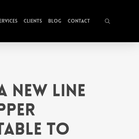
search
ervices
Clients
Blog
Contact
a New Line
pper
table to