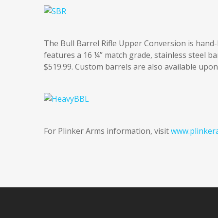
The Bull Barrel Rifle Upper Conversion is hand-
features a 16 ¼” match grade, stainless steel b
$519.99. Custom barrels are also available upon
For Plinker Arms information, visit
www.plinker