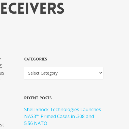
eceivers
w
Categories
15
res
r
Recent Posts
Shell Shock Technologies Launches
NAS3™ Primed Cases in .308 and
5.56 NATO
st