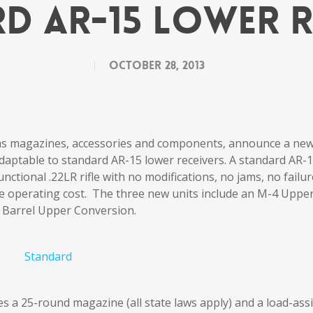
d AR-15 Lower R
October 28, 2013
ms magazines, accessories and components, announce a ne
daptable to standard AR-15 lower receivers. A standard AR-
unctional .22LR rifle with no modifications, no jams, no failu
 the operating cost. The three new units include an M-4 Uppe
 Barrel Upper Conversion.
s a 25-round magazine (all state laws apply) and a load-assi