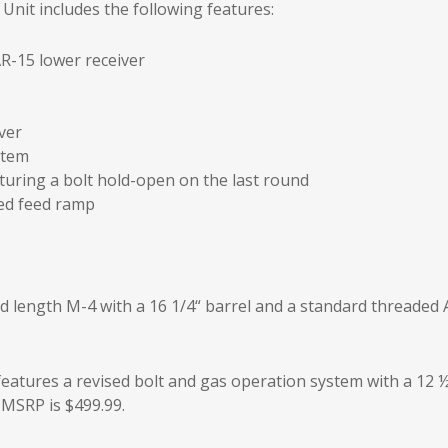
nit includes the following features:
R-15 lower receiver
ver
stem
uring a bolt hold-open on the last round
ted feed ramp
d length M-4 with a 16 1/4“ barrel and a standard threaded 
eatures a revised bolt and gas operation system with a 12 
 MSRP is $499.99.