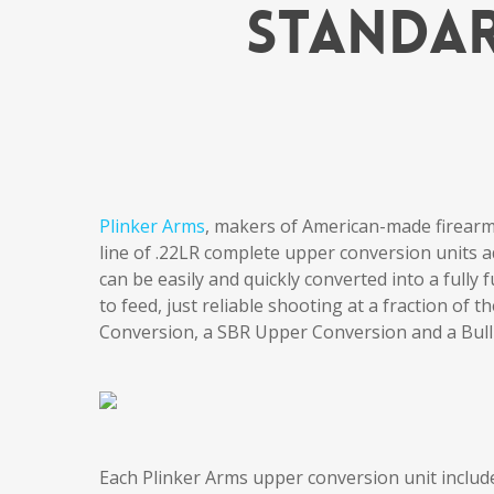
Standar
Plinker Arms
, makers of American-made firear
line of .22LR complete upper conversion units a
can be easily and quickly converted into a fully f
to feed, just reliable shooting at a fraction of
Conversion, a SBR Upper Conversion and a Bull
Each Plinker Arms upper conversion unit include