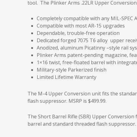
tool. The Plinker Arms .22LR Upper Conversion U
Completely compatible with any MIL-SPEC A
Compatible with most AR-15 upgrades
Dependable, trouble-free operation
Dedicated forged 7075 T6 alloy upper recei
Anodized, aluminum Picatinny –style rail sy
Plinker Arms patent-pending magazine, feat
1×16 twist, free-floated barrel with integra
Military-style Parkerized finish
Limited Lifetime Warranty
The M-4 Upper Conversion unit fits the standar
flash suppressor. MSRP is $499.99.
The Short Barrel Rifle (SBR) Upper Conversion f
barrel and standard threaded flash suppressor.