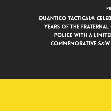
Pr
Quantico Tactical® Celeb
years of the Fraternal
Police with a Limite
Commemorative S&W 