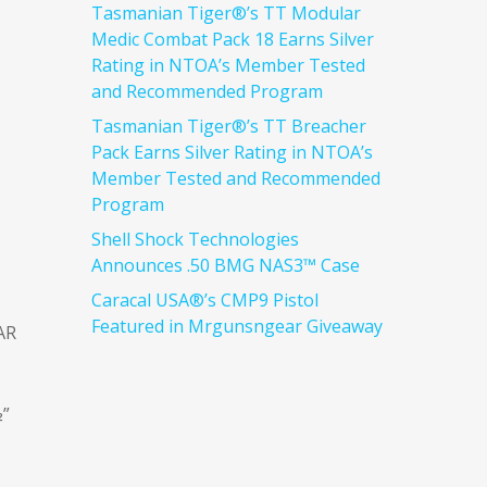
Tasmanian Tiger®’s TT Modular
Medic Combat Pack 18 Earns Silver
Rating in NTOA’s Member Tested
and Recommended Program
Tasmanian Tiger®’s TT Breacher
Pack Earns Silver Rating in NTOA’s
Member Tested and Recommended
Program
Shell Shock Technologies
Announces .50 BMG NAS3™ Case
Caracal USA®’s CMP9 Pistol
Featured in Mrgunsngear Giveaway
AR
½”