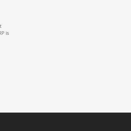
t
RP is