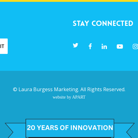
Stay Connected
©
Laura Burgess Marketing
. All Rights Reserved.
website by APART