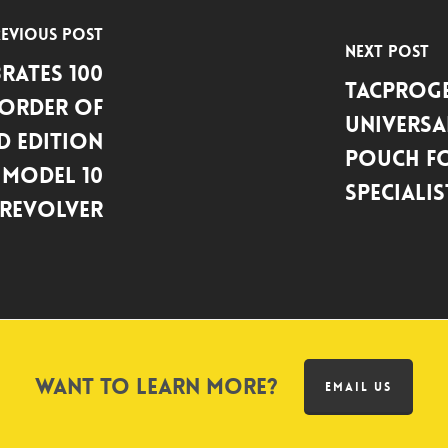
evious Post
Next Post
rates 100
Tacproge
 Order of
Universa
d Edition
Pouch fo
Model 10
Specialis
Revolver
Want to learn more?
EMAIL US