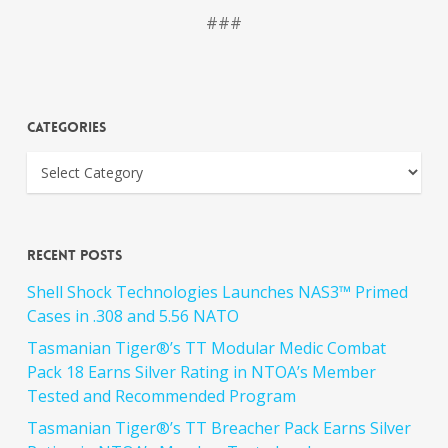
###
Categories
Recent Posts
Shell Shock Technologies Launches NAS3™ Primed
Cases in .308 and 5.56 NATO
Tasmanian Tiger®’s TT Modular Medic Combat
Pack 18 Earns Silver Rating in NTOA’s Member
Tested and Recommended Program
Tasmanian Tiger®’s TT Breacher Pack Earns Silver