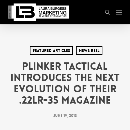
Skip
Menu
to
search
main
content
Featured Articles
News Reel
Plinker Tactical
Introduces the Next
Evolution of their
.22LR-35 Magazine
June 19, 2013