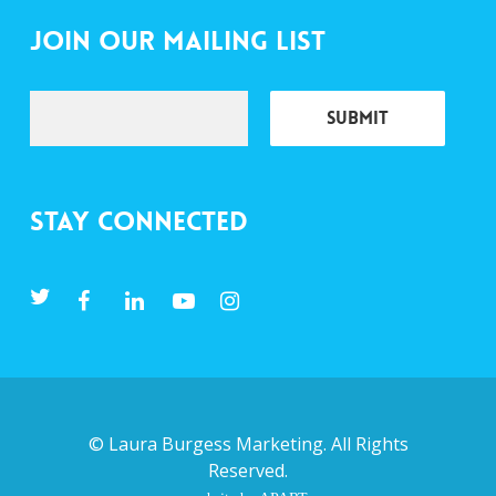
Join Our Mailing List
Stay Connected
©
Laura Burgess Marketing
. All Rights
Reserved.