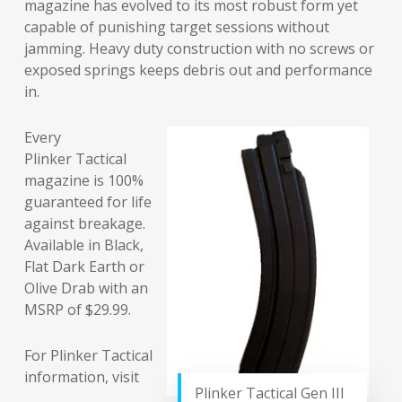
magazine has evolved to its most robust form yet
capable of punishing target sessions without
jamming. Heavy duty construction with no screws or
exposed springs keeps debris out and performance
in.
Every
Plinker Tactical
magazine is 100%
guaranteed for life
against breakage.
Available in Black,
Flat Dark Earth or
Olive Drab with an
MSRP of $29.99.
For Plinker Tactical
information, visit
Plinker Tactical Gen III