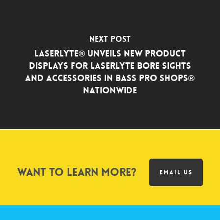
Next Post
LaserLyte® Unveils New Product
Displays for LaserLyte Bore Sights
and Accessories in Bass Pro Shops®
Nationwide
Want to learn more?
EMAIL US