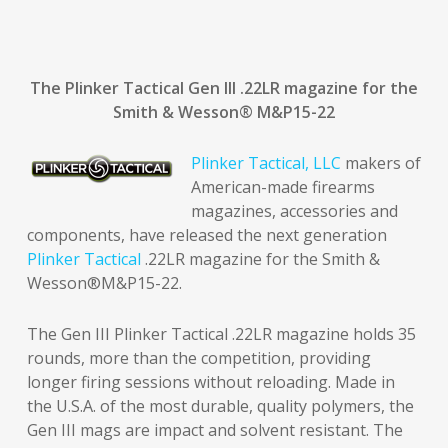
The Plinker Tactical Gen III .22LR magazine for the
Smith & Wesson
®
M&P15-22
Plinker Tactical, LLC
makers of
American-made firearms
magazines, accessories and
components, have released the next generation
Plinker Tactical
.22LR magazine for the Smith &
Wesson®M&P15-22.
The Gen III Plinker Tactical .22LR magazine holds 35
rounds, more than the competition, providing
longer firing sessions without reloading. Made in
the U.S.A. of the most durable, quality polymers, the
Gen III mags are impact and solvent resistant. The