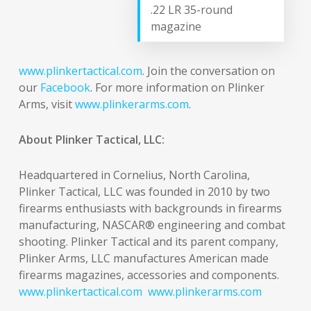
.22 LR 35-round
magazine
www.plinkertactical.com
. Join the conversation on
our
Facebook
. For more information on Plinker
Arms, visit
www.plinkerarms.com
.
About Plinker Tactical, LLC:
Headquartered in Cornelius, North Carolina,
Plinker Tactical, LLC was founded in 2010 by two
firearms enthusiasts with backgrounds in firearms
manufacturing, NASCAR® engineering and combat
shooting. Plinker Tactical and its parent company,
Plinker Arms, LLC manufactures American made
firearms magazines, accessories and components.
www.plinkertactical.com
www.plinkerarms.com