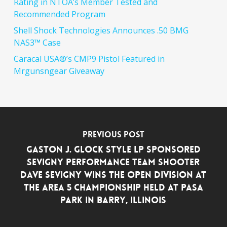
Rating in NTOA’s Member Tested and
Recommended Program
Shell Shock Technologies Announces .50 BMG
NAS3™ Case
Caracal USA®’s CMP9 Pistol Featured in
Mrgunsngear Giveaway
Previous Post
GASTON J. GLOCK style LP Sponsored
Sevigny Performance Team Shooter
Dave Sevigny Wins the Open Division at
the Area 5 Championship Held at PASA
Park in Barry, Illinois